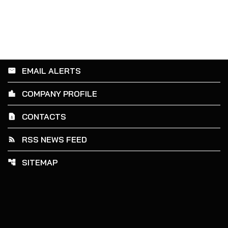
EMAIL ALERTS
email
COMPANY PROFILE
location_city
CONTACTS
contact_page
RSS NEWS FEED
rss_feed
SITEMAP
account_tree
Powering the future.
©
2026
Amprius Technologies, Inc.
All Rights Reserved.