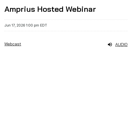
Amprius Hosted Webinar
Jun 17, 2026 1:00 pm EDT
Webcast
AUDIO