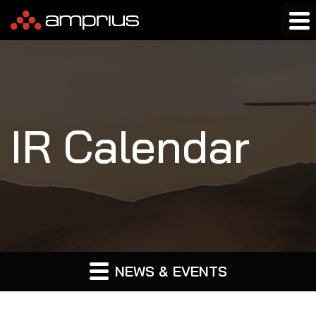
IR Calendar
NEWS & EVENTS