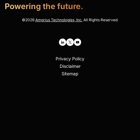
Powering the future.
©
2026
Amprius Technologies, Inc.
All Rights Reserved.
Privacy Policy
Disclaimer
Sitemap