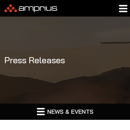
Press Releases
NEWS & EVENTS