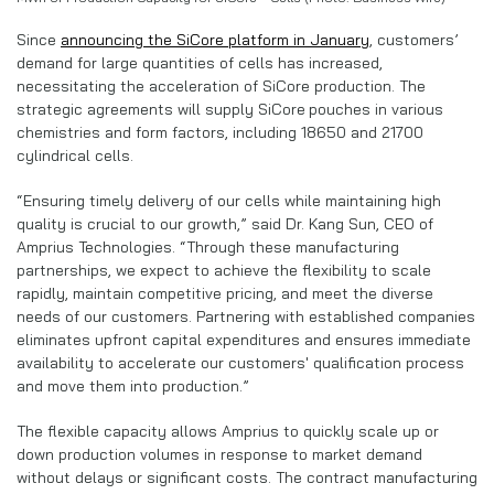
Since
announcing the SiCore platform in January
, customers’
demand for large quantities of cells has increased,
necessitating the acceleration of SiCore production. The
strategic agreements will supply SiCore
pouches in various
chemistries and form factors, including 18650 and 21700
cylindrical cells.
“Ensuring timely delivery of our cells while maintaining high
quality is crucial to our growth,” said Dr. Kang Sun, CEO of
Amprius Technologies. “Through these manufacturing
partnerships, we expect to achieve the flexibility to scale
rapidly, maintain competitive pricing, and meet the diverse
needs of our customers. Partnering with established companies
eliminates upfront capital expenditures and ensures immediate
availability to accelerate our customers' qualification process
and move them into production.”
The flexible capacity allows Amprius to quickly scale up or
down production volumes in response to market demand
without delays or significant costs. The contract manufacturing