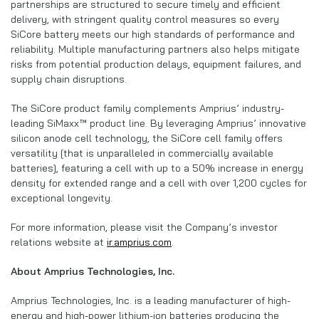
partnerships are structured to secure timely and efficient
delivery, with stringent quality control measures so every
SiCore battery meets our high standards of performance and
reliability. Multiple manufacturing partners also helps mitigate
risks from potential production delays, equipment failures, and
supply chain disruptions.
The SiCore product family complements Amprius’ industry-
leading SiMaxx™ product line. By leveraging Amprius’ innovative
silicon anode cell technology, the SiCore cell family offers
versatility [that is unparalleled in commercially available
batteries], featuring a cell with up to a 50% increase in energy
density for extended range and a cell with over 1,200 cycles for
exceptional longevity.
For more information, please visit the Company’s investor
relations website at
ir.amprius.com
.
About Amprius Technologies, Inc.
Amprius Technologies, Inc. is a leading manufacturer of high-
energy and high-power lithium-ion batteries producing the