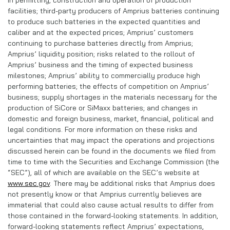
in permitting, construction and operation of production
facilities; third-party producers of Amprius batteries continuing
to produce such batteries in the expected quantities and
caliber and at the expected prices; Amprius’ customers
continuing to purchase batteries directly from Amprius;
Amprius’ liquidity position; risks related to the rollout of
Amprius’ business and the timing of expected business
milestones; Amprius’ ability to commercially produce high
performing batteries; the effects of competition on Amprius’
business; supply shortages in the materials necessary for the
production of SiCore or SiMaxx batteries; and changes in
domestic and foreign business, market, financial, political and
legal conditions. For more information on these risks and
uncertainties that may impact the operations and projections
discussed herein can be found in the documents we filed from
time to time with the Securities and Exchange Commission (the
“SEC”), all of which are available on the SEC’s website at
www.sec.gov
. There may be additional risks that Amprius does
not presently know or that Amprius currently believes are
immaterial that could also cause actual results to differ from
those contained in the forward-looking statements. In addition,
forward-looking statements reflect Amprius’ expectations,