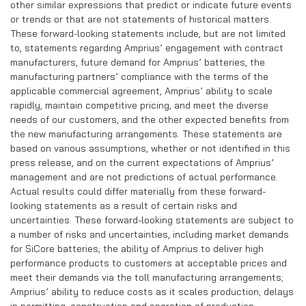
other similar expressions that predict or indicate future events
or trends or that are not statements of historical matters.
These forward-looking statements include, but are not limited
to, statements regarding Amprius’ engagement with contract
manufacturers, future demand for Amprius’ batteries, the
manufacturing partners’ compliance with the terms of the
applicable commercial agreement, Amprius’ ability to scale
rapidly, maintain competitive pricing, and meet the diverse
needs of our customers, and the other expected benefits from
the new manufacturing arrangements. These statements are
based on various assumptions, whether or not identified in this
press release, and on the current expectations of Amprius’
management and are not predictions of actual performance.
Actual results could differ materially from these forward-
looking statements as a result of certain risks and
uncertainties. These forward-looking statements are subject to
a number of risks and uncertainties, including market demands
for SiCore batteries; the ability of Amprius to deliver high
performance products to customers at acceptable prices and
meet their demands via the toll manufacturing arrangements;
Amprius’ ability to reduce costs as it scales production; delays