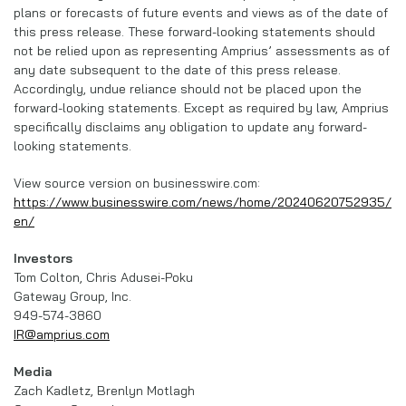
plans or forecasts of future events and views as of the date of
this press release. These forward-looking statements should
not be relied upon as representing Amprius’ assessments as of
any date subsequent to the date of this press release.
Accordingly, undue reliance should not be placed upon the
forward-looking statements. Except as required by law, Amprius
specifically disclaims any obligation to update any forward-
looking statements.
View source version on businesswire.com:
https://www.businesswire.com/news/home/20240620752935/
en/
Investors
Tom Colton, Chris Adusei-Poku
Gateway Group, Inc.
949-574-3860
IR@amprius.com
Media
Zach Kadletz, Brenlyn Motlagh