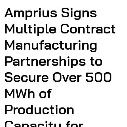
Amprius Signs
Multiple Contract
Manufacturing
Partnerships to
Secure Over 500
MWh of
Production
Capacity for