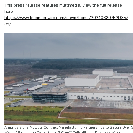
This press release features multimedia. View the full release
here:
https://www.businesswire.com/news/home/20240620752935/
en/
Amprius Signs Multiple Contract Manufacturing Partnerships to Secure Over 
MWh of Production Capacity for SiCore™ Cells (Photo: Business Wire)