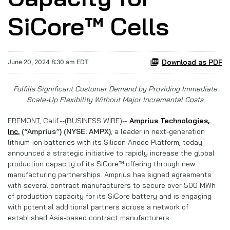
SiCore™ Cells
Download as PDF
June 20, 2024 8:30 am EDT
Fulfills Significant Customer Demand by Providing Immediate
Scale-Up Flexibility Without Major Incremental Costs
FREMONT, Calif.--(BUSINESS WIRE)--
Amprius Technologies,
Inc.
(“Amprius”) (NYSE: AMPX)
, a leader in next-generation
lithium-ion batteries with its Silicon Anode Platform, today
announced a strategic initiative to rapidly increase the global
production capacity of its SiCore™
offering through new
manufacturing partnerships. Amprius has signed agreements
with several contract manufacturers to secure over 500 MWh
of production capacity for its SiCore battery and is engaging
with potential additional partners across a network of
established Asia-based contract manufacturers.