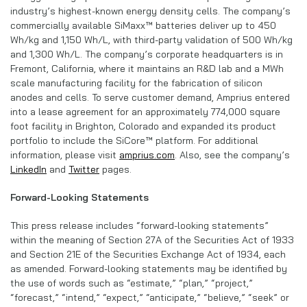
industry’s highest-known energy density cells. The company’s
commercially available SiMaxx™ batteries deliver up to 450
Wh/kg and 1,150 Wh/L, with third-party validation of 500 Wh/kg
and 1,300 Wh/L. The company’s corporate headquarters is in
Fremont, California, where it maintains an R&D lab and a MWh
scale manufacturing facility for the fabrication of silicon
anodes and cells. To serve customer demand, Amprius entered
into a lease agreement for an approximately 774,000 square
foot facility in Brighton, Colorado and expanded its product
portfolio to include the SiCore™ platform. For additional
information, please visit
amprius.com
. Also, see the company’s
LinkedIn
and
Twitter
pages.
Forward-Looking Statements
This press release includes “forward-looking statements”
within the meaning of Section 27A of the Securities Act of 1933
and Section 21E of the Securities Exchange Act of 1934, each
as amended. Forward-looking statements may be identified by
the use of words such as “estimate,” “plan,” “project,”
“forecast,” “intend,” “expect,” “anticipate,” “believe,” “seek” or