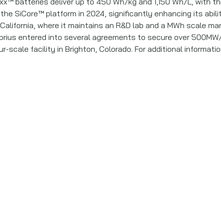
xx™ batteries deliver up to 450 Wh/kg and 1,150 Wh/L, with th
the SiCore™ platform in 2024, significantly enhancing its abil
lifornia, where it maintains an R&D lab and a MWh scale manufa
rius entered into several agreements to secure over 500MW/
scale facility in Brighton, Colorado. For additional informatio