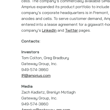
cells. The company’s commercially available SiMa
Amprius expanded its product portfolio to include 
company’s corporate headquarters is in Fremont, Ca
anodes and cells. To serve customer demand, Amp
entered into a lease agreement for a gigawatt-hour-
company’s
LinkedIn
and
Twitter
pages.
Contacts:
Investors
Tom Colton, Greg Bradbury
Gateway Group, Inc.
949-574-3860
IR@amprius.com
Media
Zach Kadletz, Brenlyn Motlagh
Gateway Group, Inc.
949-574-3860
Amprius@gateway-grp.com