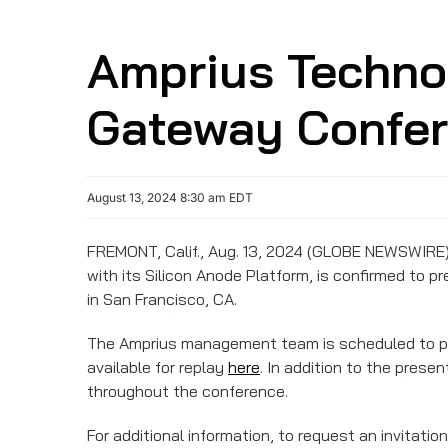
Amprius Technol
Gateway Confer
August 13, 2024 8:30 am EDT
FREMONT, Calif., Aug. 13, 2024 (GLOBE NEWSWIRE)
with its Silicon Anode Platform, is confirmed to p
in San Francisco, CA.
The Amprius management team is scheduled to 
available for replay
here
. In addition to the pres
throughout the conference.
For additional information, to request an invitati