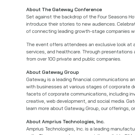
About The Gateway Conference
Set against the backdrop of the Four Seasons Hot
introduce their stories to new audiences. Celebr
of connecting leading growth-stage companies wit
The event offers attendees an exclusive look at a
services, and healthcare. Through presentations
from over 100 private and public companies.
About Gateway Group
Gateway is a leading financial communications and
with businesses at various stages of corporate de
facets of corporate communications, including inve
creative, web development, and social media. Gate
learn more about Gateway Group, our offerings, 
About Amprius Technologies, Inc.
Amprius Technologies, Inc. is a leading manufactu