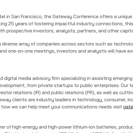
el in San Francisco, the Gateway Conference offers a unique 
ating 25 years of fostering impactful industry connections, t
h prospective investors, analysts, partners, and other capit
 diverse array of companies across sectors such as technolog
 and one-on-one meetings, investors and analysts will have e
 digital media advisory firm specializing in assisting emergi
velopment, from private startups to public enterprises. Our t
stor relations (IR) and public relations (PR), as well as cutt
way clients are industry leaders in technology, consumer, ind
or how we can help meet your communications needs visit
gat
rer of high-energy and high-power lithium-ion batteries, prod