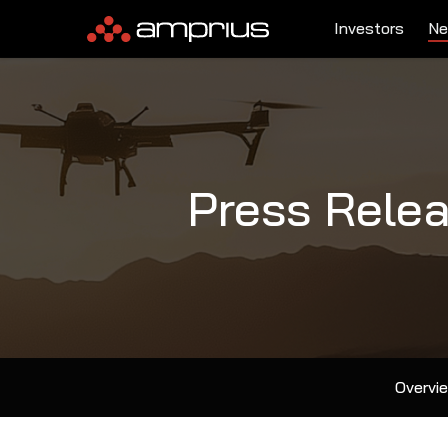
Investors
Ne
Press Rele
Overvi