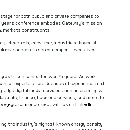
stage for both public and private companies to
his year's conference embodies Gateway's mission
al markets constituents.
y, cleantech, consumer, industrials, financial
xclusive access to senior company executives
ng growth companies for over 25 years. We work
eam of experts offers decades of experience in all
ing-edge digital media services such as branding &
ustrials, finance, business services, and more. To
eway-grp.com
or connect with us on
LinkedIn
.
ucing the industry’s highest-known energy density