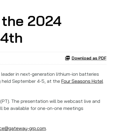
 the 2024
 4th
Download as PDF
a leader in next-generation lithium-ion batteries
ng held September 4-5, at the
Four Seasons Hotel
e (PT). The presentation will be webcast live and
ll be available for one-on-one meetings
nce@gateway-grp.com
.