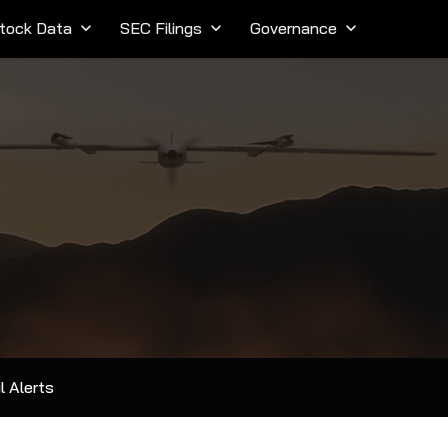
tock Data
keyboard_arrow_down
SEC Filings
keyboard_arrow_down
Governance
keyboard_arrow_down
l Alerts