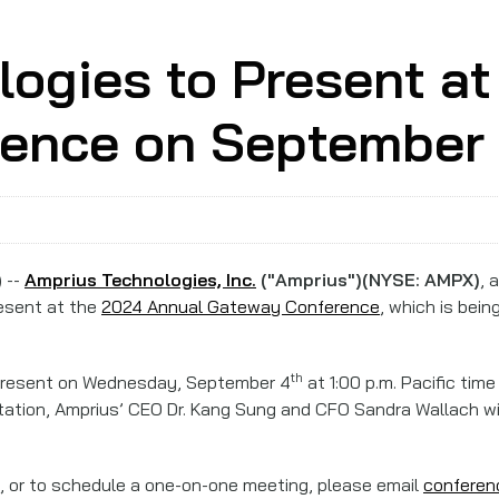
ogies to Present at
ence on September
 --
Amprius Technologies, Inc.
("Amprius")(NYSE: AMPX)
, 
resent at the
2024 Annual Gateway Conference
, which is bei
th
present on Wednesday, September 4
at 1:00 p.m. Pacific tim
entation, Amprius’ CEO Dr. Kang Sung and CFO Sandra Wallach wi
on, or to schedule a one-on-one meeting, please email
confere