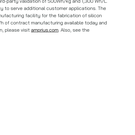
ird-party validation of 500Wh/kg and 1,300 Wh/L.
ity to serve additional customer applications. The
cturing facility for the fabrication of silicon
h of contract manufacturing available today and
n, please visit
amprius.com
. Also, see the