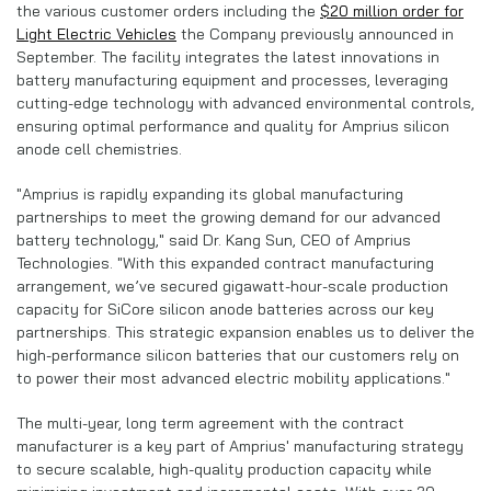
the various customer orders including the
$20 million order for
Light Electric Vehicles
the Company previously announced in
September. The facility integrates the latest innovations in
battery manufacturing equipment and processes, leveraging
cutting-edge technology with advanced environmental controls,
ensuring optimal performance and quality for Amprius silicon
anode cell chemistries.
"Amprius is rapidly expanding its global manufacturing
partnerships to meet the growing demand for our advanced
battery technology," said Dr. Kang Sun, CEO of Amprius
Technologies. "With this expanded contract manufacturing
arrangement, we’ve secured gigawatt-hour-scale production
capacity for SiCore silicon anode batteries across our key
partnerships. This strategic expansion enables us to deliver the
high-performance silicon batteries that our customers rely on
to power their most advanced electric mobility applications."
The multi-year, long term agreement with the contract
manufacturer is a key part of Amprius' manufacturing strategy
to secure scalable, high-quality production capacity while