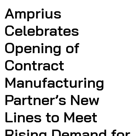
Amprius
Celebrates
Opening of
Contract
Manufacturing
Partner’s New
Lines to Meet
Rising Demand for