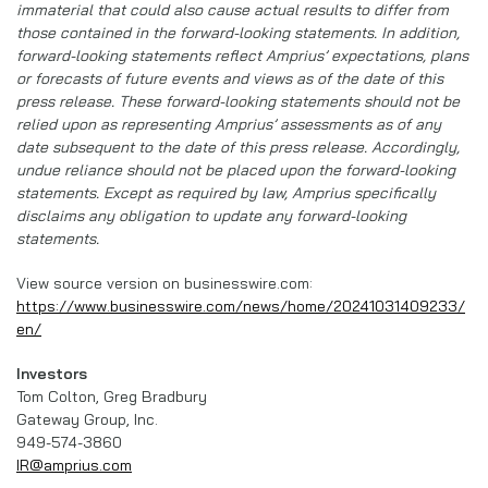
immaterial that could also cause actual results to differ from
those contained in the forward-looking statements. In addition,
forward-looking statements reflect Amprius’ expectations, plans
or forecasts of future events and views as of the date of this
press release. These forward-looking statements should not be
relied upon as representing Amprius’ assessments as of any
date subsequent to the date of this press release. Accordingly,
undue reliance should not be placed upon the forward-looking
statements. Except as required by law, Amprius specifically
disclaims any obligation to update any forward-looking
statements.
View source version on businesswire.com:
https://www.businesswire.com/news/home/20241031409233/
en/
Investors
Tom Colton, Greg Bradbury
Gateway Group, Inc.
949-574-3860
IR@amprius.com