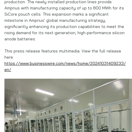
production. The newly installed production lines provide
Amprius with manufacturing capacity of up to 800 MWh for its
SiCore pouch cells. This expansion marks a significant
milestone in Amprius' global manufacturing strategy,
significantly enhancing its production capabilities to meet the
rising demand for its next-generation, high-performance silicon
anode batteries.
This press release features multimedia. View the full release
here:
https://www.businesswire.com/news/home/20241031409233/
en/