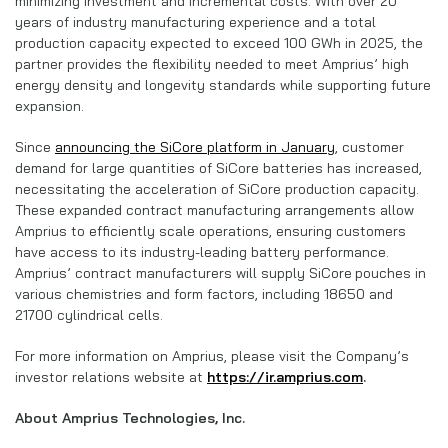
minimizing investment and incremental costs. With over 20
years of industry manufacturing experience and a total
production capacity expected to exceed 100 GWh in 2025, the
partner provides the flexibility needed to meet Amprius’ high
energy density and longevity standards while supporting future
expansion.
Since
announcing the SiCore platform in January
, customer
demand for large quantities of SiCore batteries has increased,
necessitating the acceleration of SiCore production capacity.
These expanded contract manufacturing arrangements allow
Amprius to efficiently scale operations, ensuring customers
have access to its industry-leading battery performance.
Amprius’ contract manufacturers will supply SiCore
pouches in
various chemistries and form factors, including 18650 and
21700 cylindrical cells.
For more information on Amprius, please visit the Company’s
investor relations website at
https://ir.amprius.com
.
About Amprius Technologies, Inc.