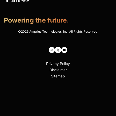
SITEMAP
account_tree
Powering the future.
©
2026
Amprius Technologies, Inc.
All Rights Reserved.
Privacy Policy
Disclaimer
Sitemap