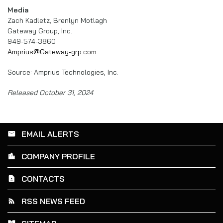
Media
Zach Kadletz, Brenlyn Motlagh
Gateway Group, Inc.
949-574-3860
Amprius@Gateway-grp.com
Source: Amprius Technologies, Inc.
Released October 31, 2024
EMAIL ALERTS
email
COMPANY PROFILE
location_city
CONTACTS
contact_page
RSS NEWS FEED
rss_feed