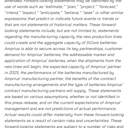
amended. Forward-looking statements may be identified by the
use of words such as “estimate,” “plan,” “project,” “forecast,”
“intend,” “expect,” “anticipate,” “believe,” “seek” or other similar
expressions that predict or indicate future events or trends or
that are not statements of historical matters. These forward-
looking statements include, but are not limited to, statements
regarding the manufacturing capacity the new production lines
could create and the aggregate capacity of SiCore batteries
Amprius is able to secure across its key partnerships, customer
demand for Amprius’ batteries, the addressable market and
application of Amprius’ batteries, when the shipments from the
new lines will begin, the expected capacity of Amprius’ partner
in 2025, the performance of the batteries manufactured by
Amprius’ manufacturing partner, the benefits of the contract
manufacturing arrangements and the type of batteries Amprius’
contract manufacturing partners will supply. These statements
are based on various assumptions, whether or not identified in
this press release, and on the current expectations of Amprius’
management and are not predictions of actual performance.
Actual results could differ materially from these forward-looking
statements as a result of certain risks and uncertainties. These
forward-looking statements are subject to a number of risks and