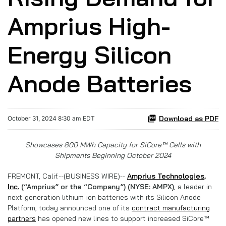
Amprius High-
Energy Silicon
Anode Batteries
Download as PDF
October 31, 2024 8:30 am EDT
Showcases 800 MWh Capacity for SiCore™ Cells with
Shipments Beginning October 2024
FREMONT, Calif.--(BUSINESS WIRE)--
Amprius Technologies,
Inc.
(“Amprius” or the “Company”) (NYSE: AMPX)
,
a leader in
next-generation lithium-ion batteries with its Silicon Anode
Platform, today announced one of its
contract manufacturing
partners
has opened new lines to support increased SiCore™