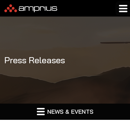
Press Releases
NEWS & EVENTS