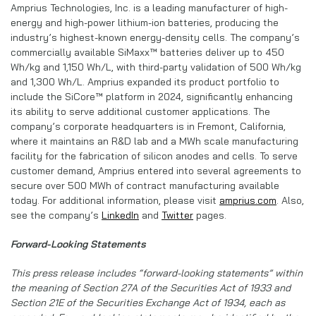
Amprius Technologies, Inc. is a leading manufacturer of high-
energy and high-power lithium-ion batteries, producing the
industry’s highest-known energy-density cells. The company’s
commercially available SiMaxx™ batteries deliver up to 450
Wh/kg and 1,150 Wh/L, with third-party validation of 500 Wh/kg
and 1,300 Wh/L. Amprius expanded its product portfolio to
include the SiCore™ platform in 2024, significantly enhancing
its ability to serve additional customer applications. The
company’s corporate headquarters is in Fremont, California,
where it maintains an R&D lab and a MWh scale manufacturing
facility for the fabrication of silicon anodes and cells. To serve
customer demand, Amprius entered into several agreements to
secure over 500 MWh of contract manufacturing available
today. For additional information, please visit
amprius.com
. Also,
see the company’s
LinkedIn
and
Twitter
pages.
Forward-Looking Statements
This press release includes “forward-looking statements” within
the meaning of Section 27A of the Securities Act of 1933 and
Section 21E of the Securities Exchange Act of 1934, each as