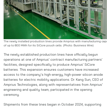
The newly installed production lines provide Amprius with manufacturing cap
of up to 800 MWh for its SiCore pouch cells. (Photo: Business Wire)
The newly established production lines have officially begun
operations at one of Amprius' contract manufacturing partners'
facilities, designed specifically to produce Amprius' SiCore
batteries. This expansion ensures customers have increased
access to the company’s high-energy, high-power silicon anode
batteries for electric mobility applications. Dr. Kang Sun, CEO of
Amprius Technologies, along with representatives from Amprius’
engineering and quality team, participated in the opening
ceremony.
Shipments from these lines began in October 2024, supporting