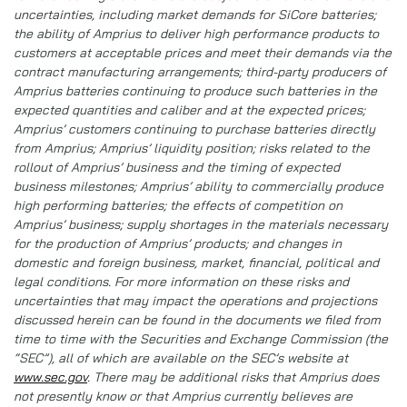
uncertainties, including market demands for SiCore batteries;
the ability of Amprius to deliver high performance products to
customers at acceptable prices and meet their demands via the
contract manufacturing arrangements; third-party producers of
Amprius batteries continuing to produce such batteries in the
expected quantities and caliber and at the expected prices;
Amprius’ customers continuing to purchase batteries directly
from Amprius; Amprius’ liquidity position; risks related to the
rollout of Amprius’ business and the timing of expected
business milestones; Amprius’ ability to commercially produce
high performing batteries; the effects of competition on
Amprius’ business; supply shortages in the materials necessary
for the production of Amprius’ products; and changes in
domestic and foreign business, market, financial, political and
legal conditions. For more information on these risks and
uncertainties that may impact the operations and projections
discussed herein can be found in the documents we filed from
time to time with the Securities and Exchange Commission (the
“SEC”), all of which are available on the SEC’s website at
www.sec.gov
. There may be additional risks that Amprius does
not presently know or that Amprius currently believes are