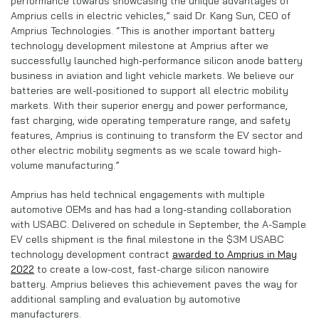
performance towards showcasing the unique advantages of
Amprius cells in electric vehicles,” said Dr. Kang Sun, CEO of
Amprius Technologies. “This is another important battery
technology development milestone at Amprius after we
successfully launched high-performance silicon anode battery
business in aviation and light vehicle markets. We believe our
batteries are well-positioned to support all electric mobility
markets. With their superior energy and power performance,
fast charging, wide operating temperature range, and safety
features, Amprius is continuing to transform the EV sector and
other electric mobility segments as we scale toward high-
volume manufacturing.”
Amprius has held technical engagements with multiple
automotive OEMs and has had a long-standing collaboration
with USABC. Delivered on schedule in September, the A-Sample
EV cells shipment is the final milestone in the $3M USABC
technology development contract
awarded to Amprius in May
2022
to create a low-cost, fast-charge silicon nanowire
battery. Amprius believes this achievement paves the way for
additional sampling and evaluation by automotive
manufacturers.