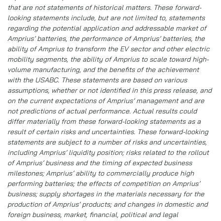
that are not statements of historical matters. These forward-
looking statements include, but are not limited to, statements
regarding the potential application and addressable market of
Amprius’ batteries, the performance of Amprius’ batteries, the
ability of Amprius to transform the EV sector and other electric
mobility segments, the ability of Amprius to scale toward high-
volume manufacturing, and the benefits of the achievement
with the USABC. These statements are based on various
assumptions, whether or not identified in this press release, and
on the current expectations of Amprius’ management and are
not predictions of actual performance. Actual results could
differ materially from these forward-looking statements as a
result of certain risks and uncertainties. These forward-looking
statements are subject to a number of risks and uncertainties,
including Amprius’ liquidity position; risks related to the rollout
of Amprius’ business and the timing of expected business
milestones; Amprius’ ability to commercially produce high
performing batteries; the effects of competition on Amprius’
business; supply shortages in the materials necessary for the
production of Amprius’ products; and changes in domestic and
foreign business, market, financial, political and legal