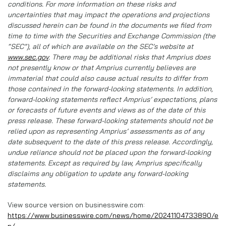
conditions. For more information on these risks and
uncertainties that may impact the operations and projections
discussed herein can be found in the documents we filed from
time to time with the Securities and Exchange Commission (the
“SEC”), all of which are available on the SEC’s website at
www.sec.gov
. There may be additional risks that Amprius does
not presently know or that Amprius currently believes are
immaterial that could also cause actual results to differ from
those contained in the forward-looking statements. In addition,
forward-looking statements reflect Amprius’ expectations, plans
or forecasts of future events and views as of the date of this
press release. These forward-looking statements should not be
relied upon as representing Amprius’ assessments as of any
date subsequent to the date of this press release. Accordingly,
undue reliance should not be placed upon the forward-looking
statements. Except as required by law, Amprius specifically
disclaims any obligation to update any forward-looking
statements.
View source version on businesswire.com:
https://www.businesswire.com/news/home/20241104733890/e
n/