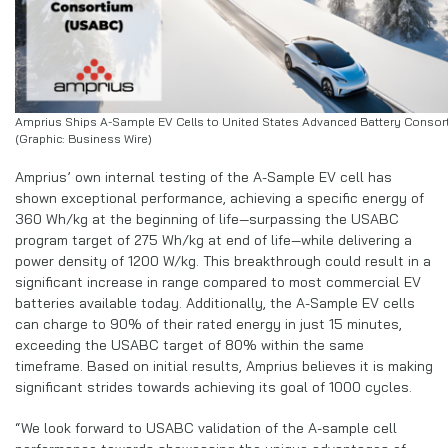
Amprius Ships A-Sample EV Cells to United States Advanced Battery Consor
(Graphic: Business Wire)
Amprius’ own internal testing of the A-Sample EV cell has
shown exceptional performance, achieving a specific energy of
360 Wh/kg at the beginning of life—surpassing the USABC
program target of 275 Wh/kg at end of life—while delivering a
power density of 1200 W/kg. This breakthrough could result in a
significant increase in range compared to most commercial EV
batteries available today. Additionally, the A-Sample EV cells
can charge to 90% of their rated energy in just 15 minutes,
exceeding the USABC target of 80% within the same
timeframe. Based on initial results, Amprius believes it is making
significant strides towards achieving its goal of 1000 cycles.
“We look forward to USABC validation of the A-sample cell