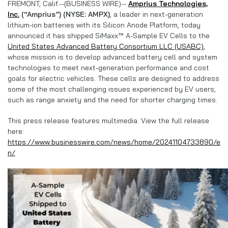
FREMONT, Calif.--(BUSINESS WIRE)--
Amprius Technologies,
Inc.
(“Amprius”) (NYSE: AMPX)
,
a leader in next-generation
lithium-ion batteries with its Silicon Anode Platform, today
announced it has shipped SiMaxx™ A-Sample EV Cells to the
United States Advanced Battery Consortium LLC (USABC)
,
whose mission is to develop advanced battery cell and system
technologies to meet next-generation performance and cost
goals for electric vehicles. These cells are designed to address
some of the most challenging issues experienced by EV users,
such as range anxiety and the need for shorter charging times.
This press release features multimedia. View the full release
here:
https://www.businesswire.com/news/home/20241104733890/e
n/