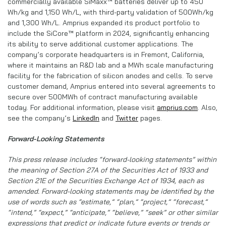
commercially available SiMaxx™ batteries deliver up to 450
Wh/kg and 1,150 Wh/L, with third-party validation of 500Wh/kg
and 1,300 Wh/L. Amprius expanded its product portfolio to
include the SiCore™ platform in 2024, significantly enhancing
its ability to serve additional customer applications. The
company’s corporate headquarters is in Fremont, California,
where it maintains an R&D lab and a MWh scale manufacturing
facility for the fabrication of silicon anodes and cells. To serve
customer demand, Amprius entered into several agreements to
secure over 500MWh of contract manufacturing available
today. For additional information, please visit
amprius.com
. Also,
see the company’s
LinkedIn
and
Twitter
pages.
Forward-Looking Statements
This press release includes “forward-looking statements” within
the meaning of Section 27A of the Securities Act of 1933 and
Section 21E of the Securities Exchange Act of 1934, each as
amended. Forward-looking statements may be identified by the
use of words such as “estimate,” “plan,” “project,” “forecast,”
“intend,” “expect,” “anticipate,” “believe,” “seek” or other similar
expressions that predict or indicate future events or trends or