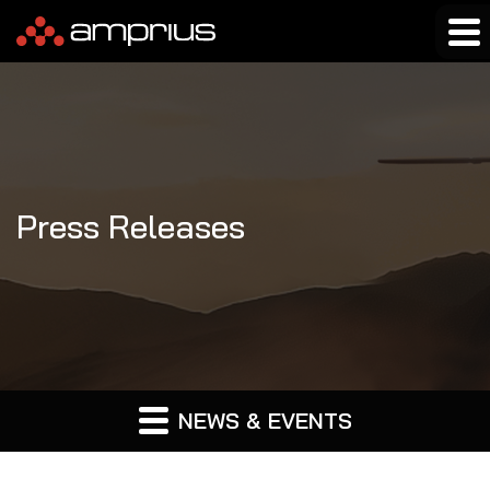
Press Releases
NEWS & EVENTS