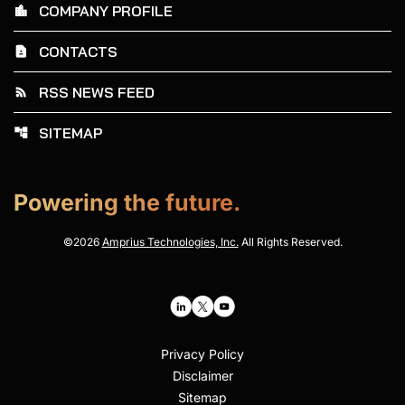
COMPANY PROFILE
location_city
CONTACTS
contact_page
RSS NEWS FEED
rss_feed
SITEMAP
account_tree
Powering the future.
©
2026
Amprius Technologies, Inc.
All Rights Reserved.
Privacy Policy
Disclaimer
Sitemap