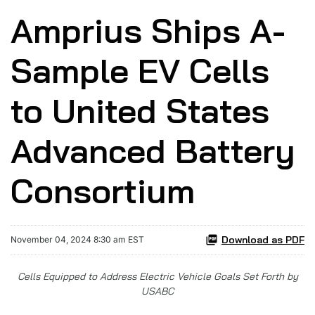
Amprius Ships A-
Sample EV Cells
to United States
Advanced Battery
Consortium
Download as PDF
November 04, 2024 8:30 am EST
Cells Equipped to Address Electric Vehicle Goals Set Forth by
USABC