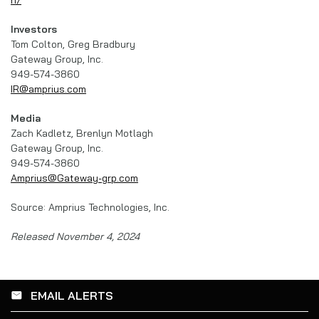
Investors
Tom Colton, Greg Bradbury
Gateway Group, Inc.
949-574-3860
IR@amprius.com
Media
Zach Kadletz, Brenlyn Motlagh
Gateway Group, Inc.
949-574-3860
Amprius@Gateway-grp.com
Source: Amprius Technologies, Inc.
Released November 4, 2024
EMAIL ALERTS
email