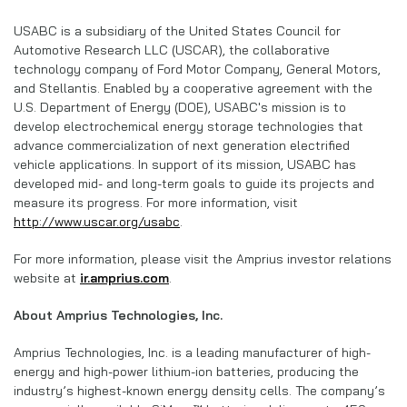
USABC is a subsidiary of the United States Council for
Automotive Research LLC (USCAR), the collaborative
technology company of Ford Motor Company, General Motors,
and Stellantis. Enabled by a cooperative agreement with the
U.S. Department of Energy (DOE), USABC's mission is to
develop electrochemical energy storage technologies that
advance commercialization of next generation electrified
vehicle applications. In support of its mission, USABC has
developed mid- and long-term goals to guide its projects and
measure its progress. For more information, visit
http://www.uscar.org/usabc
.
For more information, please visit the Amprius investor relations
website at
ir.amprius.com
.
About Amprius Technologies, Inc.
Amprius Technologies, Inc. is a leading manufacturer of high-
energy and high-power lithium-ion batteries, producing the
industry’s highest-known energy density cells. The company’s