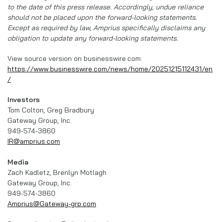
to the date of this press release. Accordingly, undue reliance
should not be placed upon the forward-looking statements.
Except as required by law, Amprius specifically disclaims any
obligation to update any forward-looking statements.
View source version on businesswire.com:
https://www.businesswire.com/news/home/20251215112431/en
/
Investors
Tom Colton, Greg Bradbury
Gateway Group, Inc.
949-574-3860
IR@amprius.com
Media
Zach Kadletz, Brenlyn Motlagh
Gateway Group, Inc.
949-574-3860
Amprius@Gateway-grp.com