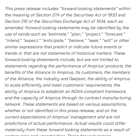
This press release includes “forward-looking statements” within
the meaning of Section 27A of the Securities Act of 1933 and
Section 21E of the Securities Exchange Act of 1934, each as
amended. Forward-looking statements may be identified by the
use of words such as “estimate,” “plan,” “project,” “forecast,”
“intend,” “expect,” “anticipate,” “believe,” “seek,” “will” or other
similar expressions that predict or indicate future events or
trends or that are not statements of historical matters. These
forward-looking statements include, but are not limited to,
statements regarding the performance of Amprius’ products, the
benefits of the Alliance to Amprius, its customers, the members
of the Alliance, the industry and Daejeon, the ability of Amprius
to scale efficiently and meet customers’ requirements, the
ability of Amprius to establish an NDAA-compliant framework,
and the capacity of Amprius through its contract manufacturing
network. These statements are based on various assumptions,
whether or not identified in this press release, and on the
current expectations of Amprius’ management and are not
predictions of actual performance. Actual results could differ
materially from these forward-looking statements as a result of