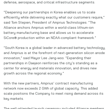
defense, aerospace, and critical infrastructure segments.
“Deepening our partnerships in Korea enables us to scale
efficiently while delivering exactly what our customers require,”
said Tom Stepien, President of Amprius Technologies. “The
Alliance anchors Amprius within a world-class lithium-ion
battery manufacturing base and allows us to accelerate
SiCore® production within an NDAA-compliant framework.”
“South Korea is a global leader in advanced battery technology,
and Amprius is at the forefront of next-generation silicon anode
innovation,” said Mayor Lee Jang-woo. “Expanding their
partnerships in Daejeon reinforces the city’s standing as a
center for energy and materials innovation, and drives new
growth across the regional economy.”
With the new partners, Amprius’ contract manufacturing
network now exceeds 2 GWh of global capacity. This added
scale positions the Company to meet rising demand across its
key markets.
The well-attended launch ceremony included Alliance members,