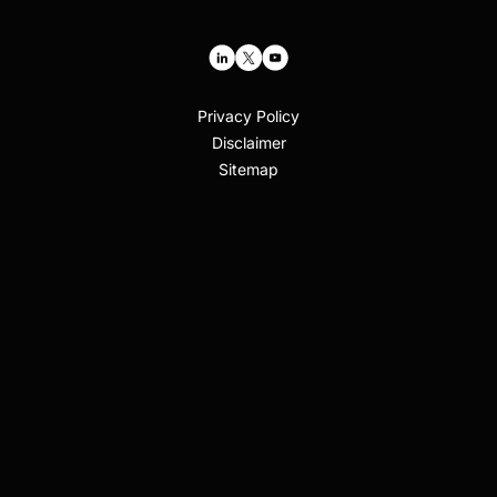
Privacy Policy
Disclaimer
Sitemap