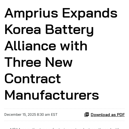
Amprius Expands
Korea Battery
Alliance with
Three New
Contract
Manufacturers
Download as PDF
December 15, 2025 8:30 am EST