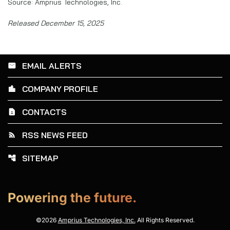
Source: Amprius Technologies, Inc.
Released December 15, 2025
EMAIL ALERTS
email
COMPANY PROFILE
location_city
CONTACTS
contact_page
RSS NEWS FEED
rss_feed
SITEMAP
account_tree
Powering the future.
©
2026
Amprius Technologies, Inc.
All Rights Reserved.