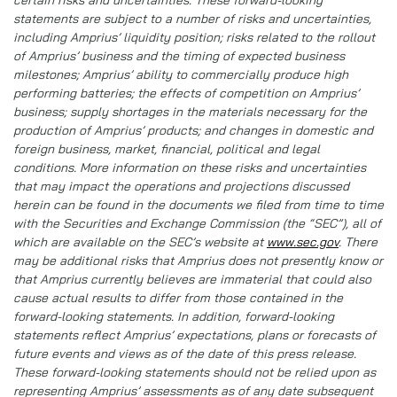
certain risks and uncertainties. These forward-looking
statements are subject to a number of risks and uncertainties,
including Amprius’ liquidity position; risks related to the rollout
of Amprius’ business and the timing of expected business
milestones; Amprius’ ability to commercially produce high
performing batteries; the effects of competition on Amprius’
business; supply shortages in the materials necessary for the
production of Amprius’ products; and changes in domestic and
foreign business, market, financial, political and legal
conditions. More information on these risks and uncertainties
that may impact the operations and projections discussed
herein can be found in the documents we filed from time to time
with the Securities and Exchange Commission (the “SEC”), all of
which are available on the SEC’s website at
www.sec.gov
. There
may be additional risks that Amprius does not presently know or
that Amprius currently believes are immaterial that could also
cause actual results to differ from those contained in the
forward-looking statements. In addition, forward-looking
statements reflect Amprius’ expectations, plans or forecasts of
future events and views as of the date of this press release.
These forward-looking statements should not be relied upon as
representing Amprius’ assessments as of any date subsequent