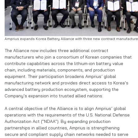
Amprius expands Korea Battery Alliance with three new contract manufacture
The Alliance now includes three additional contract
manufacturers who join a consortium of Korean companies that
contribute capabilities across the lithium-ion battery value
chain, including materials, components, and production
equipment. Their participation broadens Amprius’ global
manufacturing network and provides direct access to Korea’s
advanced battery production ecosystem, supporting the
Company’s expansion into trusted allied nations.
A central objective of the Alliance is to align Amprius’ global
operations with the requirements of the U.S. National Defense
Authorization Act (“NDAA”). By expanding production
partnerships in allied countries, Amprius is strengthening
secure and compliant supply chain networks needed to serve