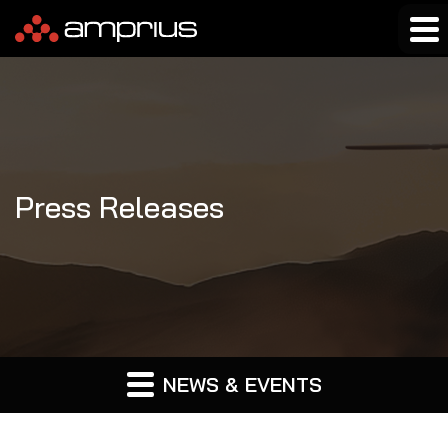
Press Releases
NEWS & EVENTS