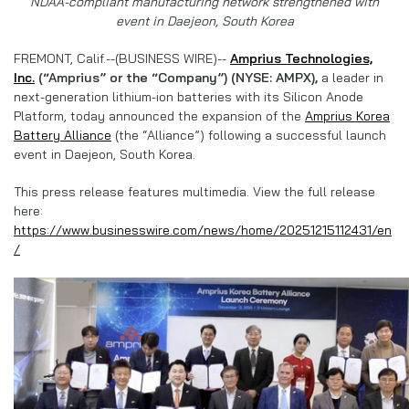
NDAA-compliant manufacturing network strengthened with
event in Daejeon, South Korea
FREMONT, Calif.--(BUSINESS WIRE)--
Amprius Technologies,
Inc.
(“Amprius” or the “Company”) (NYSE: AMPX),
a leader in
next-generation lithium-ion batteries with its Silicon Anode
Platform, today announced the expansion of the
Amprius Korea
Battery Alliance
(the “Alliance”) following a successful launch
event in Daejeon, South Korea.
This press release features multimedia. View the full release
here:
https://www.businesswire.com/news/home/20251215112431/en
/