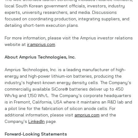
local South Korean government officials, investors, industry
experts, university researchers, and media. Discussions
focused on coordinating production, integrating suppliers, and
detailing short-term execution plans.
For more information, please visit the Amprius investor relations
website at
ir.amprius.com
.
About Amprius Technologies, Inc.
Amprius Technologies, Inc. is a leading manufacturer of high-
energy and high-power lithium-ion batteries, producing the
industry’s highest-known energy density cells. The Company’s
commercially available SiCore® batteries deliver up to 450
Wh/kg and 1,150 Wh/L. The Company’s corporate headquarters
is in Fremont, California, USA where it maintains an R&D lab and
a pilot line for the fabrication of silicon anode cells. For
additional information, please visit
amprius.com
and the
Company’s
LinkedIn
page.
Forward-Looking Statements