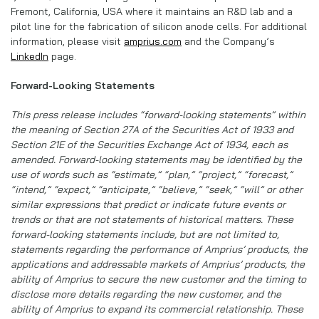
Fremont, California, USA where it maintains an R&D lab and a
pilot line for the fabrication of silicon anode cells. For additional
information, please visit
amprius.com
and the Company’s
LinkedIn
page.
Forward-Looking Statements
This press release includes “forward-looking statements” within
the meaning of Section 27A of the Securities Act of 1933 and
Section 21E of the Securities Exchange Act of 1934, each as
amended. Forward-looking statements may be identified by the
use of words such as “estimate,” “plan,” “project,” “forecast,”
“intend,” “expect,” “anticipate,” “believe,” “seek,” “will” or other
similar expressions that predict or indicate future events or
trends or that are not statements of historical matters. These
forward-looking statements include, but are not limited to,
statements regarding the performance of Amprius’ products, the
applications and addressable markets of Amprius’ products, the
ability of Amprius to secure the new customer and the timing to
disclose more details regarding the new customer, and the
ability of Amprius to expand its commercial relationship. These