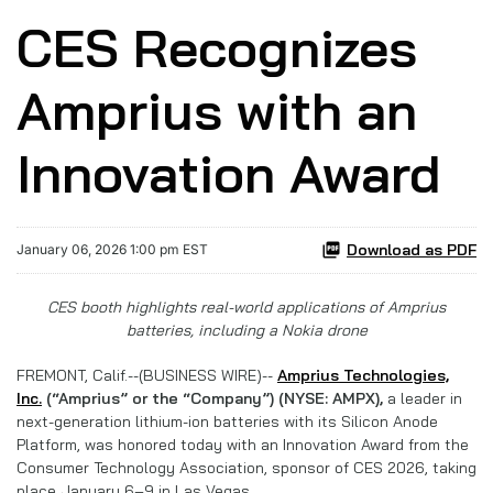
CES Recognizes
Amprius with an
Innovation Award
Download as PDF
January 06, 2026 1:00 pm EST
CES booth highlights real-world applications of Amprius
batteries, including a Nokia drone
FREMONT, Calif.--(BUSINESS WIRE)--
Amprius Technologies,
Inc.
(“Amprius” or the “Company”) (NYSE: AMPX),
a leader in
next-generation lithium-ion batteries with its Silicon Anode
Platform, was honored today with an Innovation Award from the
Consumer Technology Association, sponsor of CES 2026, taking
place January 6–9 in Las Vegas.