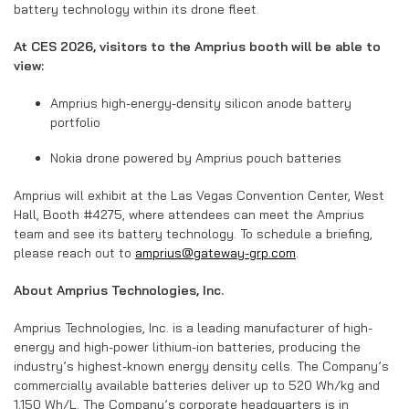
battery technology within its drone fleet.
At CES 2026, visitors to the Amprius booth will be able to
view:
Amprius high-energy-density silicon anode battery
portfolio
Nokia drone powered by Amprius pouch batteries
Amprius will exhibit at the Las Vegas Convention Center, West
Hall, Booth #4275, where attendees can meet the Amprius
team and see its battery technology. To schedule a briefing,
please reach out to
amprius@gateway-grp.com
.
About Amprius Technologies, Inc.
Amprius Technologies, Inc. is a leading manufacturer of high-
energy and high-power lithium-ion batteries, producing the
industry’s highest-known energy density cells. The Company’s
commercially available batteries deliver up to 520 Wh/kg and
1,150 Wh/L. The Company’s corporate headquarters is in