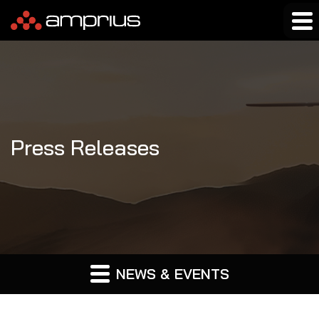
Press Releases
NEWS & EVENTS