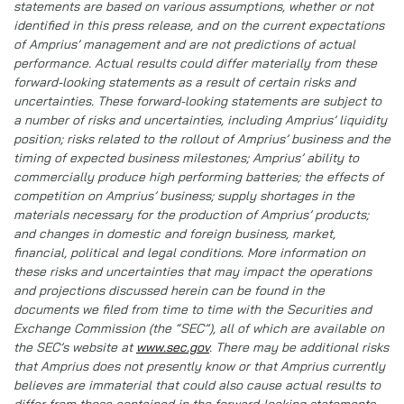
statements are based on various assumptions, whether or not
identified in this press release, and on the current expectations
of Amprius’ management and are not predictions of actual
performance. Actual results could differ materially from these
forward-looking statements as a result of certain risks and
uncertainties. These forward-looking statements are subject to
a number of risks and uncertainties, including Amprius’ liquidity
position; risks related to the rollout of Amprius’ business and the
timing of expected business milestones; Amprius’ ability to
commercially produce high performing batteries; the effects of
competition on Amprius’ business; supply shortages in the
materials necessary for the production of Amprius’ products;
and changes in domestic and foreign business, market,
financial, political and legal conditions. More information on
these risks and uncertainties that may impact the operations
and projections discussed herein can be found in the
documents we filed from time to time with the Securities and
Exchange Commission (the “SEC”), all of which are available on
the SEC’s website at
www.sec.gov
. There may be additional risks
that Amprius does not presently know or that Amprius currently
believes are immaterial that could also cause actual results to
differ from those contained in the forward-looking statements.