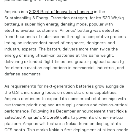
Amprius is a
2026 Best of Innovation honoree
in the
Sustainability & Energy Transition category for its 520 Wh/kg
battery, a super high energy density model popular with
electric aviation customers. Amprius’ battery was selected
from thousands of submissions through a competitive process
led by an independent panel of engineers, designers, and
industry experts. The battery delivers more than twice the
energy of many lithium-ion batteries at the same weight,
delivering extended flight times and greater payload capacity
for electric aviation applications in commercial, industrial, and
defense segments.
As requirements for next-generation batteries grow alongside
the U.S.'s increasing focus on domestic drone capabilities,
Amprius continues to expand its commercial relationships with
customers prioritizing secure supply chains and mission-critical
performance. Following its December announcement that
Nokia
selected Amprius’s SiCore® cells
to power its drone-in-a-box
platform, Amprius will feature a Nokia drone on display at its
CES booth. This marks Nokia’s first deployment of silicon-anode