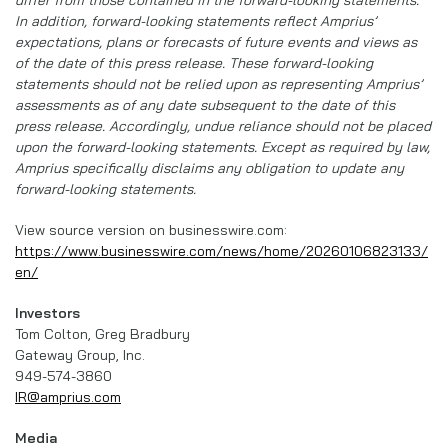
In addition, forward-looking statements reflect Amprius’
expectations, plans or forecasts of future events and views as
of the date of this press release. These forward-looking
statements should not be relied upon as representing Amprius’
assessments as of any date subsequent to the date of this
press release. Accordingly, undue reliance should not be placed
upon the forward-looking statements. Except as required by law,
Amprius specifically disclaims any obligation to update any
forward-looking statements.
View source version on businesswire.com:
https://www.businesswire.com/news/home/20260106823133/
en/
Investors
Tom Colton, Greg Bradbury
Gateway Group, Inc.
949-574-3860
IR@amprius.com
Media