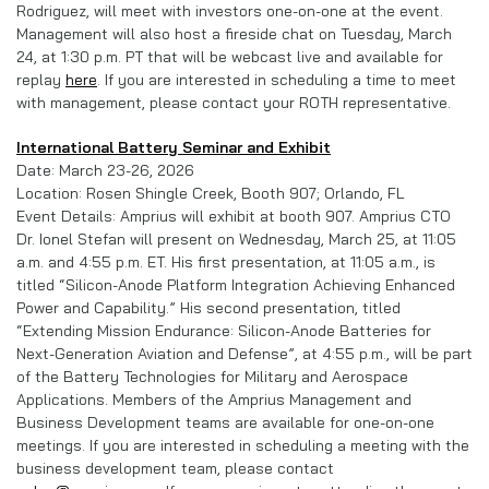
Rodriguez, will meet with investors one-on-one at the event.
Management will also host a fireside chat on Tuesday, March
24, at 1:30 p.m. PT that will be webcast live and available for
replay
here
. If you are interested in scheduling a time to meet
with management, please contact your ROTH representative.
International Battery Seminar and Exhibit
Date: March 23-26, 2026
Location: Rosen Shingle Creek, Booth 907; Orlando, FL
Event Details: Amprius will exhibit at booth 907. Amprius CTO
Dr. Ionel Stefan will present on Wednesday, March 25, at 11:05
a.m. and 4:55 p.m. ET. His first presentation, at 11:05 a.m., is
titled “Silicon-Anode Platform Integration Achieving Enhanced
Power and Capability.” His second presentation, titled
“Extending Mission Endurance: Silicon-Anode Batteries for
Next-Generation Aviation and Defense”, at 4:55 p.m., will be part
of the Battery Technologies for Military and Aerospace
Applications. Members of the Amprius Management and
Business Development teams are available for one-on-one
meetings. If you are interested in scheduling a meeting with the
business development team, please contact