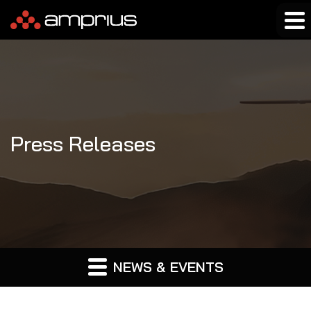
Press Releases
NEWS & EVENTS