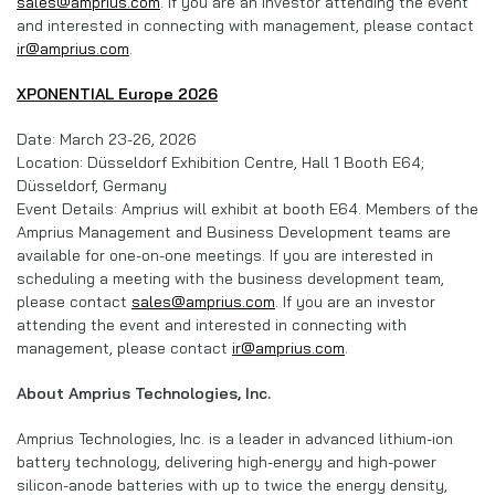
sales@amprius.com
. If you are an investor attending the event
and interested in connecting with management, please contact
ir@amprius.com
.
XPONENTIAL Europe 2026
Date: March 23-26, 2026
Location: Düsseldorf Exhibition Centre, Hall 1 Booth E64;
Düsseldorf, Germany
Event Details: Amprius will exhibit at booth E64. Members of the
Amprius Management and Business Development teams are
available for one-on-one meetings. If you are interested in
scheduling a meeting with the business development team,
please contact
sales@amprius.com
. If you are an investor
attending the event and interested in connecting with
management, please contact
ir@amprius.com
.
About Amprius Technologies, Inc.
Amprius Technologies, Inc. is a leader in advanced lithium-ion
battery technology, delivering high-energy and high-power
silicon-anode batteries with up to twice the energy density,