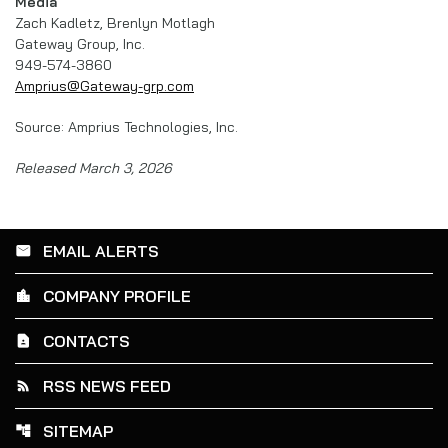
Media
Zach Kadletz, Brenlyn Motlagh
Gateway Group, Inc.
949-574-3860
Amprius@Gateway-grp.com
Source: Amprius Technologies, Inc.
Released March 3, 2026
EMAIL ALERTS
email
COMPANY PROFILE
location_city
CONTACTS
contact_page
RSS NEWS FEED
rss_feed
SITEMAP
account_tree