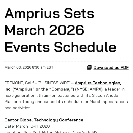
Amprius Sets
March 2026
Events Schedule
Download as PDF
March 03, 2026 8:30 am EST
FREMONT, Calif.--(BUSINESS WIRE)--
Amprius Technologies,
Inc.
(“Amprius” or the “Company”) (NYSE: AMPX)
, a leader in
next-generation lithium-ion batteries with its Silicon Anode
Platform, today announced its schedule for March appearances
and activities.
Cantor Global Technology Conference
Date: March 10-11, 2026
Location: New York Hilton Midtown; New York, NY