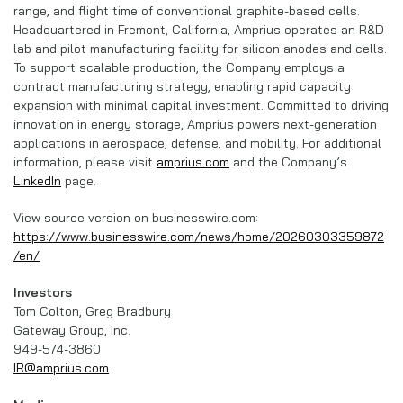
range, and flight time of conventional graphite-based cells.
Headquartered in Fremont, California, Amprius operates an R&D
lab and pilot manufacturing facility for silicon anodes and cells.
To support scalable production, the Company employs a
contract manufacturing strategy, enabling rapid capacity
expansion with minimal capital investment. Committed to driving
innovation in energy storage, Amprius powers next-generation
applications in aerospace, defense, and mobility. For additional
information, please visit
amprius.com
and the Company’s
LinkedIn
page.
View source version on businesswire.com:
https://www.businesswire.com/news/home/20260303359872
/en/
Investors
Tom Colton, Greg Bradbury
Gateway Group, Inc.
949-574-3860
IR@amprius.com