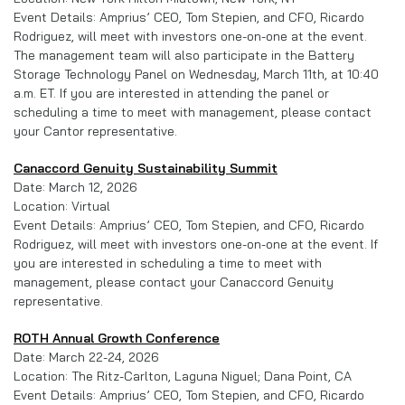
Event Details: Amprius’ CEO, Tom Stepien, and CFO, Ricardo
Rodriguez, will meet with investors one-on-one at the event.
The management team will also participate in the Battery
Storage Technology Panel on Wednesday, March 11th, at 10:40
a.m. ET. If you are interested in attending the panel or
scheduling a time to meet with management, please contact
your Cantor representative.
Canaccord Genuity Sustainability Summit
Date: March 12, 2026
Location: Virtual
Event Details: Amprius’ CEO, Tom Stepien, and CFO, Ricardo
Rodriguez, will meet with investors one-on-one at the event. If
you are interested in scheduling a time to meet with
management, please contact your Canaccord Genuity
representative.
ROTH Annual Growth Conference
Date: March 22-24, 2026
Location: The Ritz-Carlton, Laguna Niguel; Dana Point, CA
Event Details: Amprius’ CEO, Tom Stepien, and CFO, Ricardo