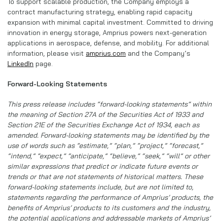
To support scalable production, the Company employs a
contract manufacturing strategy, enabling rapid capacity
expansion with minimal capital investment. Committed to driving
innovation in energy storage, Amprius powers next-generation
applications in aerospace, defense, and mobility. For additional
information, please visit
amprius.com
and the Company’s
LinkedIn
page.
Forward-Looking Statements
This press release includes “forward-looking statements” within
the meaning of Section 27A of the Securities Act of 1933 and
Section 21E of the Securities Exchange Act of 1934, each as
amended. Forward-looking statements may be identified by the
use of words such as “estimate,” “plan,” “project,” “forecast,”
“intend,” “expect,” “anticipate,” “believe,” “seek,” “will” or other
similar expressions that predict or indicate future events or
trends or that are not statements of historical matters. These
forward-looking statements include, but are not limited to,
statements regarding the performance of Amprius’ products, the
benefits of Amprius’ products to its customers and the industry,
the potential applications and addressable markets of Amprius’