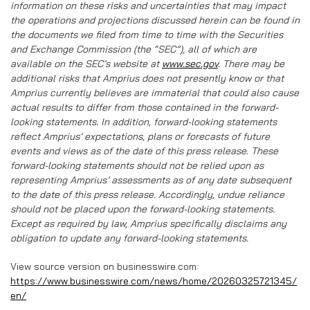
information on these risks and uncertainties that may impact
the operations and projections discussed herein can be found in
the documents we filed from time to time with the Securities
and Exchange Commission (the “SEC”), all of which are
available on the SEC’s website at
www.sec.gov
. There may be
additional risks that Amprius does not presently know or that
Amprius currently believes are immaterial that could also cause
actual results to differ from those contained in the forward-
looking statements. In addition, forward-looking statements
reflect Amprius’ expectations, plans or forecasts of future
events and views as of the date of this press release. These
forward-looking statements should not be relied upon as
representing Amprius’ assessments as of any date subsequent
to the date of this press release. Accordingly, undue reliance
should not be placed upon the forward-looking statements.
Except as required by law, Amprius specifically disclaims any
obligation to update any forward-looking statements.
View source version on businesswire.com:
https://www.businesswire.com/news/home/20260325721345/
en/