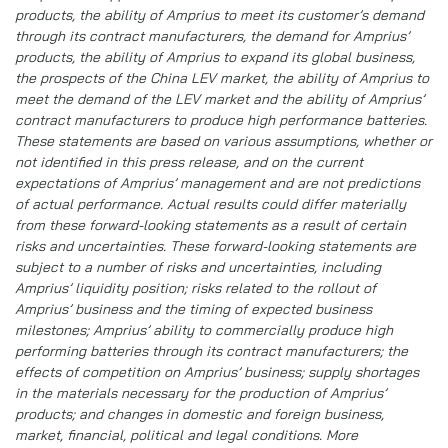
products, the ability of Amprius to meet its customer’s demand
through its contract manufacturers, the demand for Amprius’
products, the ability of Amprius to expand its global business,
the prospects of the China LEV market, the ability of Amprius to
meet the demand of the LEV market and the ability of Amprius’
contract manufacturers to produce high performance batteries.
These statements are based on various assumptions, whether or
not identified in this press release, and on the current
expectations of Amprius’ management and are not predictions
of actual performance. Actual results could differ materially
from these forward-looking statements as a result of certain
risks and uncertainties. These forward-looking statements are
subject to a number of risks and uncertainties, including
Amprius’ liquidity position; risks related to the rollout of
Amprius’ business and the timing of expected business
milestones; Amprius’ ability to commercially produce high
performing batteries through its contract manufacturers; the
effects of competition on Amprius’ business; supply shortages
in the materials necessary for the production of Amprius’
products; and changes in domestic and foreign business,
market, financial, political and legal conditions. More