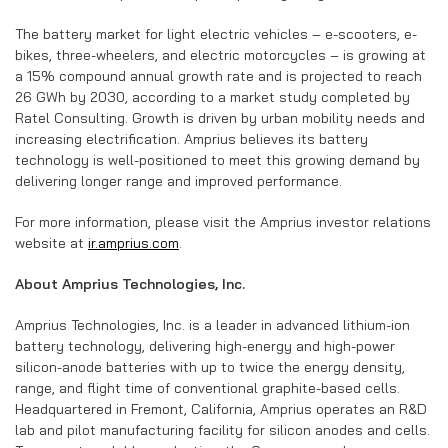
The battery market for light electric vehicles – e-scooters, e-
bikes, three-wheelers, and electric motorcycles – is growing at
a 15% compound annual growth rate and is projected to reach
26 GWh by 2030, according to a market study completed by
Ratel Consulting. Growth is driven by urban mobility needs and
increasing electrification. Amprius believes its battery
technology is well-positioned to meet this growing demand by
delivering longer range and improved performance.
For more information, please visit the Amprius investor relations
website at
ir.amprius.com
.
About Amprius Technologies, Inc.
Amprius Technologies, Inc. is a leader in advanced lithium-ion
battery technology, delivering high-energy and high-power
silicon-anode batteries with up to twice the energy density,
range, and flight time of conventional graphite-based cells.
Headquartered in Fremont, California, Amprius operates an R&D
lab and pilot manufacturing facility for silicon anodes and cells.