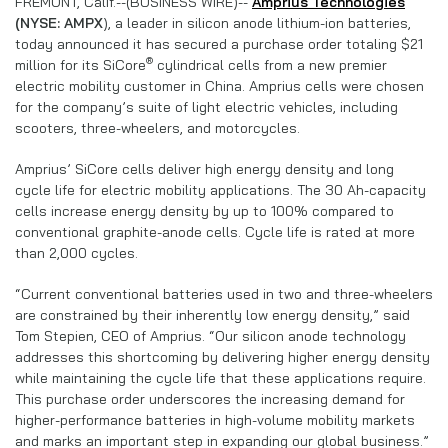
FREMONT, Calif.--(BUSINESS WIRE)--
Amprius Technologies
(NYSE: AMPX
), a leader in silicon anode lithium-ion batteries,
today announced it has secured a purchase order totaling $21
®
million for its SiCore
cylindrical cells from a new premier
electric mobility customer in China. Amprius cells were chosen
for the company’s suite of light electric vehicles, including
scooters, three-wheelers, and motorcycles.
Amprius’ SiCore cells deliver high energy density and long
cycle life for electric mobility applications. The 30 Ah-capacity
cells increase energy density by up to 100% compared to
conventional graphite-anode cells. Cycle life is rated at more
than 2,000 cycles.
“Current conventional batteries used in two and three-wheelers
are constrained by their inherently low energy density,” said
Tom Stepien, CEO of Amprius. “Our silicon anode technology
addresses this shortcoming by delivering higher energy density
while maintaining the cycle life that these applications require.
This purchase order underscores the increasing demand for
higher-performance batteries in high-volume mobility markets
and marks an important step in expanding our global business.”