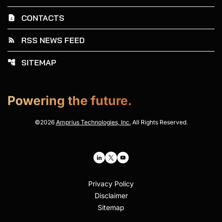
CONTACTS
contact_page
RSS NEWS FEED
rss_feed
SITEMAP
account_tree
Powering the future.
©
2026
Amprius Technologies, Inc.
All Rights Reserved.
Privacy Policy
Disclaimer
Sitemap