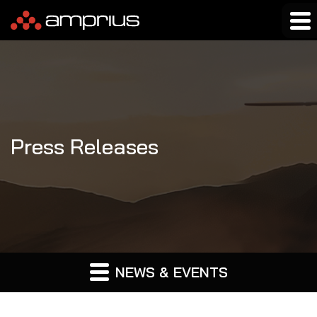
Press Releases
NEWS & EVENTS