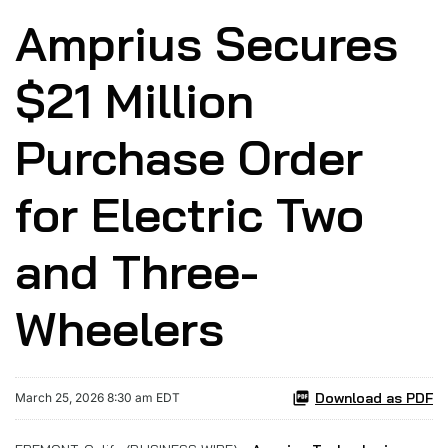
Amprius Secures
$21 Million
Purchase Order
for Electric Two
and Three-
Wheelers
Download as PDF
March 25, 2026 8:30 am EDT