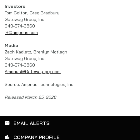
Investors
Tom Colton, Greg Bradbury
Gateway Group, Inc.
949-574-3860
IR@amprius.com
Media
Zach Kadletz, Brenlyn Motlagh
Gateway Group, Inc.
949-574-3860
Amprius@Gateway-grp.com
Source: Amprius Technologies, Inc.
Released March 25, 2026
EMAIL ALERTS
email
COMPANY PROFILE
location_city