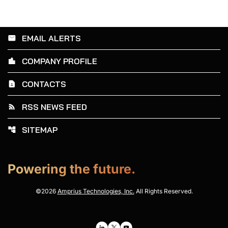
EMAIL ALERTS
email
COMPANY PROFILE
location_city
CONTACTS
contact_page
RSS NEWS FEED
rss_feed
SITEMAP
account_tree
Powering the future.
©
2026
Amprius Technologies, Inc.
All Rights Reserved.