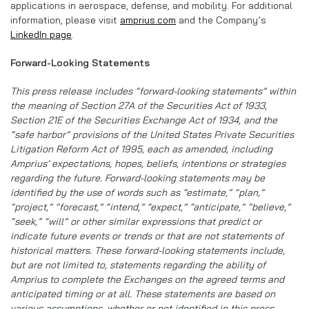
applications in aerospace, defense, and mobility. For additional
information, please visit
amprius.com
and the Company’s
LinkedIn page
.
Forward-Looking Statements
This press release includes “forward-looking statements” within
the meaning of Section 27A of the Securities Act of 1933,
Section 21E of the Securities Exchange Act of 1934, and the
“safe harbor” provisions of the United States Private Securities
Litigation Reform Act of 1995, each as amended, including
Amprius’ expectations, hopes, beliefs, intentions or strategies
regarding the future. Forward-looking statements may be
identified by the use of words such as “estimate,” “plan,”
“project,” “forecast,” “intend,” “expect,” “anticipate,” “believe,”
“seek,” “will” or other similar expressions that predict or
indicate future events or trends or that are not statements of
historical matters. These forward-looking statements include,
but are not limited to, statements regarding the ability of
Amprius to complete the Exchanges on the agreed terms and
anticipated timing or at all. These statements are based on
various assumptions, whether or not identified in this press