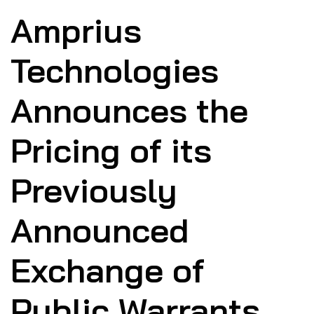
Amprius
Technologies
Announces the
Pricing of its
Previously
Announced
Exchange of
Public Warrants