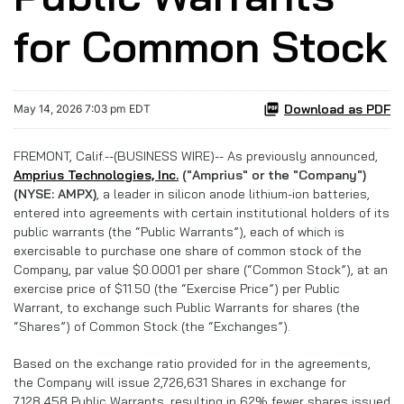
for Common Stock
Download as PDF
May 14, 2026 7:03 pm EDT
FREMONT, Calif.--(BUSINESS WIRE)-- As previously announced,
Amprius Technologies, Inc.
("Amprius" or the "Company")
(NYSE: AMPX)
, a leader in silicon anode lithium-ion batteries,
entered into agreements with certain institutional holders of its
public warrants (the “Public Warrants”), each of which is
exercisable to purchase one share of common stock of the
Company, par value $0.0001 per share (“Common Stock”), at an
exercise price of $11.50 (the “Exercise Price”) per Public
Warrant, to exchange such Public Warrants for shares (the
“Shares”) of Common Stock (the “Exchanges”).
Based on the exchange ratio provided for in the agreements,
the Company will issue 2,726,631 Shares in exchange for
7,128,458 Public Warrants, resulting in 62% fewer shares issued