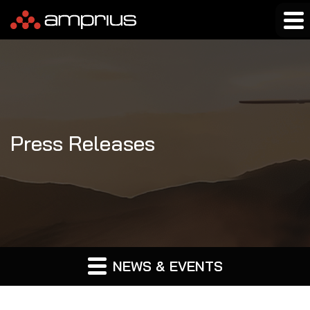
Press Releases
NEWS & EVENTS