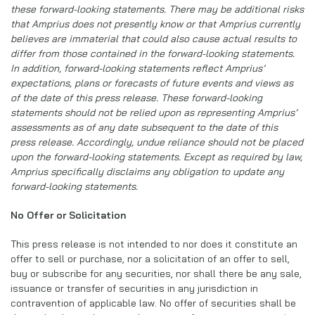
these forward-looking statements. There may be additional risks
that Amprius does not presently know or that Amprius currently
believes are immaterial that could also cause actual results to
differ from those contained in the forward-looking statements.
In addition, forward-looking statements reflect Amprius’
expectations, plans or forecasts of future events and views as
of the date of this press release. These forward-looking
statements should not be relied upon as representing Amprius’
assessments as of any date subsequent to the date of this
press release. Accordingly, undue reliance should not be placed
upon the forward-looking statements. Except as required by law,
Amprius specifically disclaims any obligation to update any
forward-looking statements.
No Offer or Solicitation
This press release is not intended to nor does it constitute an
offer to sell or purchase, nor a solicitation of an offer to sell,
buy or subscribe for any securities, nor shall there be any sale,
issuance or transfer of securities in any jurisdiction in
contravention of applicable law. No offer of securities shall be