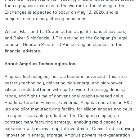
than a physical exercise of the warrants. The closing of the
Exchanges is expected to occur on May 18, 2026, and is
subject to customary closing conditions.
William Blair and TD Cowen acted as joint financial advisors,
and Baker & McKenzie LLP is serving as the Company's legal
counsel. Goodwin Procter LLP is serving as counsel to the
financial advisors.
About Amprius Technologies, Inc.
Amprius Technologies, Inc. is a leader in advanced lithium-ion
battery technology, delivering high-energy and high-power
silicon-anode batteries with up to twice the energy density,
range, and flight time of conventional graphite-based cells.
Headquartered in Fremont, California, Amprius operates an R&D
lab and pilot manufacturing facility for silicon anodes and cells.
To support scalable production, the Company employs a
contract manufacturing strategy, enabling rapid capacity
expansion with minimal capital investment. Committed to driving
innovation in energy storage, Amprius powers next-generation