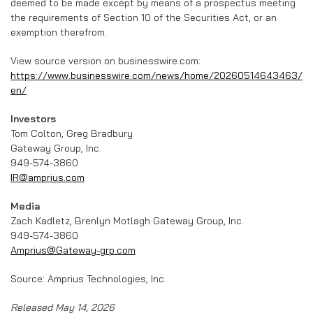
deemed to be made except by means of a prospectus meeting
the requirements of Section 10 of the Securities Act, or an
exemption therefrom.
View source version on businesswire.com:
https://www.businesswire.com/news/home/20260514643463/
en/
Investors
Tom Colton, Greg Bradbury
Gateway Group, Inc.
949-574-3860
IR@amprius.com
Media
Zach Kadletz, Brenlyn Motlagh Gateway Group, Inc.
949-574-3860
Amprius@Gateway-grp.com
Source: Amprius Technologies, Inc.
Released May 14, 2026