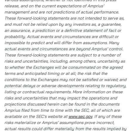
release, and on the current expectations of Amprius’
management and are not predictions of actual performance.
These forward-looking statements are not intended to serve as,
and must not be relied upon by any investors as, a guarantee,
an assurance, a prediction or a definitive statement of fact or
probability. Actual events and circumstances are difficult or
impossible to predict and will differ from assumptions. Many
actual events and circumstances are beyond Amprius’ control.
These forward-looking statements are subject to a number of
risks and uncertainties, including, among others, uncertainty as
to whether the Exchanges will be consummated on the agreed
terms and anticipated timing or at all; the risk that the
conditions to the Exchanges may not be satisfied or waived; and
potential delays or adverse developments relating to regulatory,
listing or contractual requirements. More information on these
risks and uncertainties that may impact the operations and
projections discussed herein can be found in the documents
Amprius filed from time to time with the SEC, all of which are
available on the SEC’s website at
www.sec.gov
. If any of these
risks materialize or Amprius’ assumptions prove incorrect,
actual results could differ materially from the results implied by