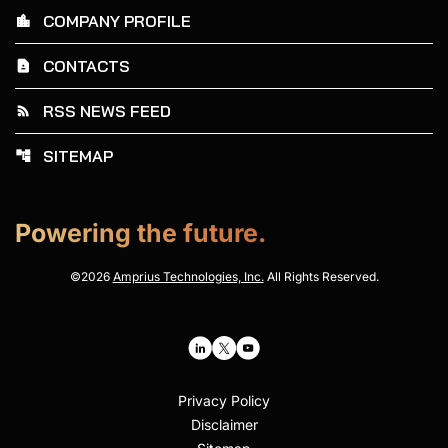
COMPANY PROFILE
location_city
CONTACTS
contact_page
RSS NEWS FEED
rss_feed
SITEMAP
account_tree
Powering the future.
©
2026
Amprius Technologies, Inc.
All Rights Reserved.
Privacy Policy
Disclaimer