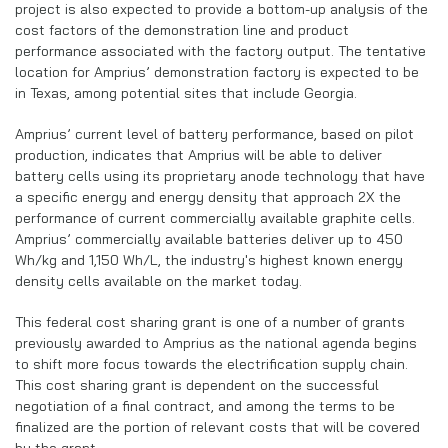
project is also expected to provide a bottom-up analysis of the
cost factors of the demonstration line and product
performance associated with the factory output. The tentative
location for Amprius’ demonstration factory is expected to be
in Texas, among potential sites that include Georgia.
Amprius’ current level of battery performance, based on pilot
production, indicates that Amprius will be able to deliver
battery cells using its proprietary anode technology that have
a specific energy and energy density that approach 2X the
performance of current commercially available graphite cells.
Amprius’ commercially available batteries deliver up to 450
Wh/kg and 1,150 Wh/L, the industry's highest known energy
density cells available on the market today.
This federal cost sharing grant is one of a number of grants
previously awarded to Amprius as the national agenda begins
to shift more focus towards the electrification supply chain.
This cost sharing grant is dependent on the successful
negotiation of a final contract, and among the terms to be
finalized are the portion of relevant costs that will be covered
by the grant.