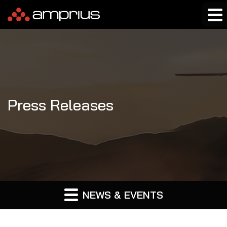
Press Releases
NEWS & EVENTS