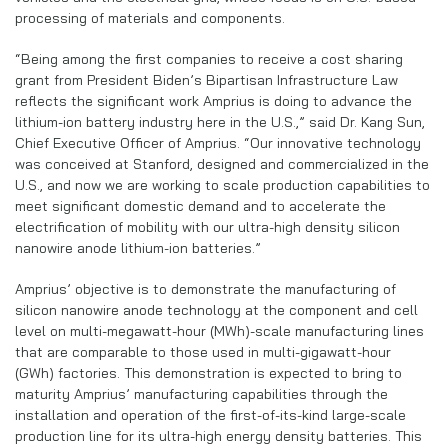
processing of materials and components.
“Being among the first companies to receive a cost sharing
grant from President Biden’s Bipartisan Infrastructure Law
reflects the significant work Amprius is doing to advance the
lithium-ion battery industry here in the U.S.,” said Dr. Kang Sun,
Chief Executive Officer of Amprius. “Our innovative technology
was conceived at Stanford, designed and commercialized in the
U.S., and now we are working to scale production capabilities to
meet significant domestic demand and to accelerate the
electrification of mobility with our ultra-high density silicon
nanowire anode lithium-ion batteries.”
Amprius’ objective is to demonstrate the manufacturing of
silicon nanowire anode technology at the component and cell
level on multi-megawatt-hour (MWh)-scale manufacturing lines
that are comparable to those used in multi-gigawatt-hour
(GWh) factories. This demonstration is expected to bring to
maturity Amprius’ manufacturing capabilities through the
installation and operation of the first-of-its-kind large-scale
production line for its ultra-high energy density batteries. This