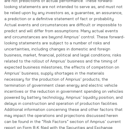
are not predictions of actual performance. These forward-
looking statements are not intended to serve as, and must not
be relied upon by any investors as, a guarantee, an assurance,
a prediction or a definitive statement of fact or probability.
Actual events and circumstances are difficult or impossible to
predict and will differ from assumptions. Many actual events
and circumstances are beyond Amprius’ control. These forward-
looking statements are subject to a number of risks and
uncertainties, including changes in domestic and foreign
business, market, financial, political and legal conditions; risks
related to the rollout of Amprius’ business and the timing of
expected business milestones; the effects of competition on
Amprius’ business; supply shortages in the materials
necessary for the production of Amprius’ products; the
termination of government clean energy and electric vehicle
incentives or the reduction in government spending on vehicles
powered by battery technology; Amprius’ liquidity position; and
delays in construction and operation of production facilities.
Additional information concerning these and other factors that
may impact the operations and projections discussed herein
can be found in the “Risk Factors” section of Amprius’ current
report on Form 8-K filed with the Securities and Exchange