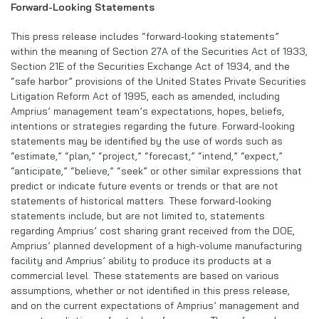
Forward-Looking Statements
This press release includes “forward-looking statements”
within the meaning of Section 27A of the Securities Act of 1933,
Section 21E of the Securities Exchange Act of 1934, and the
“safe harbor” provisions of the United States Private Securities
Litigation Reform Act of 1995, each as amended, including
Amprius’ management team’s expectations, hopes, beliefs,
intentions or strategies regarding the future. Forward-looking
statements may be identified by the use of words such as
“estimate,” “plan,” “project,” “forecast,” “intend,” “expect,”
“anticipate,” “believe,” “seek” or other similar expressions that
predict or indicate future events or trends or that are not
statements of historical matters. These forward-looking
statements include, but are not limited to, statements
regarding Amprius’ cost sharing grant received from the DOE,
Amprius’ planned development of a high-volume manufacturing
facility and Amprius’ ability to produce its products at a
commercial level. These statements are based on various
assumptions, whether or not identified in this press release,
and on the current expectations of Amprius’ management and