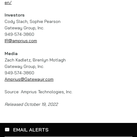
en/
Investors
Cody Slach, Sophie Pearson
Gateway Group, Inc.
949-574-3860
IR@amprius.com
Media
Zach Kadletz, Brenlyn Motlagh
Gateway Group, Inc.
949-574-3860
Amprius@Gatewayir.com
Source: Amprius Technologies, Inc.
Released October 19, 2022
EMAIL ALERTS
email