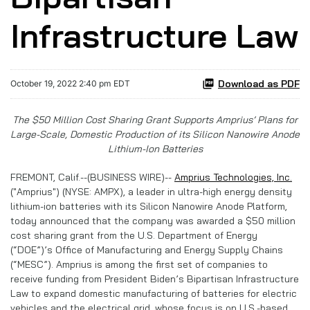
Infrastructure Law
Download as PDF
October 19, 2022 2:40 pm EDT
The $50 Million Cost Sharing Grant Supports Amprius’ Plans for
Large-Scale, Domestic Production of its Silicon Nanowire Anode
Lithium-Ion Batteries
FREMONT, Calif.--(BUSINESS WIRE)--
Amprius Technologies, Inc.
("Amprius") (NYSE: AMPX), a leader in ultra-high energy density
lithium-ion batteries with its Silicon Nanowire Anode Platform,
today announced that the company was awarded a $50 million
cost sharing grant from the U.S. Department of Energy
(“DOE”)’s Office of Manufacturing and Energy Supply Chains
(“MESC”). Amprius is among the first set of companies to
receive funding from President Biden’s Bipartisan Infrastructure
Law to expand domestic manufacturing of batteries for electric
vehicles and the electrical grid, whose focus is on U.S.-based