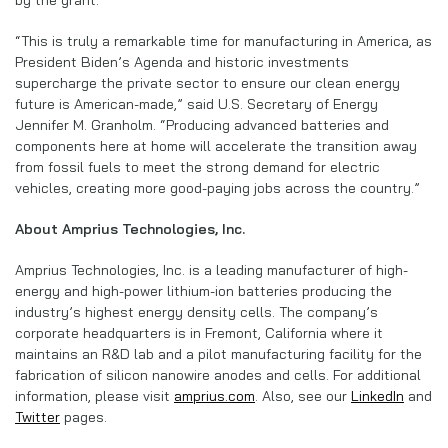
“This is truly a remarkable time for manufacturing in America, as
President Biden’s Agenda and historic investments
supercharge the private sector to ensure our clean energy
future is American-made,” said U.S. Secretary of Energy
Jennifer M. Granholm. “Producing advanced batteries and
components here at home will accelerate the transition away
from fossil fuels to meet the strong demand for electric
vehicles, creating more good-paying jobs across the country.”
About Amprius Technologies, Inc.
Amprius Technologies, Inc. is a leading manufacturer of high-
energy and high-power lithium-ion batteries producing the
industry’s highest energy density cells. The company’s
corporate headquarters is in Fremont, California where it
maintains an R&D lab and a pilot manufacturing facility for the
fabrication of silicon nanowire anodes and cells. For additional
information, please visit
amprius.com
. Also, see our
LinkedIn
and
Twitter
pages.