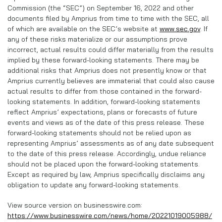
Commission (the “SEC”) on September 16, 2022 and other
documents filed by Amprius from time to time with the SEC, all
of which are available on the SEC’s website at
www.sec.gov
. If
any of these risks materialize or our assumptions prove
incorrect, actual results could differ materially from the results
implied by these forward-looking statements. There may be
additional risks that Amprius does not presently know or that
Amprius currently believes are immaterial that could also cause
actual results to differ from those contained in the forward-
looking statements. In addition, forward-looking statements
reflect Amprius’ expectations, plans or forecasts of future
events and views as of the date of this press release. These
forward-looking statements should not be relied upon as
representing Amprius’ assessments as of any date subsequent
to the date of this press release. Accordingly, undue reliance
should not be placed upon the forward-looking statements.
Except as required by law, Amprius specifically disclaims any
obligation to update any forward-looking statements.
View source version on businesswire.com:
https://www.businesswire.com/news/home/20221019005988/