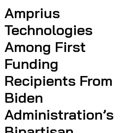
Amprius
Technologies
Among First
Funding
Recipients From
Biden
Administration’s
Bipartisan