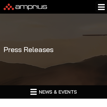
Press Releases
NEWS & EVENTS