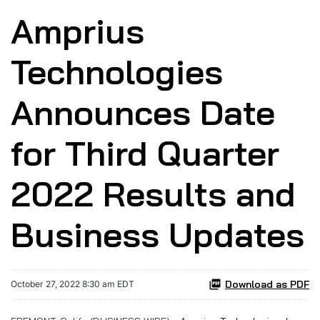
Amprius
Technologies
Announces Date
for Third Quarter
2022 Results and
Business Updates
Download as PDF
October 27, 2022 8:30 am EDT