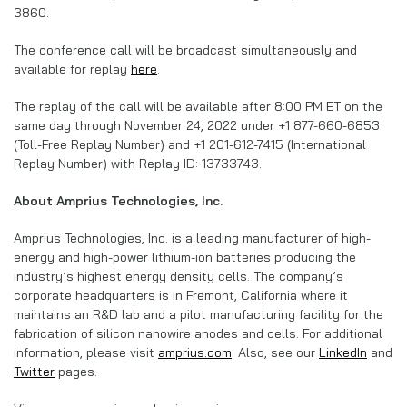
3860.
The conference call will be broadcast simultaneously and
available for replay
here
.
The replay of the call will be available after 8:00 PM ET on the
same day through November 24, 2022 under +1 877-660-6853
(Toll-Free Replay Number) and +1 201-612-7415 (International
Replay Number) with Replay ID: 13733743.
About Amprius Technologies, Inc.
Amprius Technologies, Inc. is a leading manufacturer of high-
energy and high-power lithium-ion batteries producing the
industry’s highest energy density cells. The company’s
corporate headquarters is in Fremont, California where it
maintains an R&D lab and a pilot manufacturing facility for the
fabrication of silicon nanowire anodes and cells. For additional
information, please visit
amprius.com
. Also, see our
LinkedIn
and
Twitter
pages.