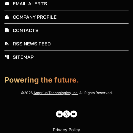
EMAIL ALERTS
email
COMPANY PROFILE
location_city
CONTACTS
contact_page
RSS NEWS FEED
rss_feed
SITEMAP
account_tree
Powering the future.
©
2026
Amprius Technologies, Inc.
All Rights Reserved.
Privacy Policy