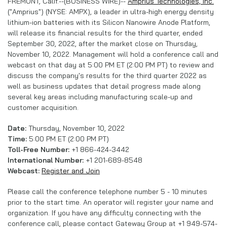
FREMONT, Calif.--(BUSINESS WIRE)--
Amprius Technologies, Inc.
("Amprius") (NYSE: AMPX), a leader in ultra-high energy density
lithium-ion batteries with its Silicon Nanowire Anode Platform,
will release its financial results for the third quarter, ended
September 30, 2022, after the market close on Thursday,
November 10, 2022. Management will hold a conference call and
webcast on that day at 5:00 PM ET (2:00 PM PT) to review and
discuss the company's results for the third quarter 2022 as
well as business updates that detail progress made along
several key areas including manufacturing scale-up and
customer acquisition.
Date:
Thursday, November 10, 2022
Time:
5:00 PM ET (2:00 PM PT)
Toll-Free Number:
+1 866-424-3442
International Number:
+1 201-689-8548
Webcast:
Register and Join
Please call the conference telephone number 5 - 10 minutes
prior to the start time. An operator will register your name and
organization. If you have any difficulty connecting with the
conference call, please contact Gateway Group at +1 949-574-