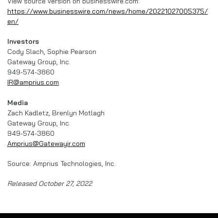
View source version on businesswire.com:
https://www.businesswire.com/news/home/20221027005375/
en/
Investors
Cody Slach, Sophie Pearson
Gateway Group, Inc.
949-574-3860
IR@amprius.com
Media
Zach Kadletz, Brenlyn Motlagh
Gateway Group, Inc.
949-574-3860
Amprius@Gatewayir.com
Source: Amprius Technologies, Inc.
Released October 27, 2022