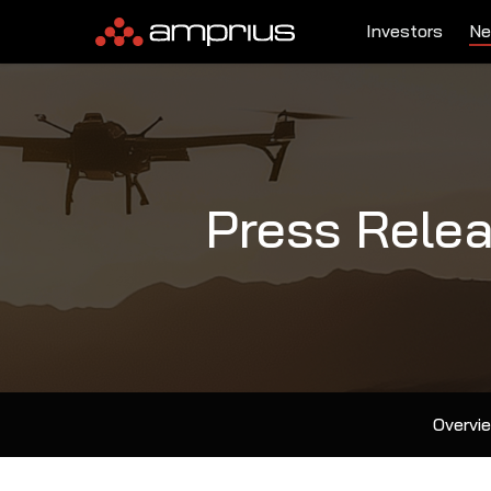
Investors
Ne
Press Rele
Overvi