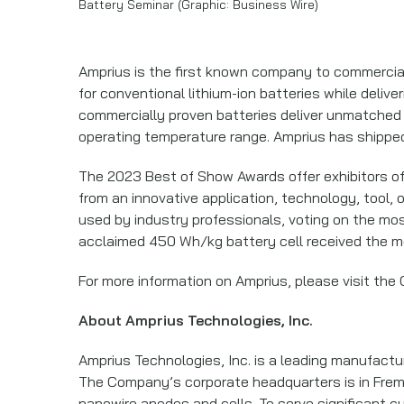
Battery Seminar (Graphic: Business Wire)
Amprius is the first known company to commerciali
for conventional lithium-ion batteries while deli
commercially proven batteries deliver unmatched 
operating temperature range. Amprius has shipped
The 2023 Best of Show Awards offer exhibitors of 
from an innovative application, technology, tool, 
used by industry professionals, voting on the mos
acclaimed 450 Wh/kg battery cell received the mo
For more information on Amprius, please visit the
About Amprius Technologies, Inc.
Amprius Technologies, Inc. is a leading manufactu
The Company’s corporate headquarters is in Fremont
nanowire anodes and cells. To serve significant c