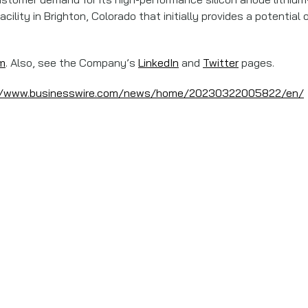
cility in Brighton, Colorado that initially provides a potenti
m
. Also, see the Company’s
LinkedIn
and
Twitter
pages.
//www.businesswire.com/news/home/20230322005822/en/