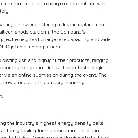
forefront of transforming electric mobility with
tery.”
ering a new era, offering a drop-in replacement
d silicon anode platform, the Company’s
y, extremely fast charge rate capability and wide
 BAE Systems, among others.
distinguish and highlight their products, ranging
o identify exceptional innovation in technologies
ar via an online submission during the event. The
 new product in the battery industry.
m
.
ng the industry’s highest energy density cells.
uring facility for the fabrication of silicon
ion batteries, Amprius recently signed a letter of