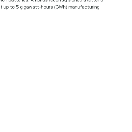
al of up to 5 gigawatt-hours (GWh) manufacturing