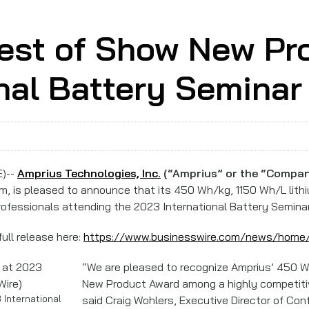
est of Show New Pr
nal Battery Seminar
E)--
Amprius Technologies, Inc.
(“Amprius” or the “Compan
orm, is pleased to announce that its 450 Wh/kg, 1150 Wh/L lith
ofessionals attending the 2023 International Battery Seminar
ull release here:
https://www.businesswire.com/news/hom
“We are pleased to recognize Amprius’ 450 W
New Product Award among a highly competitive
International
said Craig Wohlers, Executive Director of Con