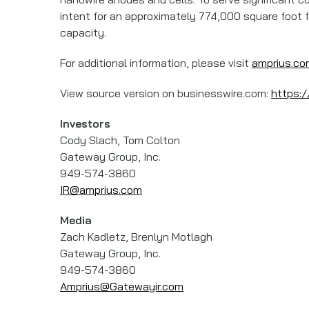
intent for an approximately 774,000 square foot fa
capacity.
For additional information, please visit
amprius.co
View source version on businesswire.com:
https:
Investors
Cody Slach, Tom Colton
Gateway Group, Inc.
949-574-3860
IR@amprius.com
Media
Zach Kadletz, Brenlyn Motlagh
Gateway Group, Inc.
949-574-3860
Amprius@Gatewayir.com