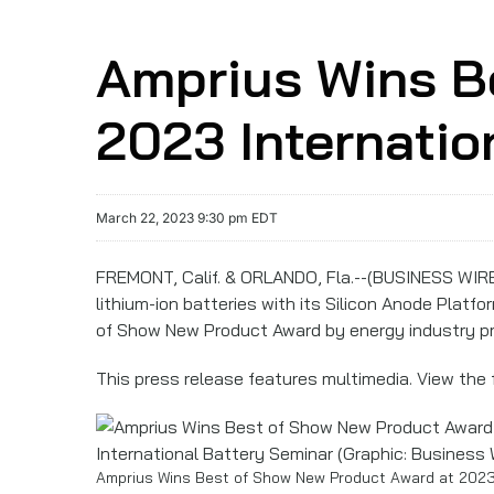
Amprius Wins B
2023 Internatio
March 22, 2023 9:30 pm EDT
FREMONT, Calif. & ORLANDO, Fla.--(BUSINESS WIR
lithium-ion batteries with its Silicon Anode Platf
of Show New Product Award by energy industry pr
This press release features multimedia. View the f
Amprius Wins Best of Show New Product Award at 2023 