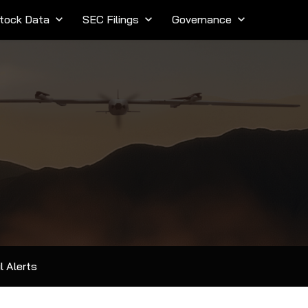
tock Data
keyboard_arrow_down
SEC Filings
keyboard_arrow_down
Governance
keyboard_arrow_down
l Alerts