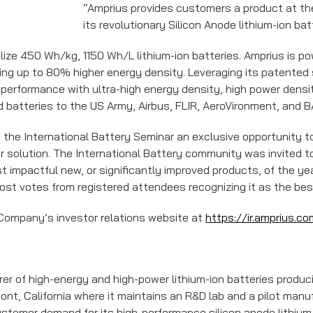
“Amprius provides customers a product at the 
its revolutionary Silicon Anode lithium-ion bat
ze 450 Wh/kg, 1150 Wh/L lithium-ion batteries. Amprius is pow
vering up to 80% higher energy density. Leveraging its patente
performance with ultra-high energy density, high power densit
 batteries to the US Army, Airbus, FLIR, AeroVironment, and
the International Battery Seminar an exclusive opportunity to 
or solution. The International Battery community was invited t
t impactful new, or significantly improved products, of the ye
st votes from registered attendees recognizing it as the best
 Company’s investor relations website at
https://ir.amprius.co
rer of high-energy and high-power lithium-ion batteries produci
, California where it maintains an R&D lab and a pilot manufact
ustomer demand for its high-performance silicon anode lithium-