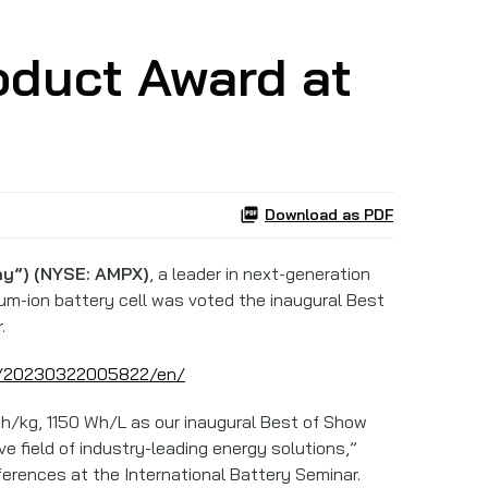
oduct Award at
Download as PDF
y”) (NYSE: AMPX)
, a leader in next-generation
ium-ion battery cell was voted the inaugural Best
.
e/20230322005822/en/
h/kg, 1150 Wh/L as our inaugural Best of Show
 field of industry-leading energy solutions,”
ferences at the International Battery Seminar.