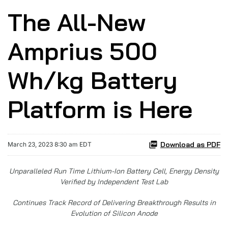
The All-New
Amprius 500
Wh/kg Battery
Platform is Here
Download as PDF
March 23, 2023 8:30 am EDT
Unparalleled
Run Time Lithium-Ion Battery Cell, Energy Density
Verified by Independent Test Lab
Continues Track Record of Delivering Breakthrough Results in
Evolution of Silicon Anode