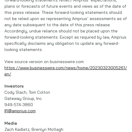
plans or forecasts of future events and views as of the date of
this press release. These forward-looking statements should
not be relied upon as representing Amprius’ assessments as of
any date subsequent to the date of this press release.
Accordingly, undue reliance should not be placed upon the
forward-looking statements. Except as required by law, Amprius
specifically disclaims any obligation to update any forward-
looking statements.
View source version on businesswire.com:
https://www.businesswire.com/news/home/20230323005261/
en/
Investors
Cody Slach, Tom Colton
Gateway Group, Inc.
949-574-3860
IR@amprius.com
Media
Zach Kadletz, Brenlyn Motlagh