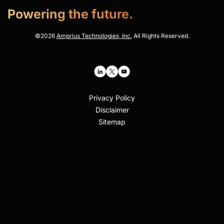
Powering the future.
©
2026
Amprius Technologies, Inc.
All Rights Reserved.
Privacy Policy
Disclaimer
Sitemap