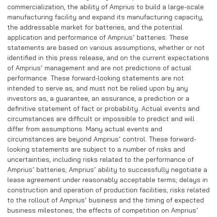
commercialization, the ability of Amprius to build a large-scale
manufacturing facility and expand its manufacturing capacity,
the addressable market for batteries, and the potential
application and performance of Amprius’ batteries. These
statements are based on various assumptions, whether or not
identified in this press release, and on the current expectations
of Amprius’ management and are not predictions of actual
performance. These forward-looking statements are not
intended to serve as, and must not be relied upon by any
investors as, a guarantee, an assurance, a prediction or a
definitive statement of fact or probability. Actual events and
circumstances are difficult or impossible to predict and will
differ from assumptions. Many actual events and
circumstances are beyond Amprius’ control. These forward-
looking statements are subject to a number of risks and
uncertainties, including risks related to the performance of
Amprius’ batteries; Amprius’ ability to successfully negotiate a
lease agreement under reasonably acceptable terms; delays in
construction and operation of production facilities; risks related
to the rollout of Amprius’ business and the timing of expected
business milestones; the effects of competition on Amprius’