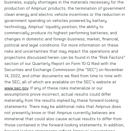
business; supply shortages in the materials necessary for the
production of Amprius' products; the termination of government
clean energy and electric vehicle incentives or the reduction in
government spending on vehicles powered by battery
technology; Amprius’ liquidity position; the ability to
commercially produce its highest performing batteries; and
changes in domestic and foreign business, market, financial,
political and legal conditions. For more information on these
risks and uncertainties that may impact the operations and
projections discussed herein can be found in the "Risk Factors"
section of our Quarterly Report on Form 10-Q filed with the
Securities and Exchange Commission (the "SEC") on November
14, 2022, and other documents we filed from time to time with
the SEC, all of which are available on the SEC’s website at
www.sec.gov
. If any of these risks materialize or our
assumptions prove incorrect, actual results could differ
materially from the results implied by these forward-looking
statements. There may be additional risks that Amprius does
not presently know or that Amprius currently believes are
immaterial that could also cause actual results to differ from
those contained in the forward-looking statements. In addition,
forward-looking statements reflect Amprius’ expectations,