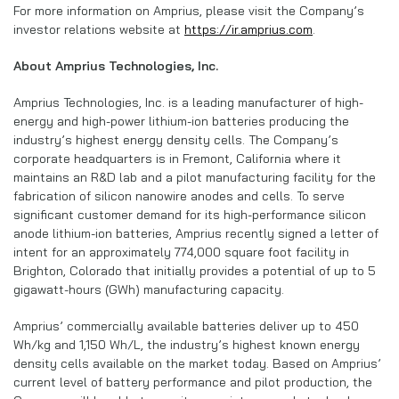
For more information on Amprius, please visit the Company’s
investor relations website at
https://ir.amprius.com
.
About Amprius Technologies, Inc.
Amprius Technologies, Inc. is a leading manufacturer of high-
energy and high-power lithium-ion batteries producing the
industry’s highest energy density cells. The Company’s
corporate headquarters is in Fremont, California where it
maintains an R&D lab and a pilot manufacturing facility for the
fabrication of silicon nanowire anodes and cells. To serve
significant customer demand for its high-performance silicon
anode lithium-ion batteries, Amprius recently signed a letter of
intent for an approximately 774,000 square foot facility in
Brighton, Colorado that initially provides a potential of up to 5
gigawatt-hours (GWh) manufacturing capacity.
Amprius’ commercially available batteries deliver up to 450
Wh/kg and 1,150 Wh/L, the industry’s highest known energy
density cells available on the market today. Based on Amprius’
current level of battery performance and pilot production, the