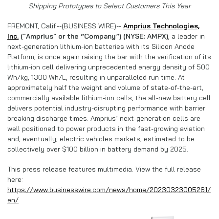
Shipping Prototypes to Select Customers This Year
FREMONT, Calif.--(BUSINESS WIRE)--
Amprius Technologies,
Inc.
("Amprius" or the “Company”) (NYSE: AMPX)
, a leader in
next-generation lithium-ion batteries with its Silicon Anode
Platform, is once again raising the bar with the verification of its
lithium-ion cell delivering unprecedented energy density of 500
Wh/kg, 1300 Wh/L, resulting in unparalleled run time. At
approximately half the weight and volume of state-of-the-art,
commercially available lithium-ion cells, the all-new battery cell
delivers potential industry-disrupting performance with barrier
breaking discharge times. Amprius’ next-generation cells are
well positioned to power products in the fast-growing aviation
and, eventually, electric vehicles markets, estimated to be
collectively over $100 billion in battery demand by 2025.
This press release features multimedia. View the full release
here:
https://www.businesswire.com/news/home/20230323005261/
en/