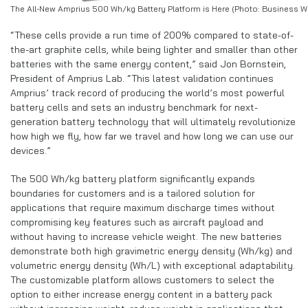
The All-New Amprius 500 Wh/kg Battery Platform is Here (Photo: Business Wi
“These cells provide a run time of 200% compared to state-of-
the-art graphite cells, while being lighter and smaller than other
batteries with the same energy content,” said Jon Bornstein,
President of Amprius Lab. “This latest validation continues
Amprius’ track record of producing the world’s most powerful
battery cells and sets an industry benchmark for next-
generation battery technology that will ultimately revolutionize
how high we fly, how far we travel and how long we can use our
devices.”
The 500 Wh/kg battery platform significantly expands
boundaries for customers and is a tailored solution for
applications that require maximum discharge times without
compromising key features such as aircraft payload and
without having to increase vehicle weight. The new batteries
demonstrate both high gravimetric energy density (Wh/kg) and
volumetric energy density (Wh/L) with exceptional adaptability.
The customizable platform allows customers to select the
option to either increase energy content in a battery pack