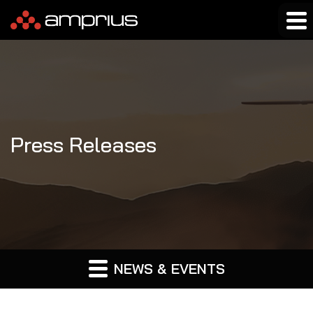
Press Releases
NEWS & EVENTS