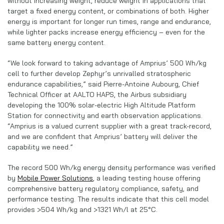
without increasing weight, reduce weight in applications that
target a fixed energy content, or combinations of both. Higher
energy is important for longer run times, range and endurance,
while lighter packs increase energy efficiency – even for the
same battery energy content.
“We look forward to taking advantage of Amprius’ 500 Wh/kg
cell to further develop Zephyr’s unrivalled stratospheric
endurance capabilities,” said Pierre-Antoine Aubourg, Chief
Technical Officer at AALTO HAPS, the Airbus subsidiary
developing the 100% solar-electric High Altitude Platform
Station for connectivity and earth observation applications.
“Amprius is a valued current supplier with a great track-record,
and we are confident that Amprius’ battery will deliver the
capability we need.”
The record 500 Wh/kg energy density performance was verified
by
Mobile Power Solutions
, a leading testing house offering
comprehensive battery regulatory compliance, safety, and
performance testing. The results indicate that this cell model
provides >504 Wh/kg and >1321 Wh/l at 25°C.