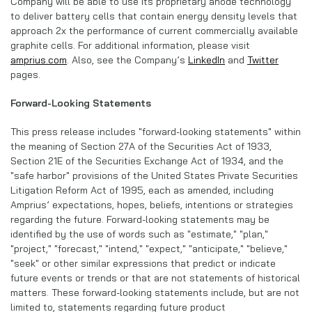
Company will be able to use its proprietary anode technology
to deliver battery cells that contain energy density levels that
approach 2x the performance of current commercially available
graphite cells. For additional information, please visit
amprius.com
. Also, see the Company’s
LinkedIn
and
Twitter
pages.
Forward-Looking Statements
This press release includes "forward-looking statements" within
the meaning of Section 27A of the Securities Act of 1933,
Section 21E of the Securities Exchange Act of 1934, and the
"safe harbor" provisions of the United States Private Securities
Litigation Reform Act of 1995, each as amended, including
Amprius’ expectations, hopes, beliefs, intentions or strategies
regarding the future. Forward-looking statements may be
identified by the use of words such as "estimate," "plan,"
"project," "forecast," "intend," "expect," "anticipate," "believe,"
"seek" or other similar expressions that predict or indicate
future events or trends or that are not statements of historical
matters. These forward-looking statements include, but are not
limited to, statements regarding future product