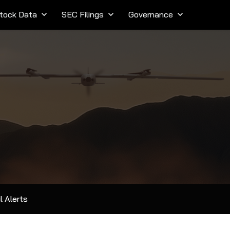
tock Data
keyboard_arrow_down
SEC Filings
keyboard_arrow_down
Governance
keyboard_arrow_down
l Alerts