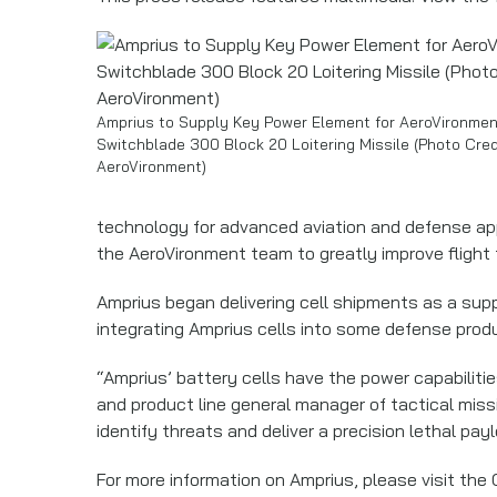
Amprius to Supply Key Power Element for AeroVironmen
Switchblade 300 Block 20 Loitering Missile (Photo Cred
AeroVironment)
technology for advanced aviation and defense appl
the AeroVironment team to greatly improve flight t
Amprius began delivering cell shipments as a suppl
integrating Amprius cells into some defense produ
“Amprius’ battery cells have the power capabiliti
and product line general manager of tactical miss
identify threats and deliver a precision lethal pay
For more information on Amprius, please visit the