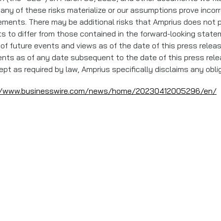
If any of these risks materialize or our assumptions prove incorr
ements. There may be additional risks that Amprius does not 
ts to differ from those contained in the forward-looking state
 of future events and views as of the date of this press rele
nts as of any date subsequent to the date of this press rele
pt as required by law, Amprius specifically disclaims any obl
//www.businesswire.com/news/home/20230412005296/en/