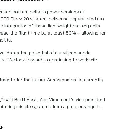
um-ion battery cells to power versions of
300 Block 20 system, delivering unparalleled run
e integration of these lightweight battery cells
ase the flight time by at least 50% – allowing for
ility.
validates the potential of our silicon anode
us. “We look forward to continuing to work with
itments for the future. AeroVironment is currently
,” said Brett Hush, AeroVironment’s vice president
loitering missile systems from a greater range to
m
.