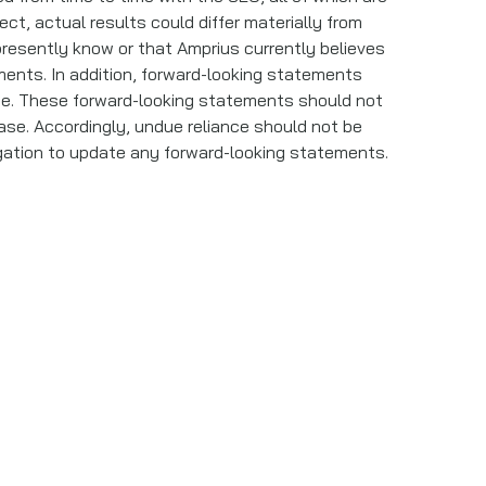
ect, actual results could differ materially from
presently know or that Amprius currently believes
ments. In addition, forward-looking statements
ase. These forward-looking statements should not
ase. Accordingly, undue reliance should not be
igation to update any forward-looking statements.