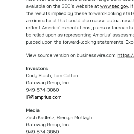
available on the SEC’s website at
www.sec.gov
. 
the results implied by these forward-looking stat
are immaterial that could also cause actual resul
reflect Amprius’ expectations, plans or forecasts
be relied upon as representing Amprius’ assessme
placed upon the forward-looking statements. Exce
View source version on businesswire.com:
https:
Investors
Cody Slach, Tom Colton
Gateway Group, Inc.
949-574-3860
IR@amprius.com
Media
Zach Kadletz, Brenlyn Motlagh
Gateway Group, Inc.
949-574-3860