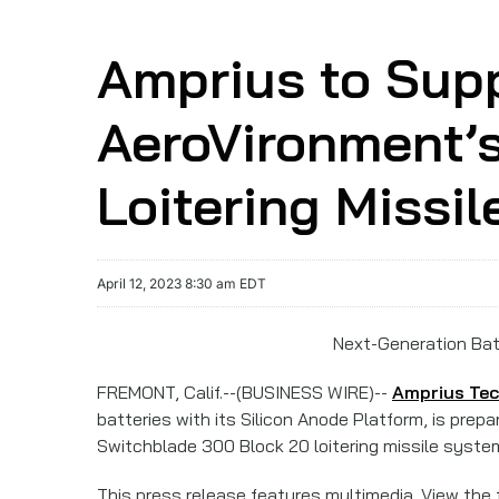
Amprius to Sup
AeroVironment’
Loitering Missil
April 12, 2023 8:30 am EDT
Next-Generation Batt
FREMONT, Calif.--(BUSINESS WIRE)--
Amprius Tech
batteries with its Silicon Anode Platform, is pre
Switchblade 300 Block 20 loitering missile syste
This press release features multimedia. View the f