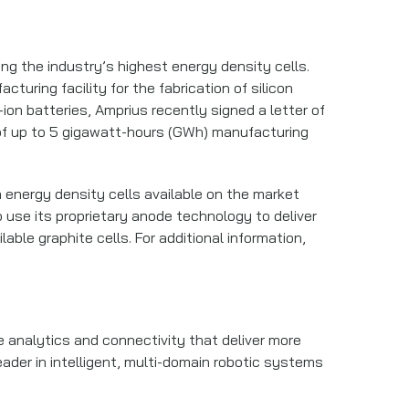
ng the industry’s highest energy density cells.
uring facility for the fabrication of silicon
ion batteries, Amprius recently signed a letter of
al of up to 5 gigawatt-hours (GWh) manufacturing
 energy density cells available on the market
 use its proprietary anode technology to deliver
ble graphite cells. For additional information,
 analytics and connectivity that deliver more
eader in intelligent, multi-domain robotic systems