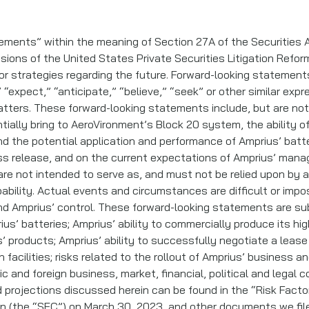
ements” within the meaning of Section 27A of the Securities A
sions of the United States Private Securities Litigation Refo
 or strategies regarding the future. Forward-looking statemen
” “expect,” “anticipate,” “believe,” “seek” or other similar exp
atters. These forward-looking statements include, but are not
ntially bring to AeroVironment’s Block 20 system, the ability 
and the potential application and performance of Amprius’ bat
ess release, and on the current expectations of Amprius’ mana
e not intended to serve as, and must not be relied upon by a
bability. Actual events and circumstances are difficult or impo
Amprius’ control. These forward-looking statements are subj
ius’ batteries; Amprius’ ability to commercially produce its hi
s’ products; Amprius’ ability to successfully negotiate a lea
 facilities; risks related to the rollout of Amprius’ business 
c and foreign business, market, financial, political and legal 
 projections discussed herein can be found in the “Risk Facto
n (the “SEC”) on March 30, 2023, and other documents we filed