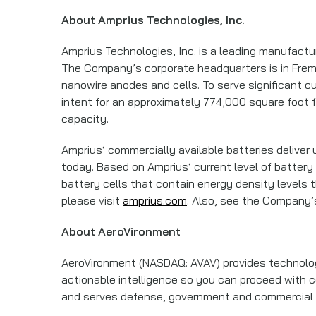
About Amprius Technologies, Inc.
Amprius Technologies, Inc. is a leading manufactu
The Company’s corporate headquarters is in Fremont
nanowire anodes and cells. To serve significant c
intent for an approximately 774,000 square foot fa
capacity.
Amprius’ commercially available batteries deliver
today. Based on Amprius’ current level of battery
battery cells that contain energy density levels t
please visit
amprius.com
. Also, see the Company
About AeroVironment
AeroVironment (NASDAQ: AVAV) provides technology
actionable intelligence so you can proceed with ce
and serves defense, government and commercial c