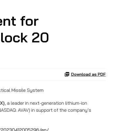
nt for
lock 20
Download as PDF
ctical Missile System
X)
, a leader in next-generation lithium-ion
ASDAQ: AVAV) in support of the company’s
e/20230412005296/en/