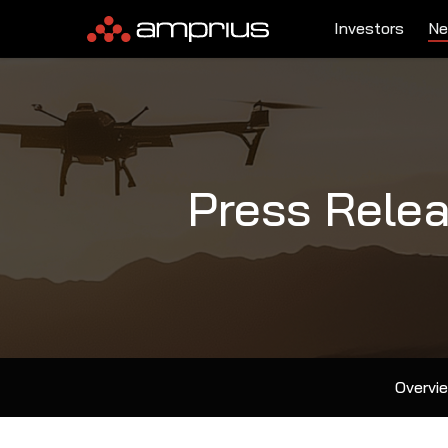
Investors
Ne
Press Rele
Overvi