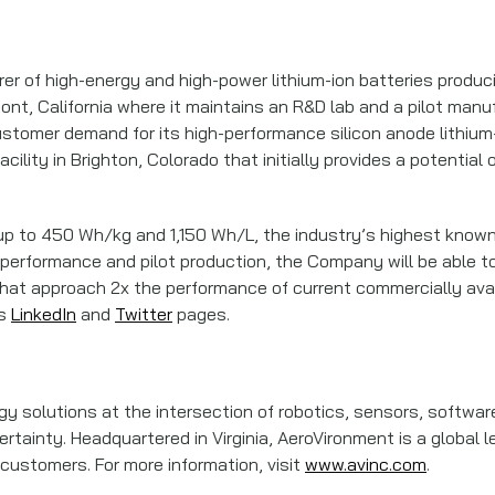
rer of high-energy and high-power lithium-ion batteries produci
, California where it maintains an R&D lab and a pilot manufact
ustomer demand for its high-performance silicon anode lithium-
cility in Brighton, Colorado that initially provides a potenti
 up to 450 Wh/kg and 1,150 Wh/L, the industry’s highest known
 performance and pilot production, the Company will be able to
hat approach 2x the performance of current commercially availa
’s
LinkedIn
and
Twitter
pages.
 solutions at the intersection of robotics, sensors, software
rtainty. Headquartered in Virginia, AeroVironment is a global l
ustomers. For more information, visit
www.avinc.com
.