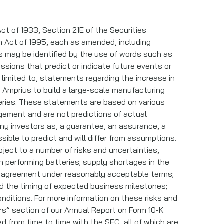
ct of 1933, Section 21E of the Securities
rm Act of 1995, each as amended, including
ts may be identified by the use of words such as
ressions that predict or indicate future events or
 limited to, statements regarding the increase in
of Amprius to build a large-scale manufacturing
teries. These statements are based on various
gement and are not predictions of actual
ny investors as, a guarantee, an assurance, a
ssible to predict and will differ from assumptions.
ect to a number of risks and uncertainties,
gh performing batteries; supply shortages in the
se agreement under reasonably acceptable terms;
and the timing of expected business milestones;
conditions. For more information on these risks and
rs” section of our Annual Report on Form 10-K
 from time to time with the SEC, all of which are