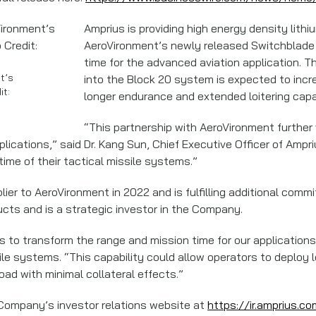
Amprius is providing high energy density lithi
AeroVironment’s newly released Switchblade 
time for the advanced aviation application. Th
t’s
into the Block 20 system is expected to incre
it:
longer endurance and extended loitering capab
“This partnership with AeroVironment further 
ications,” said Dr. Kang Sun, Chief Executive Officer of Ampri
ime of their tactical missile systems.”
ier to AeroVironment in 2022 and is fulfilling additional comm
cts and is a strategic investor in the Company.
es to transform the range and mission time for our applications
ile systems. “This capability could allow operators to deploy 
load with minimal collateral effects.”
 Company’s investor relations website at
https://ir.amprius.co