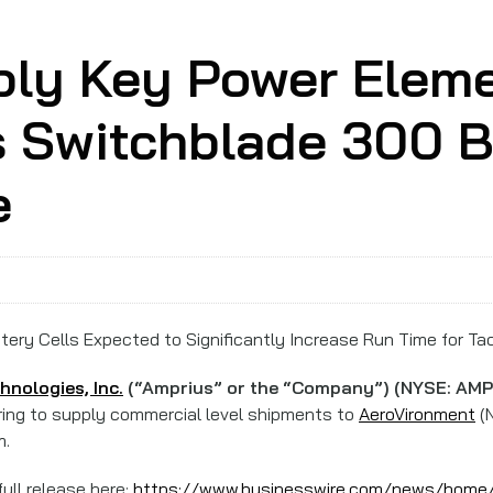
ply Key Power Eleme
s Switchblade 300 B
e
ery Cells Expected to Significantly Increase Run Time for Ta
nologies, Inc.
(“Amprius” or the “Company”) (NYSE: AMP
paring to supply commercial level shipments to
AeroVironment
(N
m.
ull release here:
https://www.businesswire.com/news/hom