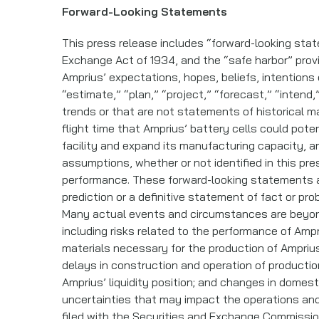
Forward-Looking Statements
This press release includes “forward-looking stat
Exchange Act of 1934, and the “safe harbor” provi
Amprius’ expectations, hopes, beliefs, intentions
“estimate,” “plan,” “project,” “forecast,” “intend,
trends or that are not statements of historical m
flight time that Amprius’ battery cells could pote
facility and expand its manufacturing capacity, 
assumptions, whether or not identified in this pr
performance. These forward-looking statements ar
prediction or a definitive statement of fact or pro
Many actual events and circumstances are beyond 
including risks related to the performance of Ampr
materials necessary for the production of Ampriu
delays in construction and operation of production
Amprius’ liquidity position; and changes in domesti
uncertainties that may impact the operations and
filed with the Securities and Exchange Commissio