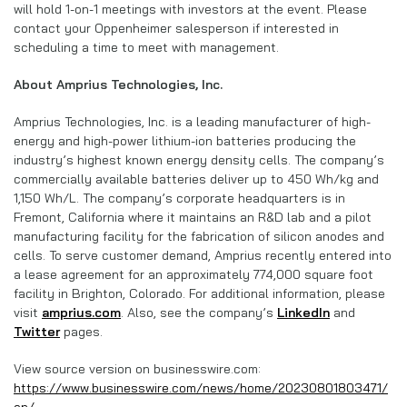
will hold 1-on-1 meetings with investors at the event. Please
contact your Oppenheimer salesperson if interested in
scheduling a time to meet with management.
About Amprius Technologies, Inc.
Amprius Technologies, Inc. is a leading manufacturer of high-
energy and high-power lithium-ion batteries producing the
industry’s highest known energy density cells. The company’s
commercially available batteries deliver up to 450 Wh/kg and
1,150 Wh/L. The company’s corporate headquarters is in
Fremont, California where it maintains an R&D lab and a pilot
manufacturing facility for the fabrication of silicon anodes and
cells. To serve customer demand, Amprius recently entered into
a lease agreement for an approximately 774,000 square foot
facility in Brighton, Colorado. For additional information, please
visit
amprius.com
. Also, see the company’s
LinkedIn
and
Twitter
pages.
View source version on businesswire.com:
https://www.businesswire.com/news/home/20230801803471/
en/