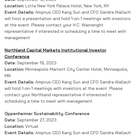
Location:
Lotte New York Palace Hotel; New York, NY
Event Details:
Amprius CEO Kang Sun and CFO Sandra Wallach
will host a presentation and hold 1-on-1 meetings with investors
at the event. Please contact your H.C. Wainwright
representative if interested in scheduling a time to meet with
management.
Northland Capital Markets Institutional Investor
Conference
Date:
September 19, 2023
Location:
Minneapolis Marriott City Center Hotel; Minneapolis,
MN
Event Details:
Amprius CEO Kang Sun and CFO Sandra Wallach
will hold 1-on-1 meetings with investors at the event. Please
contact your Northland representative if interested in
scheduling a time to meet with management.
Oppenheimer Sustainability Conference
Date:
September 27, 2023
Location:
Virtual
Event Details:
Amprius CEO Kang Sun and CFO Sandra Wallach