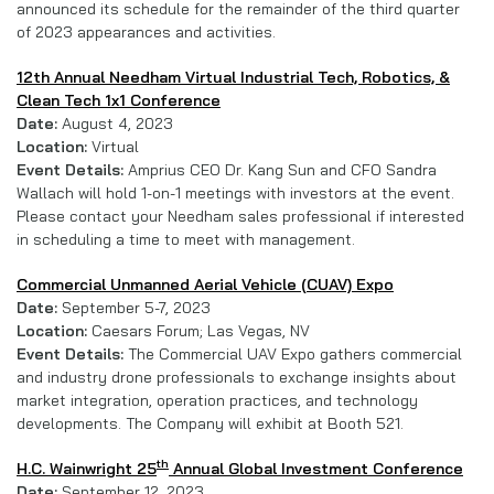
announced its schedule for the remainder of the third quarter
of 2023 appearances and activities.
12th Annual Needham Virtual Industrial Tech, Robotics, &
Clean Tech 1x1 Conference
Date:
August 4, 2023
Location:
Virtual
Event Details:
Amprius CEO Dr. Kang Sun and CFO Sandra
Wallach will hold 1-on-1 meetings with investors at the event.
Please contact your Needham sales professional if interested
in scheduling a time to meet with management.
Commercial Unmanned Aerial Vehicle (CUAV) Expo
Date:
September 5-7, 2023
Location:
Caesars Forum; Las Vegas, NV
Event Details:
The Commercial UAV Expo gathers commercial
and industry drone professionals to exchange insights about
market integration, operation practices, and technology
developments. The Company will exhibit at Booth 521.
th
H.C. Wainwright 25
Annual Global Investment Conference
Date:
September 12, 2023