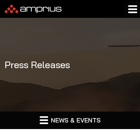
Press Releases
NEWS & EVENTS