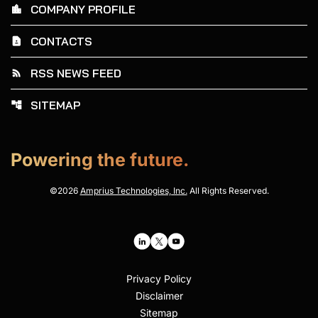
COMPANY PROFILE
location_city
CONTACTS
contact_page
RSS NEWS FEED
rss_feed
SITEMAP
account_tree
Powering the future.
©
2026
Amprius Technologies, Inc.
All Rights Reserved.
Privacy Policy
Disclaimer
Sitemap