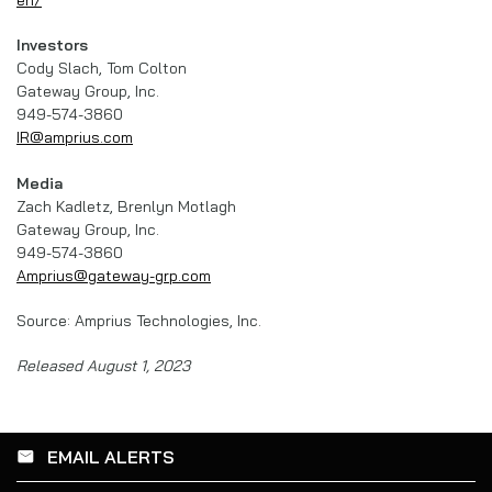
Investors
Cody Slach, Tom Colton
Gateway Group, Inc.
949-574-3860
IR@amprius.com
Media
Zach Kadletz, Brenlyn Motlagh
Gateway Group, Inc.
949-574-3860
Amprius@gateway-grp.com
Source: Amprius Technologies, Inc.
Released August 1, 2023
EMAIL ALERTS
email