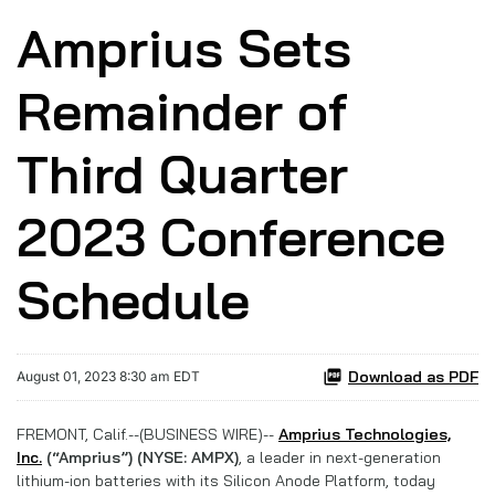
Amprius Sets
Remainder of
Third Quarter
2023 Conference
Schedule
Download as PDF
August 01, 2023 8:30 am EDT
FREMONT, Calif.--(BUSINESS WIRE)--
Amprius Technologies,
Inc.
(“Amprius”) (NYSE: AMPX)
, a leader in next-generation
lithium-ion batteries with its Silicon Anode Platform, today