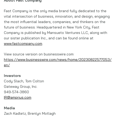
About Fast Company
Fast Company is the only media brand fully dedicated to the
vital intersection of business, innovation, and design, engaging
the most influential leaders, companies, and thinkers on the
future of business. Headquartered in New York City, Fast
Company is published by Mansueto Ventures LLC, along with
our sister publication Inc., and can be found online at
www.fastcompany.com
.
View source version on businesswire.com:
https://www.businesswire.com/news/home/20230822577053/
en/
Investors
Cody Slach, Tom Colton
Gateway Group, Inc.
949-574-3860
IR@amprius.com
Media
Zach Kadletz, Brenlyn Motlagh