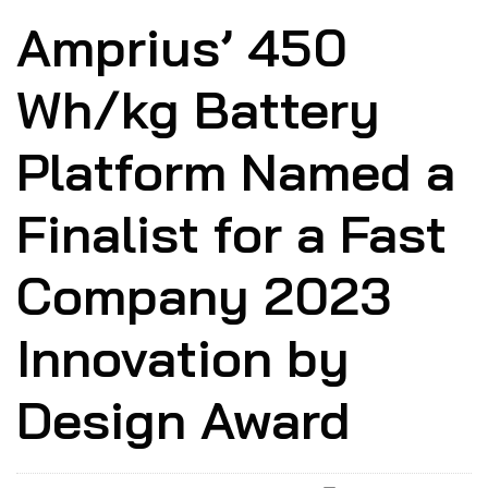
Amprius’ 450
Wh/kg Battery
Platform Named a
Finalist for a Fast
Company 2023
Innovation by
Design Award