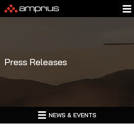
Press Releases
NEWS & EVENTS