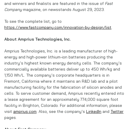
and winners and finalists are featured in the issue of
Fast
Company
magazine, on newsstands August 29, 2023.
To see the complete list, go to
https://www.fastcompany.com/innovation-by-design/list
.
About Amprius Technologies, Inc.
Amprius Technologies, Inc. is a leading manufacturer of high-
energy and high-power lithium-ion batteries producing the
industry’s highest known energy density cells. The company’s
commercially available batteries deliver up to 450 Wh/kg and
1,150 Wh/L. The company’s corporate headquarters is in
Fremont, California where it maintains an R&D lab and a pilot
manufacturing facility for the fabrication of silicon anodes and
cells. To serve customer demand, Amprius recently entered into
a lease agreement for an approximately 774,000 square foot
facility in Brighton, Colorado. For additional information, please
visit
amprius.com
. Also, see the company’s
LinkedIn
and
Twitter
pages.