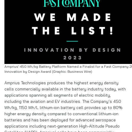
Amprius’ 450 Wh/kg Battery Platform Named a Finalist for a Fast Company 
Innovation by Design Award (Graphic: Business Wire)
Amprius Technologies produces the highest energy density
cells commercially available in the battery industry today, with
applications spanning all segments of electric mobility,
including the aviation and EV industries. The Company’s 450
Wh/kg, 1150 Wh/L lithium-ion battery cell provides up to 80%
higher energy density compared to conventional lithium-ion
batteries and has been deployed for advanced aerospace
applications including next-generation High-Altitude Pseudo