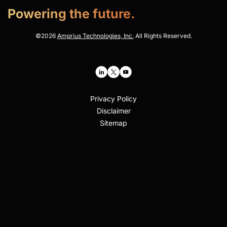
Powering the future.
©
2026
Amprius Technologies, Inc.
All Rights Reserved.
Privacy Policy
Disclaimer
Sitemap