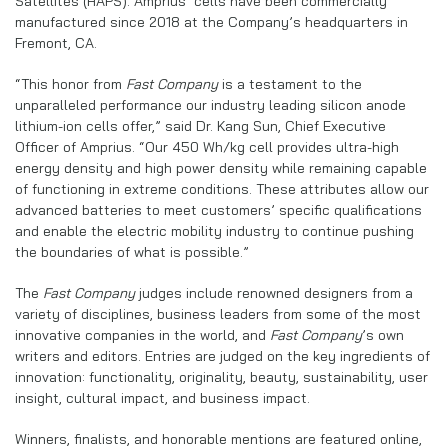
Satellites (HAPS). Amprius’ cells have been commercially
manufactured since 2018 at the Company’s headquarters in
Fremont, CA.
“This honor from
Fast Company
is a testament to the
unparalleled performance our industry leading silicon anode
lithium-ion cells offer,” said Dr. Kang Sun, Chief Executive
Officer of Amprius. “Our 450 Wh/kg cell provides ultra-high
energy density and high power density while remaining capable
of functioning in extreme conditions. These attributes allow our
advanced batteries to meet customers’ specific qualifications
and enable the electric mobility industry to continue pushing
the boundaries of what is possible.”
The
Fast Company
judges include renowned designers from a
variety of disciplines, business leaders from some of the most
innovative companies in the world, and
Fast Company
’s own
writers and editors. Entries are judged on the key ingredients of
innovation: functionality, originality, beauty, sustainability, user
insight, cultural impact, and business impact.
Winners, finalists, and honorable mentions are featured online,