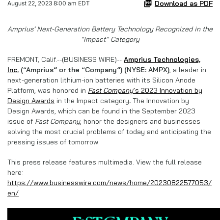
Download as PDF
August 22, 2023 8:00 am EDT
Amprius’ Next-Generation Battery Technology Recognized in the
"Impact” Category
FREMONT, Calif.--(BUSINESS WIRE)--
Amprius Technologies,
Inc.
(“Amprius” or the “Company”) (NYSE: AMPX)
, a leader in
next-generation lithium-ion batteries with its Silicon Anode
Platform, was honored in
Fast Company
’s 2023 Innovation by
Design Awards
in the Impact category
.
The Innovation by
Design Awards, which can be found in the September 2023
issue of
Fast Company
, honor the designers and businesses
solving the most crucial problems of today and anticipating the
pressing issues of tomorrow.
This press release features multimedia. View the full release
here:
https://www.businesswire.com/news/home/20230822577053/
en/