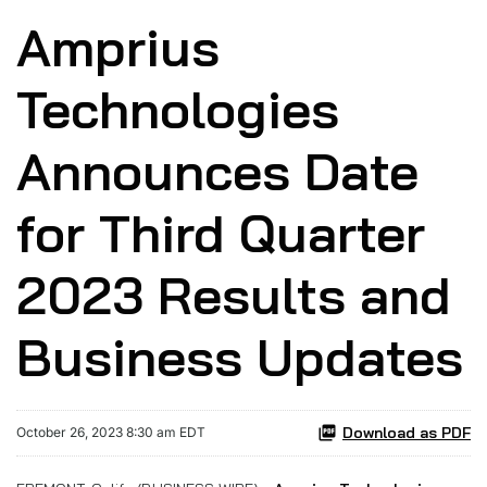
Amprius
Technologies
Announces Date
for Third Quarter
2023 Results and
Business Updates
Download as PDF
October 26, 2023 8:30 am EDT