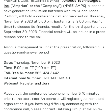
FREMONT, Calif.--(BUSINESS WIRE)--
Amprius Technologies,
Inc.
("Amprius" or the “Company”), (NYSE: AMPX)
, a leader in
next-generation lithium-ion batteries with its Silicon Anode
Platform, will hold a conference call and webcast on Thursday,
November 9, 2023 at 5:00 p.m. Eastern time (2:00 p.m. Pacific
time) to discuss its financial results for the third quarter ended
September 30, 2023. Financial results will be issued in a press
release prior to the call.
Amprius management will host the presentation, followed by a
question-and-answer period.
Date:
Thursday, November 9, 2023
Time:
5:00 p.m. ET (2:00 p.m. PT)
Toll-Free Number:
866-424-3442
International Number:
+1-201-689-8548
Webcast:
Register and Join
Please call the conference telephone number 5-10 minutes
prior to the start time. An operator will register your name and
organization. If you have any difficulty connecting with the
conference call, please contact Gateway Group at 949-574-