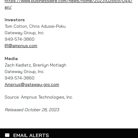
https://www.businesswire.com/news/home/20231026697044/
en/
Investors
Tom Colton, Chris Adusei-Poku
Gateway Group, Inc.
949-574-3860
IR@amprius.com
Media
Zach Kadletz, Brenlyn Motlagh
Gateway Group, Inc.
949-574-3860
Amprius@gateway-grp.com
Source: Amprius Technologies, Inc.
Released October 26, 2023
EMAIL ALERTS
email