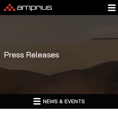
Press Releases
NEWS & EVENTS