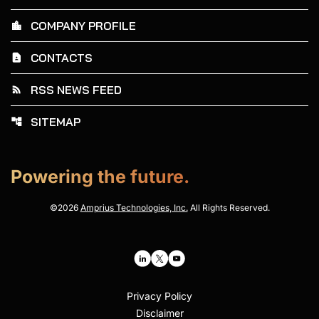
COMPANY PROFILE
location_city
CONTACTS
contact_page
RSS NEWS FEED
rss_feed
SITEMAP
account_tree
Powering the future.
©
2026
Amprius Technologies, Inc.
All Rights Reserved.
Privacy Policy
Disclaimer