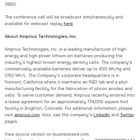
3860.
The conference call will be broadcast simultaneously and
available for webcast replay
here
.
About Amprius Technologies, Inc.
Amprius Technologies, Inc. is a leading manufacturer of high-
energy and high-power lithium-ion batteries producing the
industry’s highest known energy density cells. The company’s
commercially available batteries deliver up to 450 Wh/kg and
1,150 Wh/L. The Company’s corporate headquarters is in
Fremont, California where it maintains an R&D lab and a pilot
manufacturing facility for the fabrication of silicon anodes and
cells. To serve customer demand, Amprius recently entered into
a lease agreement for an approximately 774,000 square foot
facility in Brighton, Colorado. For additional information, please
visit
amprius.com
. Also, see the company’s
LinkedIn
and
Twitter
pages.
View source version on businesswire.com: