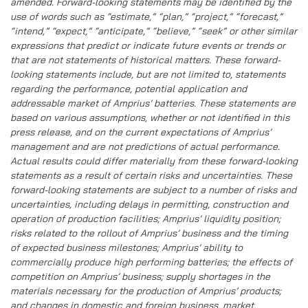
amended. Forward-looking statements may be identified by the
use of words such as “estimate,” “plan,” “project,” “forecast,”
“intend,” “expect,” “anticipate,” “believe,” “seek” or other similar
expressions that predict or indicate future events or trends or
that are not statements of historical matters. These forward-
looking statements include, but are not limited to, statements
regarding the performance, potential application and
addressable market of Amprius’ batteries. These statements are
based on various assumptions, whether or not identified in this
press release, and on the current expectations of Amprius’
management and are not predictions of actual performance.
Actual results could differ materially from these forward-looking
statements as a result of certain risks and uncertainties. These
forward-looking statements are subject to a number of risks and
uncertainties, including delays in permitting, construction and
operation of production facilities; Amprius’ liquidity position;
risks related to the rollout of Amprius’ business and the timing
of expected business milestones; Amprius’ ability to
commercially produce high performing batteries; the effects of
competition on Amprius’ business; supply shortages in the
materials necessary for the production of Amprius’ products;
and changes in domestic and foreign business, market,