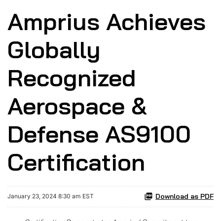
Amprius Achieves
Globally
Recognized
Aerospace &
Defense AS9100
Certification
Download as PDF
January 23, 2024 8:30 am EST