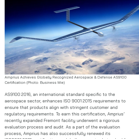
Amprius Achieves Globally Recognized Aerospace & Defense AS9100
Certification (Photo: Business Wie)
AS9100:2016, an international standard specific to the
aerospace sector, enhances ISO 9001:2015 requirements to
ensure that products align with stringent customer and
regulatory requirements. To earn this certification, Amprius’
recently expanded Fremont facility underwent a rigorous
evaluation process and audit. As a part of the evaluation
process, Amprius has also successfully renewed its