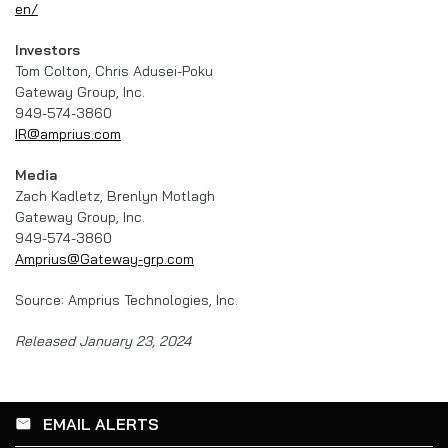
en/
Investors
Tom Colton, Chris Adusei-Poku
Gateway Group, Inc.
949-574-3860
IR@amprius.com
Media
Zach Kadletz, Brenlyn Motlagh
Gateway Group, Inc.
949-574-3860
Amprius@Gateway-grp.com
Source: Amprius Technologies, Inc.
Released January 23, 2024
EMAIL ALERTS
email