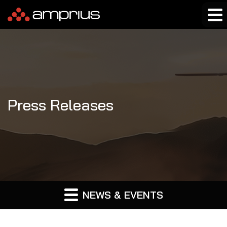
Press Releases
NEWS & EVENTS