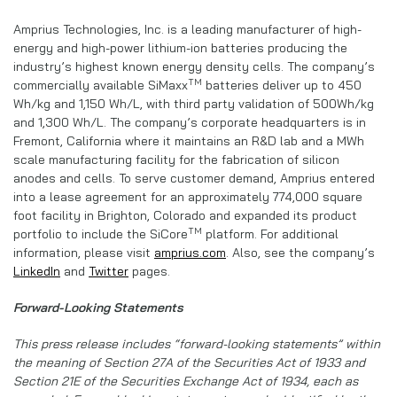
Amprius Technologies, Inc. is a leading manufacturer of high-
energy and high-power lithium-ion batteries producing the
industry’s highest known energy density cells. The company’s
TM
commercially available SiMaxx
batteries deliver up to 450
Wh/kg and 1,150 Wh/L, with third party validation of 500Wh/kg
and 1,300 Wh/L. The company’s corporate headquarters is in
Fremont, California where it maintains an R&D lab and a MWh
scale manufacturing facility for the fabrication of silicon
anodes and cells. To serve customer demand, Amprius entered
into a lease agreement for an approximately 774,000 square
foot facility in Brighton, Colorado and expanded its product
TM
portfolio to include the SiCore
platform. For additional
information, please visit
amprius.com
. Also, see the company’s
LinkedIn
and
Twitter
pages.
Forward-Looking Statements
This press release includes “forward-looking statements” within
the meaning of Section 27A of the Securities Act of 1933 and
Section 21E of the Securities Exchange Act of 1934, each as