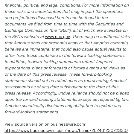
financial, political and legal conditions. For more information on
these risks and uncertainties that may impact the operations
and projections discussed herein can be found in the
documents we filed from time to time with the Securities and
Exchange Commission (the “SEC”), all of which are available on
the SEC’s website at
www.sec.gov
. There may be additional risks
that Amprius does not presently know or that Amprius currently
believes are immaterial that could also cause actual results to
differ from those contained in the forward-looking statements.
In addition, forward-looking statements reflect Amprius’
expectations, plans or forecasts of future events and views as
of the date of this press release. These forward-looking
statements should not be relied upon as representing Amprius’
assessments as of any date subsequent to the date of this
press release. Accordingly, undue reliance should not be placed
upon the forward-looking statements. Except as required by law,
Amprius specifically disclaims any obligation to update any
forward-looking statements.
View source version on businesswire.com:
https://www.businesswire.com/news/home/20240123022330/