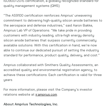
ISO9001:2015 certification, a globally recognized standard for
quality management systems (QMS).
“The AS9100 certification reinforces Amprius' unwavering
commitment to delivering high-quality silicon anode batteries to
the aerospace and defense industries,” said Aaron Bakke,
Amprius Lab VP of Operations. “We take pride in providing
customers with industry-leading, ultra-high energy density
silicon anode batteries that surpass currently commercially
available solutions. With this certification in hand, we’re now
able to continue our dedicated pursuit of setting the industry
standard for performance, product quality, delivery, and cost.”
Amprius collaborated with Smithers Quality Assessments, an
accredited quality and environmental registration agency, to
achieve these certifications. Each certification is valid for three
years.
For more information, please visit the Company’s investor
relations website at
ir.amprius.com
.
About Amprius Technologies, Inc.