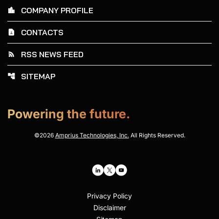
COMPANY PROFILE
location_city
CONTACTS
contact_page
RSS NEWS FEED
rss_feed
SITEMAP
account_tree
Powering the future.
©
2026
Amprius Technologies, Inc.
All Rights Reserved.
Privacy Policy
Disclaimer