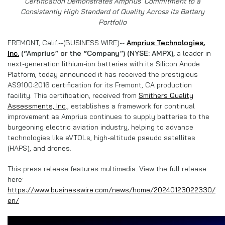
Certification Demonstrates Amprius’ Commitment to a
Consistently High Standard of Quality Across its Battery
Portfolio
FREMONT, Calif.--(BUSINESS WIRE)--
Amprius Technologies,
Inc.
(“Amprius” or the “Company”) (NYSE: AMPX),
a leader in
next-generation lithium-ion batteries with its Silicon Anode
Platform, today announced it has received the prestigious
AS9100:2016 certification for its Fremont, CA production
facility. This certification, received from
Smithers Quality
Assessments, Inc
., establishes a framework for continual
improvement as Amprius continues to supply batteries to the
burgeoning electric aviation industry, helping to advance
technologies like eVTOLs, high-altitude pseudo satellites
(HAPS), and drones.
This press release features multimedia. View the full release
here:
https://www.businesswire.com/news/home/20240123022330/
en/