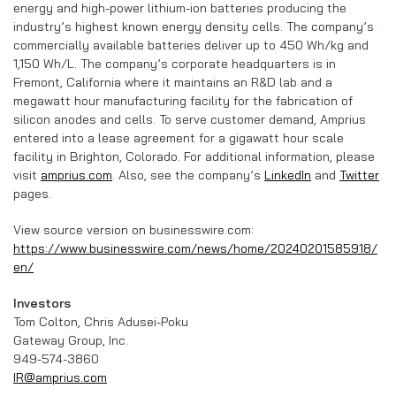
energy and high-power lithium-ion batteries producing the
industry’s highest known energy density cells. The company’s
commercially available batteries deliver up to 450 Wh/kg and
1,150 Wh/L. The company’s corporate headquarters is in
Fremont, California where it maintains an R&D lab and a
megawatt hour manufacturing facility for the fabrication of
silicon anodes and cells. To serve customer demand, Amprius
entered into a lease agreement for a gigawatt hour scale
facility in Brighton, Colorado. For additional information, please
visit
amprius.com
. Also, see the company’s
LinkedIn
and
Twitter
pages.
View source version on businesswire.com:
https://www.businesswire.com/news/home/20240201585918/
en/
Investors
Tom Colton, Chris Adusei-Poku
Gateway Group, Inc.
949-574-3860
IR@amprius.com