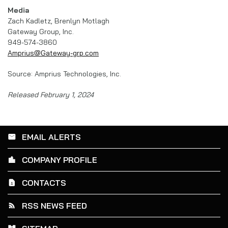
Media
Zach Kadletz, Brenlyn Motlagh
Gateway Group, Inc.
949-574-3860
Amprius@Gateway-grp.com
Source: Amprius Technologies, Inc.
Released February 1, 2024
EMAIL ALERTS
email
COMPANY PROFILE
location_city
CONTACTS
contact_page
RSS NEWS FEED
rss_feed