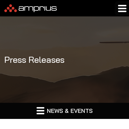
Press Releases
NEWS & EVENTS