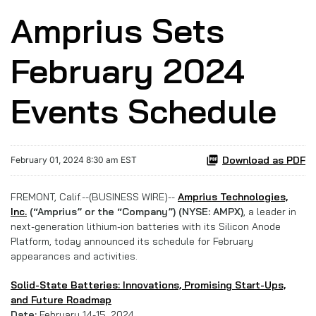
Amprius Sets
February 2024
Events Schedule
Download as PDF
February 01, 2024 8:30 am EST
FREMONT, Calif.--(BUSINESS WIRE)--
Amprius Technologies,
Inc.
(“Amprius” or the “Company”) (NYSE: AMPX)
, a leader in
next-generation lithium-ion batteries with its Silicon Anode
Platform, today announced its schedule for February
appearances and activities.
Solid-State Batteries: Innovations, Promising Start-Ups,
and Future Roadmap
Date:
February 14-15, 2024