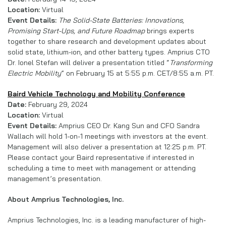
Location:
Virtual
Event Details:
The Solid-State Batteries: Innovations,
Promising Start-Ups, and Future Roadmap
brings experts
together to share research and development updates about
solid state, lithium-ion, and other battery types. Amprius CTO
Dr. Ionel Stefan will deliver a presentation titled “
Transforming
Electric Mobility
” on February 15 at 5:55 p.m. CET/8:55 a.m. PT.
Baird Vehicle Technology and Mobility Conference
Date:
February 29, 2024
Location:
Virtual
Event Details:
Amprius CEO Dr. Kang Sun and CFO Sandra
Wallach will hold 1-on-1 meetings with investors at the event.
Management will also deliver a presentation at 12:25 p.m. PT.
Please contact your Baird representative if interested in
scheduling a time to meet with management or attending
management’s presentation.
About Amprius Technologies, Inc.
Amprius Technologies, Inc. is a leading manufacturer of high-