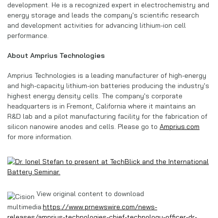
development. He is a recognized expert in electrochemistry and
energy storage and leads the company's scientific research
and development activities for advancing lithium-ion cell
performance.
About Amprius Technologies
Amprius Technologies is a leading manufacturer of high-energy
and high-capacity lithium-ion batteries producing the industry's
highest energy density cells. The company's corporate
headquarters is in Fremont, California where it maintains an
R&D lab and a pilot manufacturing facility for the fabrication of
silicon nanowire anodes and cells. Please go to
Amprius.com
for more information.
View original content to download
multimedia:
https://www.prnewswire.com/news-
releases/amprius-technologies-chief-technology-officer-dr-