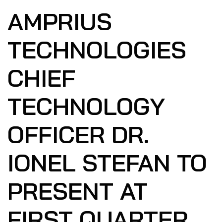
AMPRIUS
TECHNOLOGIES
CHIEF
TECHNOLOGY
OFFICER DR.
IONEL STEFAN TO
PRESENT AT
FIRST QUARTER