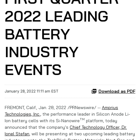
2022 LEADING
BATTERY
INDUSTRY
EVENTS
Download as PDF
January 28, 2022 11:11 am EST
FREMONT, Calif., Jan. 28, 2022 /PRNewswire/ --
Amprius
Technologies, Inc.,
the performance leader in Silicon Anode Li-
TM
Ion battery cells with its Si-Nanowire
platform, today
announced that the company's
Chief Technology Officer, Dr.
Ionel Stefan
, will be presenting at two upcoming leading battery