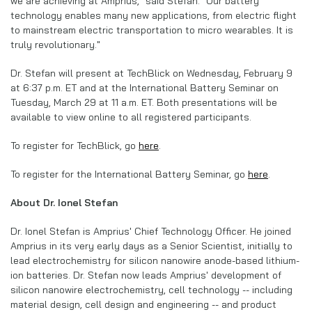
we are achieving at Amprius," said Stefan. "Our battery
technology enables many new applications, from electric flight
to mainstream electric transportation to micro wearables. It is
truly revolutionary."
Dr. Stefan will present at TechBlick on Wednesday, February 9
at 6:37 p.m. ET and at the International Battery Seminar on
Tuesday, March 29 at 11 a.m. ET. Both presentations will be
available to view online to all registered participants.
To register for TechBlick, go
here
.
To register for the International Battery Seminar, go
here
.
About Dr. Ionel Stefan
Dr. Ionel Stefan is Amprius' Chief Technology Officer. He joined
Amprius in its very early days as a Senior Scientist, initially to
lead electrochemistry for silicon nanowire anode-based lithium-
ion batteries. Dr. Stefan now leads Amprius' development of
silicon nanowire electrochemistry, cell technology -- including
material design, cell design and engineering -- and product