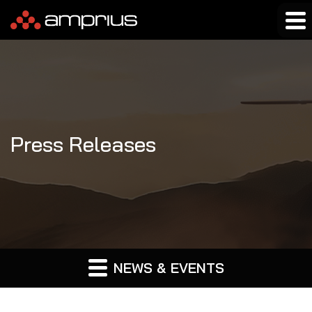
Press Releases
NEWS & EVENTS