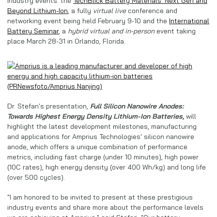
industry events: the
TechBlick Battery Materials: Next Gen and
Beyond Lithium-Ion
, a fully
virtual live
conference and
networking event being held February 9-10 and the
International
Battery Seminar
, a
hybrid virtual and in-person
event taking
place March 28-31 in Orlando, Florida.
Dr. Stefan's presentation,
Full Silicon Nanowire Anodes:
Towards Highest Energy Density Lithium-Ion Batteries,
will
highlight the latest development milestones, manufacturing
and applications for Amprius Technologies' silicon nanowire
anode, which offers a unique combination of performance
metrics, including fast charge (under 10 minutes), high power
(10C rates), high energy density (over 400 Wh/kg) and long life
(over 500 cycles).
"I am honored to be invited to present at these prestigious
industry events and share more about the performance levels