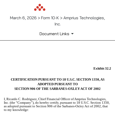
March 6, 2026 > Form 10-K > Amprius Technologies,
Inc.
Document Links
EX-32.2
Exhibit 32.2
Published on March 6, 2026
CERTIFICATION PURSUANT TO 18 U.S.C. SECTION 1350, AS
ADOPTED PURSUANT TO
SECTION 906 OF THE SARBANES-OXLEY ACT OF 2002
I, Ricardo C. Rodriguez, Chief Financial Officer of Amprius Technologies,
Inc. (the “Company”), do hereby certify, pursuant to 18 U.S.C. Section 1350,
as adopted pursuant to Section 906 of the Sarbanes-Oxley Act of 2002, that
to my knowledge: