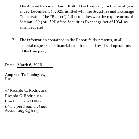
1.
The Annual Report on Form 10-K of the Company for the fiscal year
ended December 31, 2025, as filed with the Securities and Exchange
Commission, (the “Report”) fully complies with the requirements of
Section 13(a) or 15(d) of the Securities Exchange Act of 1934, as
amended; and
2.
The information contained in the Report fairly presents, in all
material respects, the financial condition, and results of operations
of the Company.
Date:
March 6, 2026
Amprius Technologies,
Inc.:
/s/ Ricardo C. Rodriguez
Ricardo C. Rodriguez
Chief Financial Officer
(Principal Financial and
Accounting Officer)