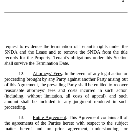
4
request to evidence the termination of Tenant’s rights under the
SNDA and the Lease and to remove the SNDA from the title
records for the Property. Tenant’s obligations under this Section
shall survive the Termination Date.
12.
Attorneys’ Fees
. In the event of any legal action or
proceeding brought by any Party against another Party arising out
of this Agreement, the prevailing Party shall be entitled to recover
reasonable attorneys’ fees and costs incurred in such action
(including, without limitation, all costs of appeal), and such
amount shall be included in any judgment rendered in such
proceeding.
13.
Entire Agreement
. This Agreement contains all of
the agreements of the Parties hereto with respect to the subject
matter hereof and no prior agreement, understanding, or