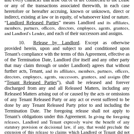
or any of the transactions associated therewith, in each case
heretofore or hereafter accruing, known or unknown, direct or
indirect, existing at law or in equity, of whatsoever kind or nature.
and its affiliates,
“
Landlord Released Parties
” means Landlord
members, partners, officers, directors, employees, agents, grantees,
and Landlord’s Lender
, and each of their successors and assigns.
10.
Release by Landlord
. Except as otherwise
provided herein, upon and subject to and conditioned upon
Tenant’s compliance with the terms of this Agreement, effective as
of the Termination Date, Landlord (for itself and any other party
that may claim through or under Landlord) agrees that without
and its affiliates, members, partners, officers,
further acts, Tenant,
directors, employees, agents, successors, grantees, and assigns
(the
“
Tenant Released Parties
”), shall be released and forever
discharged from any and all Released Matters, including any
Released Matters arising out of or caused by the acts or omissions
of any Tenant Released Party or any act or event suffered to be
done by any Tenant Released Party prior to and including the
Termination Date. The foregoing release shall not apply to
In giving the foregoing
Tenant’s obligations under this Agreement.
releases, Landlord and Tenant expressly waive the benefit of any
statutory provision or decisional law, if any, that would preclude the
extension of this release to claims which Landlord or Tenant did not