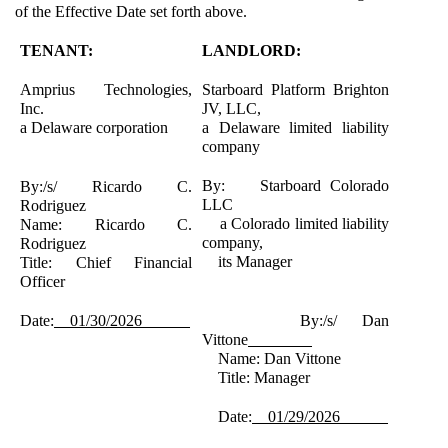
of the Effective Date set forth above.
TENANT:
LANDLORD:
Amprius Technologies,
Starboard Platform Brighton
Inc.
JV, LLC,
a Delaware corporation
a Delaware limited liability
company
By: Starboard Colorado
By:/s/ Ricardo C.
LLC
Rodriguez
a Colorado limited liability
Name: Ricardo C.
company,
Rodriguez
its Manager
Title: Chief Financial
Officer
Date:
01/30/2026
By:/s/ Dan
Vittone
Name: Dan Vittone
Title: Manager
Date:
01/29/2026