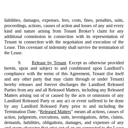
liabilities, damages, expenses, fees, costs, fines, penalties, suits,
proceedings, actions, causes of action and losses of any and every
kind and nature arising from Tenant Broker’s claim for any
additional commission in connection with its representation of
Tenant in connection with the negotiation and execution of the
Lease. This covenant of indemnity shall survive the termination of
the Lease.
9.
Release by Tenant
. Except as otherwise provided
herein, upon and subject to and conditioned upon Landlord’s
compliance with the terms of this Agreement, Tenant (for itself
and any other party that may claim through or under Tenant)
hereby releases and forever discharges the Landlord Released
Parties from any and all Released Matters, including any Released
Matters arising out of or caused by the acts or omissions of any
Landlord Released Party or any act or event suffered to be done
by any Landlord Released Party prior to and including the
Termination Date. “
Released Matters
” means all actions, causes of
action, judgments, executions, suits, investigations, debts, claims,
demands, liabilities, obligations, damages, and expenses of any
and every character that arise out of or are connected to the Lease