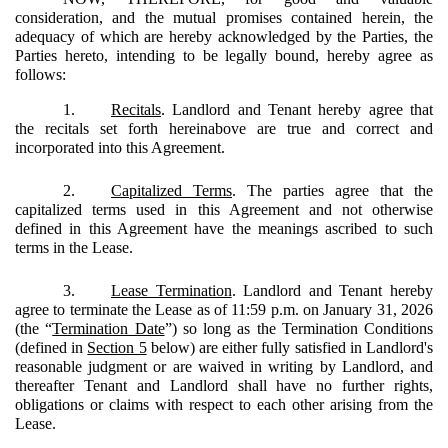
consideration, and the mutual promises contained herein, the
adequacy of which are hereby acknowledged by the Parties, the
Parties hereto, intending to be legally bound, hereby agree as
follows:
1.
Recitals
. Landlord and Tenant hereby agree that
the recitals set forth hereinabove are true and correct and
incorporated into this Agreement.
2.
Capitalized Terms
.
The parties agree that the
capitalized terms used in this Agreement and not otherwise
defined in this Agreement have the meanings ascribed to such
terms in the Lease.
3.
Lease Termination
. Landlord and Tenant hereby
agree to terminate the Lease as of 11:59 p.m. on January 31, 2026
(the “
Termination Date
”) so long as the Termination Conditions
(defined in
Section 5
below) are either fully satisfied in Landlord's
reasonable judgment or are waived in writing by Landlord, and
thereafter Tenant and Landlord shall have no further rights,
obligations or claims with respect to each other arising from the
Lease.