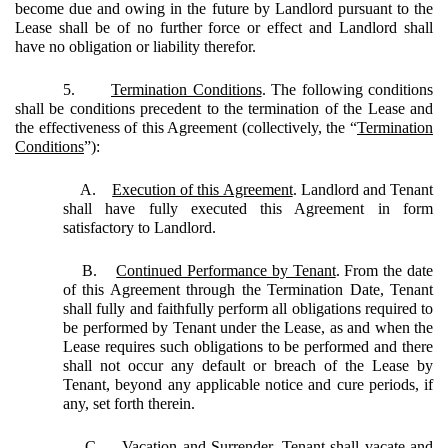
become due and owing in the future by Landlord pursuant to the
Lease shall be of no further force or effect and Landlord shall
have no obligation or liability therefor.
5.
Termination Conditions
. The following conditions
shall be conditions precedent to the termination of the Lease and
the effectiveness of this Agreement (collectively, the “
Termination
Conditions
”):
A.
Execution of this Agreement
. Landlord and Tenant
shall have fully executed this Agreement in form
satisfactory to Landlord.
B.
Continued Performance by Tenant
. From the date
of this Agreement through the Termination Date, Tenant
shall fully and faithfully perform all obligations required to
be performed by Tenant under the Lease, as and when the
Lease requires such obligations to be performed and there
shall not occur any default or breach of the Lease by
Tenant, beyond any applicable notice and cure periods, if
any, set forth therein.
C.
Vacation and Surrender
. Tenant shall vacate and