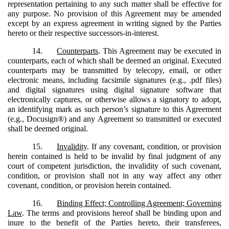
representation pertaining to any such matter shall be effective for
any purpose. No provision of this Agreement may be amended
except by an express agreement in writing signed by the Parties
hereto or their respective successors-in-interest.
14.
Counterparts
. This Agreement may be executed in
counterparts, each of which shall be deemed an original. Executed
counterparts may be transmitted by telecopy, email, or other
electronic means, including facsimile signatures (e.g., .pdf files)
and digital signatures using digital signature software that
electronically captures, or otherwise allows a signatory to adopt,
an identifying mark as such person’s signature to this Agreement
(e.g., Docusign®) and any Agreement so transmitted or executed
shall be deemed original.
15.
Invalidity
. If any covenant, condition, or provision
herein contained is held to be invalid by final judgment of any
court of competent jurisdiction, the invalidity of such covenant,
condition, or provision shall not in any way affect any other
covenant, condition, or provision herein contained.
16.
Binding Effect; Controlling Agreement; Governing
Law
. The terms and provisions hereof shall be binding upon and
inure to the benefit of the Parties hereto, their transferees,