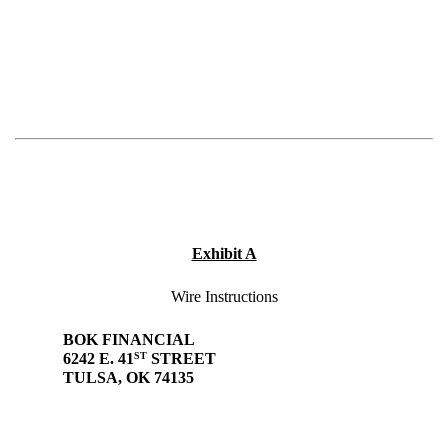
Exhibit A
Wire Instructions
BOK FINANCIAL
ST
6242 E. 41
STREET
TULSA, OK 74135