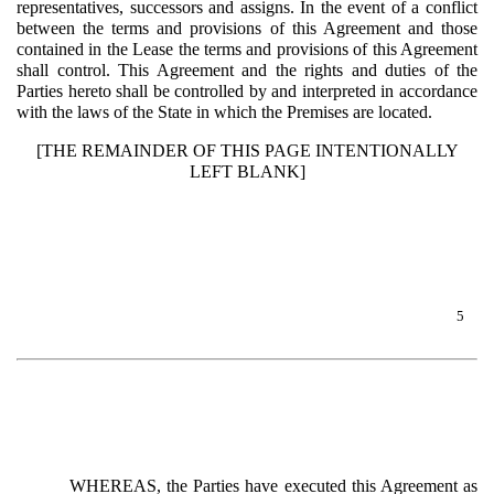
representatives, successors and assigns. In the event of a conflict
between the terms and provisions of this Agreement and those
contained in the Lease the terms and provisions of this Agreement
shall control. This Agreement and the rights and duties of the
Parties hereto shall be controlled by and interpreted in accordance
with the laws of the State in which the Premises are located.
[THE REMAINDER OF THIS PAGE INTENTIONALLY
LEFT BLANK]
5
WHEREAS, the Parties have executed this Agreement as