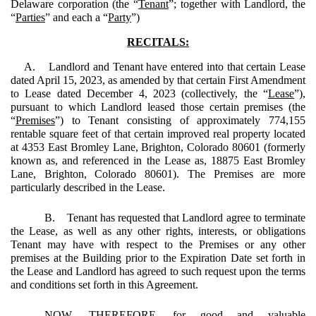
Delaware corporation
(the “
Tenant
”; together with Landlord, the
“
Parties
” and each a “
Party
”)
RECITALS:
A. Landlord and Tenant have entered into that certain Lease
dated April 15, 2023, as amended by that certain First Amendment
to Lease dated December 4, 2023 (collectively, the “
Lease
”),
pursuant to which Landlord leased those certain premises (the
“
Premises
”) to Tenant consisting of approximately 774,155
rentable square feet of that certain improved real property located
at 4353 East Bromley Lane, Brighton, Colorado 80601 (formerly
known as, and referenced in the Lease as, 18875 East Bromley
Lane, Brighton, Colorado 80601). The Premises are more
particularly described in the Lease.
B. Tenant has requested that Landlord agree to terminate
the Lease, as well as any other rights, interests, or obligations
Tenant may have with respect to the Premises or any other
premises at the Building prior to the Expiration Date set forth in
the Lease and Landlord has agreed to such request upon the terms
and conditions set forth in this Agreement.
NOW, THEREFORE, for good and valuable