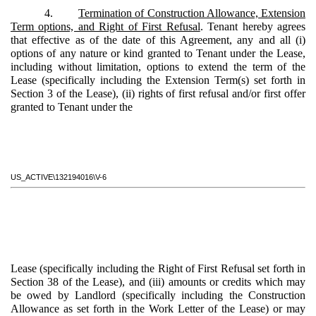
4.
Termination of Construction Allowance, Extension
Term options, and Right of First Refusal
. Tenant hereby agrees
that effective as of the date of this Agreement, any and all (i)
options of any nature or kind granted to Tenant under the Lease,
including without limitation, options to extend the term of the
Lease (specifically including the Extension Term(s) set forth in
Section 3 of the Lease), (ii) rights of first refusal and/or first offer
granted to Tenant under the
US_ACTIVE\132194016\V-6
Lease (specifically including the Right of First Refusal set forth in
Section 38 of the Lease), and (iii) amounts or credits which may
be owed by Landlord (specifically including the Construction
Allowance as set forth in the Work Letter of the Lease) or may