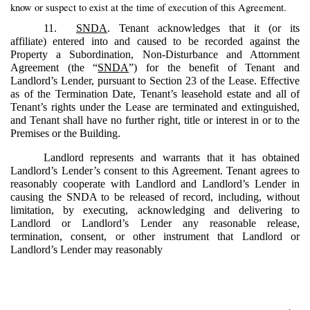
know or suspect to exist at the time of execution of this Agreement.
11.
SNDA
. Tenant acknowledges that it (or its
affiliate) entered into and caused to be recorded against the
Property a Subordination, Non‑Disturbance and Attornment
Agreement (the “
SNDA
”) for the benefit of Tenant and
Landlord’s Lender, pursuant to Section 23 of the Lease. Effective
as of the Termination Date, Tenant’s leasehold estate and all of
Tenant’s rights under the Lease are terminated and extinguished,
and Tenant shall have no further right, title or interest in or to the
Premises or the Building.
Landlord represents and warrants that it has obtained
Landlord’s Lender’s consent to this Agreement. Tenant agrees to
reasonably cooperate with Landlord and Landlord’s Lender in
causing the SNDA to be released of record, including, without
limitation, by executing, acknowledging and delivering to
Landlord or Landlord’s Lender any reasonable release,
termination, consent, or other instrument that Landlord or
Landlord’s Lender may reasonably