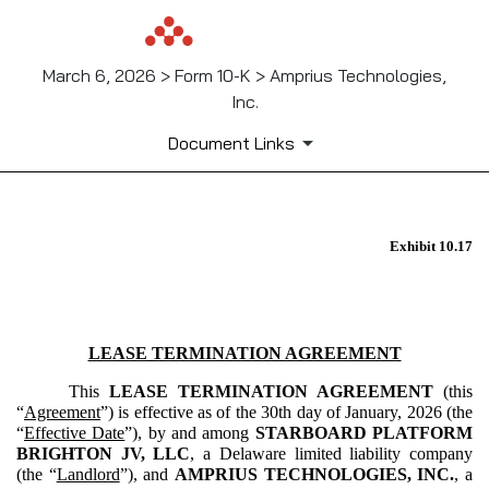
March 6, 2026 > Form 10-K > Amprius Technologies,
Inc.
Document Links
EX-10.17
Exhibit 10.17
Published on March 6, 2026
LEASE TERMINATION AGREEMENT
This
LEASE TERMINATION AGREEMENT
(this
“
Agreement
”) is effective as of the 30th day of January, 2026 (the
“
Effective Date
”), by and among
STARBOARD PLATFORM
BRIGHTON JV, LLC
, a Delaware limited liability company
(the “
Landlord
”), and
AMPRIUS TECHNOLOGIES, INC.
, a