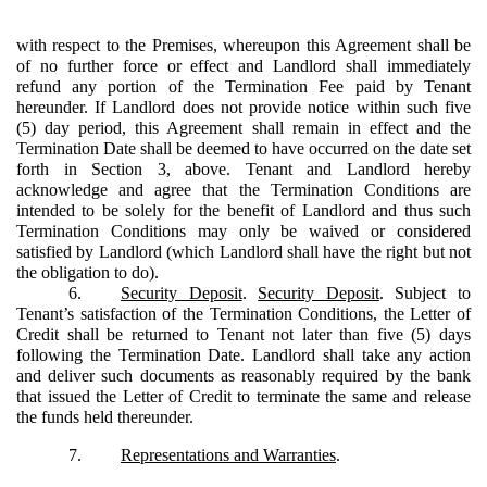
with respect to the Premises, whereupon this Agreement shall be
of no further force or effect and Landlord shall immediately
refund any portion of the Termination Fee paid by Tenant
hereunder. If Landlord does not provide notice within such five
(5) day period, this Agreement shall remain in effect and the
Termination Date shall be deemed to have occurred on the date set
forth in Section 3, above. Tenant and Landlord hereby
acknowledge and agree that the Termination Conditions are
intended to be solely for the benefit of Landlord and thus such
Termination Conditions may only be waived or considered
satisfied by Landlord (which Landlord shall have the right but not
the obligation to do).
6.
Security Deposit
.
Security Deposit
. Subject to
Tenant’s satisfaction of the Termination Conditions, the Letter of
Credit shall be returned to Tenant not later than five (5) days
following the Termination Date. Landlord shall take any action
and deliver such documents as reasonably required by the bank
that issued the Letter of Credit to terminate the same and release
the funds held thereunder.
7.
Representations and Warranties
.