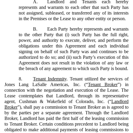
A.
Landlord and Tenants each hereby
represents and warrants to each other that such Party has
not assigned, subleased, or transferred any of its interests
in the Premises or the Lease to any other entity or person.
B.
Each Party hereby represents and warrants
to the other Party that (i) such Party has the full right,
power, and authority to execute, deliver, and perform the
obligations under this Agreement and each individual
signing on behalf of such Party was and continues to be
authorized to do so; and (ii) such Party’s execution of this
Agreement does not result in the violation of any law or
the breach of any agreement to which such Party is bound.
8.
Tenant Indemnity
. Tenant utilized the services of
Jones Lang LaSalle Americas, Inc. (“
Tenant Broker
”) in
connection with the negotiation and execution of the Lease. The
Lease contemplates that Landlord, through its representative
agent, Cushman & Wakefield of Colorado, Inc. (“
Landlord
Broker
”), shall pay a commission to Tenant Broker as is agreed to
by the parties per a separate agreement. Through the Landlord
Broker, Landlord has paid the first half of the leasing commission
to Tenant Broker. Certain conditions precedent to Landlord being
obligated to make additional payments of leasing commissions to