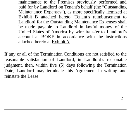
maintenance to the Premises previously performed and
paid for by Landlord on Tenant’s behalf (the “
Outstanding
Maintenance Expenses
”), as more specifically itemized at
Exhibit B
attached hereto. Tenant’s reimbursement to
Landlord for the Outstanding Maintenance Expenses shall
be made payable to Landlord in lawful money of the
United States of America by wire transfer to Landlord’s
account at BOKF in accordance with the instructions
attached hereto at
Exhibit A
.
If any or all of the Termination Conditions are not satisfied to the
reasonable satisfaction of Landlord, in Landlord’s reasonable
judgment, then, within five (5) days following the Termination
Date, Landlord may terminate this Agreement in writing and
reinstate the Lease
2