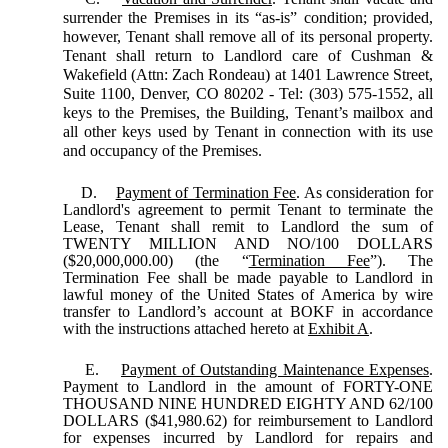
surrender the Premises in its “as-is” condition; provided,
however, Tenant shall remove all of its personal property.
Tenant shall return to Landlord care of Cushman &
Wakefield (Attn: Zach Rondeau) at 1401 Lawrence Street,
Suite 1100, Denver, CO 80202 - Tel: (303) 575-1552, all
keys to the Premises, the Building, Tenant’s mailbox and
all other keys used by Tenant in connection with its use
and occupancy of the Premises.
D.
Payment of Termination Fee
. As consideration for
Landlord's agreement to permit Tenant to terminate the
Lease, Tenant shall remit to Landlord the sum of
TWENTY MILLION AND NO/100 DOLLARS
($20,000,000.00) (the “
Termination Fee
”). The
Termination Fee shall be made payable to Landlord in
lawful money of the United States of America by wire
transfer to Landlord’s account at BOKF in accordance
with the instructions attached hereto at
Exhibit A
.
E.
Payment of Outstanding Maintenance Expenses
.
Payment to Landlord in the amount of FORTY-ONE
THOUSAND NINE HUNDRED EIGHTY AND 62/100
DOLLARS ($41,980.62) for reimbursement to Landlord
for expenses incurred by Landlord for repairs and