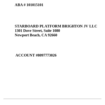
ABA # 101015101
STARBOARD PLATFORM BRIGHTON JV LLC
1301 Dove Street, Suite 1080
Newport Beach, CA 92660
ACCOUNT #8097773026