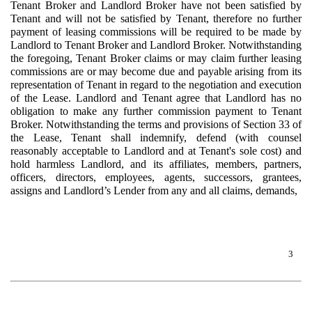
Tenant Broker and Landlord Broker have not been satisfied by
Tenant and will not be satisfied by Tenant, therefore no further
payment of leasing commissions will be required to be made by
Landlord to Tenant Broker and Landlord Broker. Notwithstanding
the foregoing, Tenant Broker claims or may claim further leasing
commissions are or may become due and payable arising from its
representation of Tenant in regard to the negotiation and execution
of the Lease. Landlord and Tenant agree that Landlord has no
obligation to make any further commission payment to Tenant
Broker. Notwithstanding the terms and provisions of Section 33 of
the Lease, Tenant shall indemnify, defend (with counsel
reasonably acceptable to Landlord and at Tenant's sole cost) and
hold harmless Landlord, and its affiliates, members, partners,
officers, directors, employees, agents, successors, grantees,
assigns and Landlord’s Lender from any and all claims, demands,
3