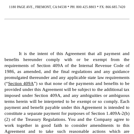
1180 PAGE AVE., FREMONT, CA 94538 * PH: 800.425.8803 * FX: 866.685.7420
It is the intent of this Agreement that all payment and
benefits hereunder comply with or be exempt from the
requirements of Section 409A of the Internal Revenue Code of
1986, as amended, and the final regulations and any guidance
promulgated thereunder and any applicable state law requirements
(“
Section 409A
”) so that none of the payments and benefits to be
provided under this Agreement will be subject to the additional tax
imposed under Section 409A, and any ambiguities or ambiguous
terms herein will be interpreted to be exempt or so comply. Each
payment and benefit payable under this Agreement is intended to
constitute a separate payment for purposes of Section 1.409A-2(b)
(2) of the Treasury Regulations. You and the Company agree to
work together in good faith to consider amendments to this
Agreement and to take such reasonable actions which are