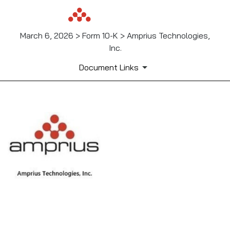
March 6, 2026 > Form 10-K > Amprius Technologies,
Inc.
Document Links
EX-10.24
Published on March 6, 2026