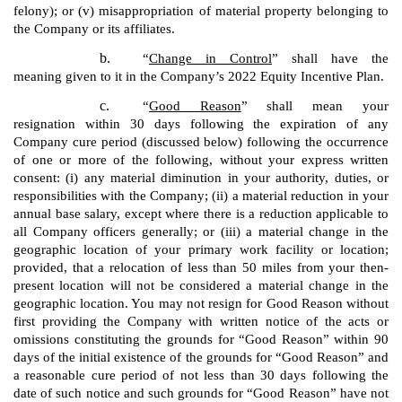
felony); or (v) misappropriation of material property belonging to
the Company or its affiliates.
b.
“
Change in Control
” shall have the
meaning given to it in the Company’s 2022 Equity Incentive Plan.
c.
“
Good Reason
” shall mean your
resignation within 30 days following the expiration of any
Company cure period (discussed below) following the occurrence
of one or more of the following, without your express written
consent: (i) any material diminution in your authority, duties, or
responsibilities with the Company; (ii) a material reduction in your
annual base salary, except where there is a reduction applicable to
all Company officers generally; or (iii) a material change in the
geographic location of your primary work facility or location;
provided, that a relocation of less than 50 miles from your then-
present location will not be considered a material change in the
geographic location. You may not resign for Good Reason without
first providing the Company with written notice of the acts or
omissions constituting the grounds for “Good Reason” within 90
days of the initial existence of the grounds for “Good Reason” and
a reasonable cure period of not less than 30 days following the
date of such notice and such grounds for “Good Reason” have not