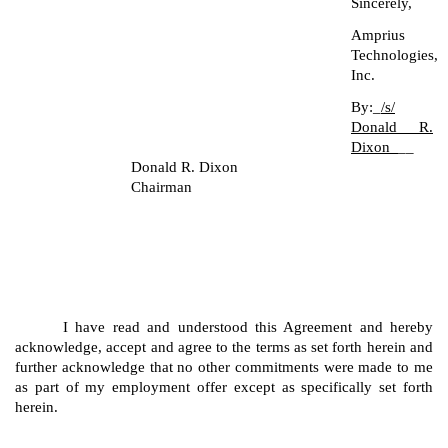
Sincerely,
Amprius
Technologies,
Inc.
By:_
/s/
Donald R.
Dixon_
__
Donald R. Dixon
Chairman
I have read and understood this Agreement and hereby
acknowledge, accept and agree to the terms as set forth herein and
further acknowledge that no other commitments were made to me
as part of my employment offer except as specifically set forth
herein.