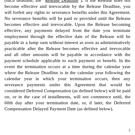
(such deadline, the “
Release Deadline
”). If the Release does not
become effective and irrevocable by the Release Deadline, you
will forfeit any rights to severance benefits under this Agreement.
No severance benefits will be paid or provided until the Release
becomes effective and irrevocable. Upon the Release becoming
effective, any payments delayed from the date you terminate
employment through the effective date of the Release will be
payable in a lump sum without interest as soon as administratively
practicable after the Release becomes effective and irrevocable
and all other amounts will be payable in accordance with the
payment schedule applicable to each payment or benefit. In the
event the termination occurs at a time during the calendar year
where the Release Deadline is in the calendar year following the
calendar year in which your termination occurs, then any
severance payments under this Agreement that would be
considered Deferred Compensation (as defined below) will be paid
on, or in the case of installments, will not commence until, the
60th day after your termination date, or, if later, the Deferred
Compensation Delayed Payment Date (as defined below).
2