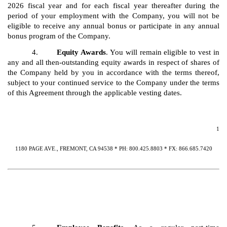
2026 fiscal year and for each fiscal year thereafter during the
period of your employment with the Company, you will not be
eligible to receive any annual bonus or participate in any annual
bonus program of the Company.
4.
Equity Awards
. You will remain eligible to vest in
any and all then-outstanding equity awards in respect of shares of
the Company held by you in accordance with the terms thereof,
subject to your continued service to the Company under the terms
of this Agreement through the applicable vesting dates.
1
1180 PAGE AVE., FREMONT, CA 94538 * PH: 800.425.8803 * FX: 866.685.7420