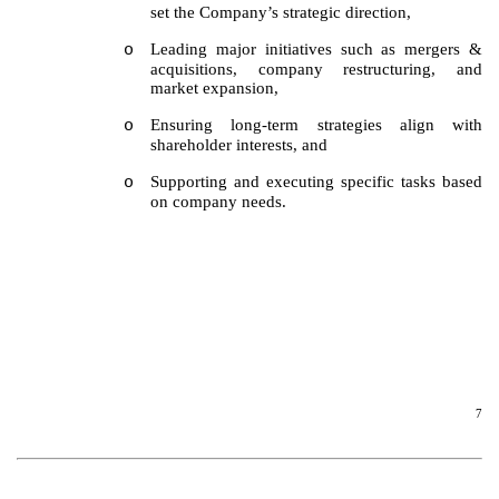
set the Company’s strategic direction,
Leading major initiatives such as mergers &
o
acquisitions, company restructuring, and
market expansion,
Ensuring long-term strategies align with
o
shareholder interests, and
Supporting and executing specific tasks based
o
on company needs.
7