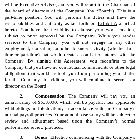
will be Executive Advisor, and you will report to the Chairman of
the board of directors of the Company (the “
Board
”). This is a
part-time position. You will perform the duties and have the
responsibilities and authority as set forth on
Exhibit A
attached
hereto. You have the flexibility to choose your work location,
subject to prior approval by the Company. While you render
services to the Company, you will not engage in any other
employment, consulting or other business activity (whether full-
time or part-time) that would create a conflict of interest with the
Company. By signing this Agreement, you reconfirm to the
Company that you have no contractual commitments or other legal
obligations that would prohibit you from performing your duties
for the Company. In addition, you will continue to serve as a
director on the Board.
2.
Compensation
. The Company will pay you an
annual salary of $633,000, which will be payable, less applicable
withholdings and deductions, in accordance with the Company’s
normal payroll practices. Your annual base salary will be subject to
review and adjustment based upon the Company’s normal
performance review practices.
3.
Bonus
. Effective commencing with the Company’s