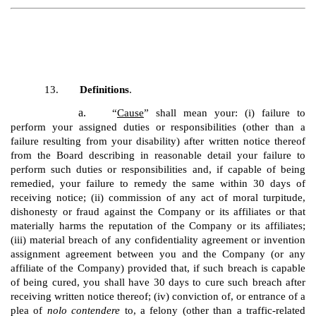
13.
Definitions
.
a.
“
Cause
” shall mean your: (i) failure to
perform your assigned duties or responsibilities (other than a
failure resulting from your disability) after written notice thereof
from the Board describing in reasonable detail your failure to
perform such duties or responsibilities and, if capable of being
remedied, your failure to remedy the same within 30 days of
receiving notice; (ii) commission of any act of moral turpitude,
dishonesty or fraud against the Company or its affiliates or that
materially harms the reputation of the Company or its affiliates;
(iii) material breach of any confidentiality agreement or invention
assignment agreement between you and the Company (or any
affiliate of the Company) provided that, if such breach is capable
of being cured, you shall have 30 days to cure such breach after
receiving written notice thereof; (iv) conviction of, or entrance of a
plea of
nolo contendere
to, a felony (other than a traffic-related