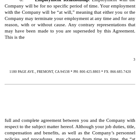
Company will be for no specific period of time. Your employment
with the Company will be “at will,” meaning that either you or the
Company may terminate your employment at any time and for any
reason, with or without cause. Any contrary representations that
may have been made to you are superseded by this Agreement.
This is the
3
1180 PAGE AVE., FREMONT, CA 94538 * PH: 800.425.8803 * FX: 866.685.7420
full and complete agreement between you and the Company with
respect to the subject matter hereof. Although your job duties, title,
compensation and benefits, as well as the Company’s personnel
policies and procedures, may change from time to time, the “at