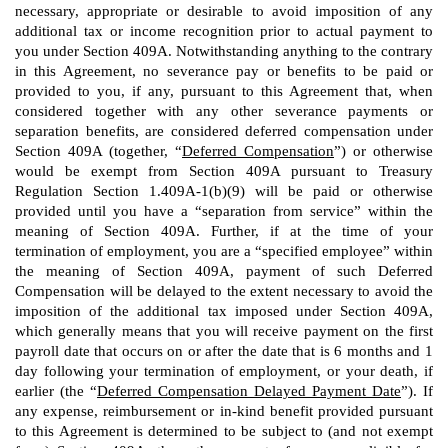
necessary, appropriate or desirable to avoid imposition of any
additional tax or income recognition prior to actual payment to
you under Section 409A. Notwithstanding anything to the contrary
in this Agreement, no severance pay or benefits to be paid or
provided to you, if any, pursuant to this Agreement that, when
considered together with any other severance payments or
separation benefits, are considered deferred compensation under
Section 409A (together, “
Deferred Compensation
”) or otherwise
would be exempt from Section 409A pursuant to Treasury
Regulation Section 1.409A-1(b)(9) will be paid or otherwise
provided until you have a “separation from service” within the
meaning of Section 409A. Further, if at the time of your
termination of employment, you are a “specified employee” within
the meaning of Section 409A, payment of such Deferred
Compensation will be delayed to the extent necessary to avoid the
imposition of the additional tax imposed under Section 409A,
which generally means that you will receive payment on the first
payroll date that occurs on or after the date that is 6 months and 1
day following your termination of employment, or your death, if
earlier (the “
Deferred Compensation Delayed Payment Date
”). If
any expense, reimbursement or in-kind benefit provided pursuant
to this Agreement is determined to be subject to (and not exempt