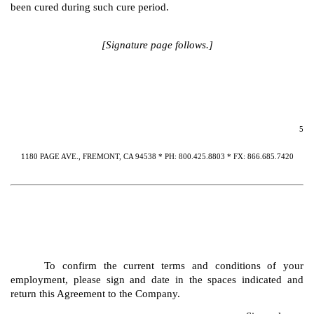
been cured during such cure period.
[Signature page follows.]
5
1180 PAGE AVE., FREMONT, CA 94538 * PH: 800.425.8803 * FX: 866.685.7420
To confirm the current terms and conditions of your
employment, please sign and date in the spaces indicated and
return this Agreement to the Company.