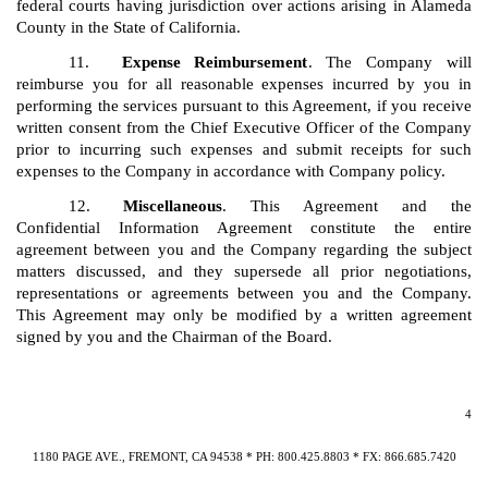
federal courts having jurisdiction over actions arising in Alameda
County in the State of California.
11.
Expense Reimbursement
. The Company will
reimburse you for all reasonable expenses incurred by you in
performing the services pursuant to this Agreement, if you receive
written consent from the Chief Executive Officer of the Company
prior to incurring such expenses and submit receipts for such
expenses to the Company in accordance with Company policy.
12.
Miscellaneous
. This Agreement and the
Confidential Information Agreement constitute the entire
agreement between you and the Company regarding the subject
matters discussed, and they supersede all prior negotiations,
representations or agreements between you and the Company.
This Agreement may only be modified by a written agreement
signed by you and the Chairman of the Board.
4
1180 PAGE AVE., FREMONT, CA 94538 * PH: 800.425.8803 * FX: 866.685.7420