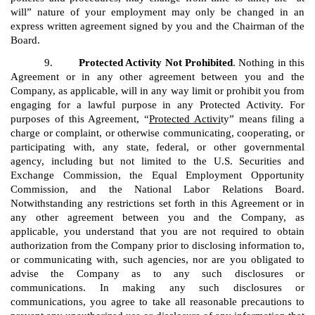
will” nature of your employment may only be changed in an
express written agreement signed by you and the Chairman of the
Board.
9.
Protected Activity Not Prohibited
. Nothing in this
Agreement or in any other agreement between you and the
Company, as applicable, will in any way limit or prohibit you from
engaging for a lawful purpose in any Protected Activity. For
purposes of this Agreement, “
Protected Activi
ty” means filing a
charge or complaint, or otherwise communicating, cooperating, or
participating with, any state, federal, or other governmental
agency, including but not limited to the U.S. Securities and
Exchange Commission, the Equal Employment Opportunity
Commission, and the National Labor Relations Board.
Notwithstanding any restrictions set forth in this Agreement or in
any other agreement between you and the Company, as
applicable, you understand that you are not required to obtain
authorization from the Company prior to disclosing information to,
or communicating with, such agencies, nor are you obligated to
advise the Company as to any such disclosures or
communications. In making any such disclosures or
communications, you agree to take all reasonable precautions to