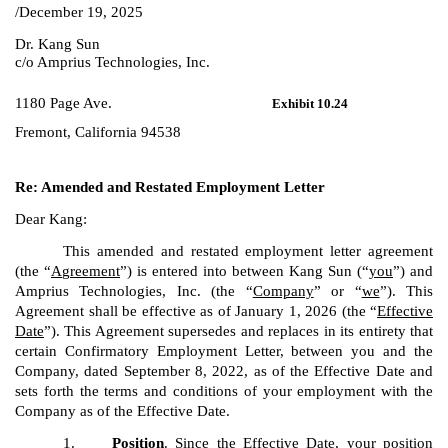
/December 19, 2025
Dr. Kang Sun
c/o Amprius Technologies, Inc.
1180 Page Ave.
Exhibit 10.24
Fremont, California 94538
Re: Amended and Restated Employment Letter
Dear Kang:
This amended and restated employment letter agreement
(the “
A
g
reement
”) is entered into between Kang Sun (“
you
”) and
Amprius Technologies, Inc. (the “
Company
” or “
we
”). This
Agreement shall be effective as of January 1, 2026 (the “
Effective
Date
”). This Agreement supersedes and replaces in its entirety that
certain Confirmatory Employment Letter, between you and the
Company, dated September 8, 2022, as of the Effective Date and
sets forth the terms and conditions of your employment with the
Company as of the Effective Date.
1.
Position
. Since the Effective Date, your position