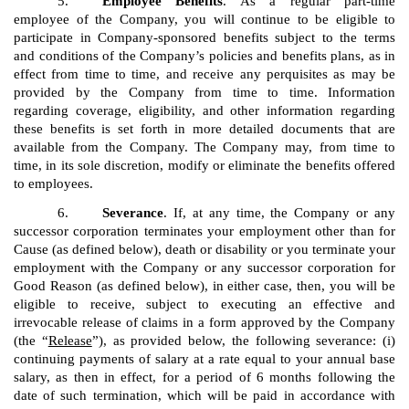
5.
Employee Benefits
. As a regular part-time
employee of the Company, you will continue to be eligible to
participate in Company-sponsored benefits subject to the terms
and conditions of the Company’s policies and benefits plans, as in
effect from time to time, and receive any perquisites as may be
provided by the Company from time to time. Information
regarding coverage, eligibility, and other information regarding
these benefits is set forth in more detailed documents that are
available from the Company. The Company may, from time to
time, in its sole discretion, modify or eliminate the benefits offered
to employees.
6.
Severance
. If, at any time, the Company or any
successor corporation terminates your employment other than for
Cause (as defined below), death or disability or you terminate your
employment with the Company or any successor corporation for
Good Reason (as defined below), in either case, then, you will be
eligible to receive, subject to executing an effective and
irrevocable release of claims in a form approved by the Company
(the “
Release
”), as provided below, the following severance: (i)
continuing payments of salary at a rate equal to your annual base
salary, as then in effect, for a period of 6 months following the
date of such termination, which will be paid in accordance with