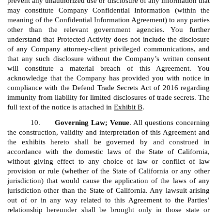
prevent any unauthorized use or disclosure of any information that
may constitute Company Confidential Information (within the
meaning of the Confidential Information Agreement) to any parties
other than the relevant government agencies. You further
understand that Protected Activity does not include the disclosure
of any Company attorney-client privileged communications, and
that any such disclosure without the Company’s written consent
will constitute a material breach of this Agreement. You
acknowledge that the Company has provided you with notice in
compliance with the Defend Trade Secrets Act of 2016 regarding
immunity from liability for limited disclosures of trade secrets. The
full text of the notice is attached in
Exhibit B
.
10.
Governing Law; Venue
. All questions concerning
the construction, validity and interpretation of this Agreement and
the exhibits hereto shall be governed by and construed in
accordance with the domestic laws of the State of California,
without giving effect to any choice of law or conflict of law
provision or rule (whether of the State of California or any other
jurisdiction) that would cause the application of the laws of any
jurisdiction other than the State of California. Any lawsuit arising
out of or in any way related to this Agreement to the Parties’
relationship hereunder shall be brought only in those state or