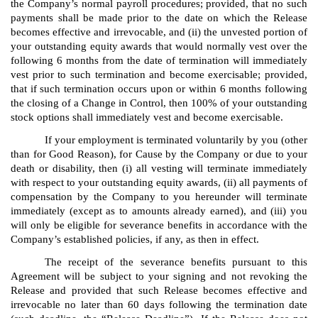
the Company’s normal payroll procedures; provided, that no such
payments shall be made prior to the date on which the Release
becomes effective and irrevocable, and (ii) the unvested portion of
your outstanding equity awards that would normally vest over the
following 6 months from the date of termination will immediately
vest prior to such termination and become exercisable; provided,
that if such termination occurs upon or within 6 months following
the closing of a Change in Control, then 100% of your outstanding
stock options shall immediately vest and become exercisable.
If your employment is terminated voluntarily by you (other
than for Good Reason), for Cause by the Company or due to your
death or disability, then (i) all vesting will terminate immediately
with respect to your outstanding equity awards, (ii) all payments of
compensation by the Company to you hereunder will terminate
immediately (except as to amounts already earned), and (iii) you
will only be eligible for severance benefits in accordance with the
Company’s established policies, if any, as then in effect.
The receipt of the severance benefits pursuant to this
Agreement will be subject to your signing and not revoking the
Release and provided that such Release becomes effective and
irrevocable no later than 60 days following the termination date