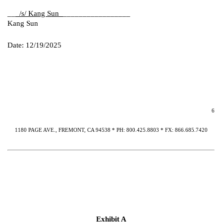
__
_/s/ Kang Sun_
_________________
Kang Sun
Date: 12/19/2025
6
1180 PAGE AVE., FREMONT, CA 94538 * PH: 800.425.8803 * FX: 866.685.7420
Exhibit A