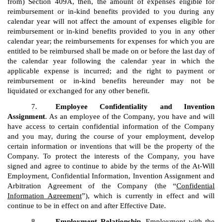
from) Section 409A, then, the amount of expenses eligible for
reimbursement or in-kind benefits provided to you during any
calendar year will not affect the amount of expenses eligible for
reimbursement or in-kind benefits provided to you in any other
calendar year; the reimbursements for expenses for which you are
entitled to be reimbursed shall be made on or before the last day of
the calendar year following the calendar year in which the
applicable expense is incurred; and the right to payment or
reimbursement or in-kind benefits hereunder may not be
liquidated or exchanged for any other benefit.
7.
Employee Confidentiality and Invention
Assignment
. As an employee of the Company, you have and will
have access to certain confidential information of the Company
and you may, during the course of your employment, develop
certain information or inventions that will be the property of the
Company. To protect the interests of the Company, you have
signed and agree to continue to abide by the terms of the At-Will
Employment, Confidential Information, Invention Assignment and
Arbitration Agreement of the Company (the “
Confidential
Information A
g
reement
”), which is currently in effect and will
continue to be in effect on and after Effective Date.
8.
Employment Relationship
. Employment with the