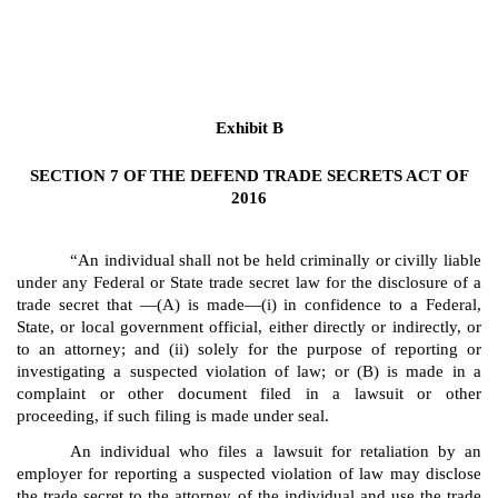
Exhibit B
SECTION 7 OF THE DEFEND TRADE SECRETS ACT OF
2016
“An individual shall not be held criminally or civilly liable
under any Federal or State trade secret law for the disclosure of a
trade secret that —(A) is made—(i) in confidence to a Federal,
State, or local government official, either directly or indirectly, or
to an attorney; and (ii) solely for the purpose of reporting or
investigating a suspected violation of law; or (B) is made in a
complaint or other document filed in a lawsuit or other
proceeding, if such filing is made under seal.
An individual who files a lawsuit for retaliation by an
employer for reporting a suspected violation of law may disclose
the trade secret to the attorney of the individual and use the trade