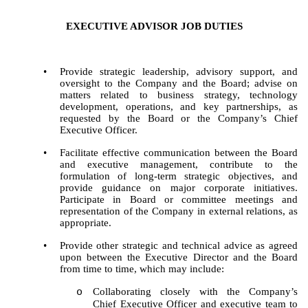
EXECUTIVE ADVISOR JOB DUTIES
•
Provide strategic leadership, advisory support, and
oversight to the Company and the Board; advise on
matters related to business strategy, technology
development, operations, and key partnerships, as
requested by the Board or the Company’s Chief
Executive Officer.
•
Facilitate effective communication between the Board
and executive management, contribute to the
formulation of long-term strategic objectives, and
provide guidance on major corporate initiatives.
Participate in Board or committee meetings and
representation of the Company in external relations, as
appropriate.
•
Provide other strategic and technical advice as agreed
upon between the Executive Director and the Board
from time to time, which may include:
Collaborating closely with the Company’s
o
Chief Executive Officer and executive team to