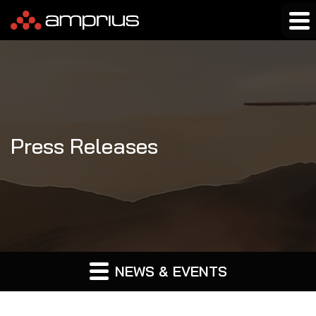
Press Releases
NEWS & EVENTS