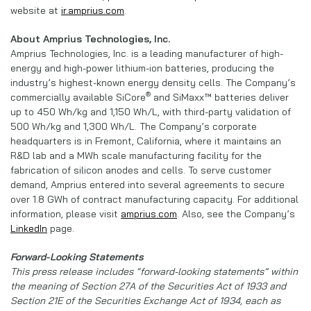
website at
ir.amprius.com
.
About Amprius Technologies, Inc.
Amprius Technologies, Inc. is a leading manufacturer of high-
energy and high-power lithium-ion batteries, producing the
industry’s highest-known energy density cells. The Company’s
®
commercially available SiCore
and SiMaxx™ batteries deliver
up to 450 Wh/kg and 1,150 Wh/L, with third-party validation of
500 Wh/kg and 1,300 Wh/L. The Company’s corporate
headquarters is in Fremont, California, where it maintains an
R&D lab and a MWh scale manufacturing facility for the
fabrication of silicon anodes and cells. To serve customer
demand, Amprius entered into several agreements to secure
over 1.8 GWh of contract manufacturing capacity. For additional
information, please visit
amprius.com
. Also, see the Company’s
LinkedIn
page.
Forward-Looking Statements
This press release includes “forward-looking statements” within
the meaning of Section 27A of the Securities Act of 1933 and
Section 21E of the Securities Exchange Act of 1934, each as