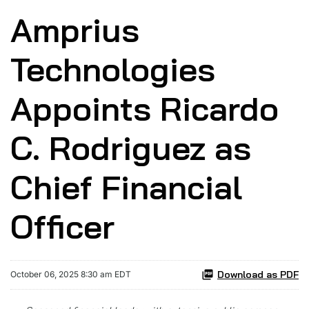
Amprius
Technologies
Appoints Ricardo
C. Rodriguez as
Chief Financial
Officer
Download as PDF
October 06, 2025 8:30 am EDT