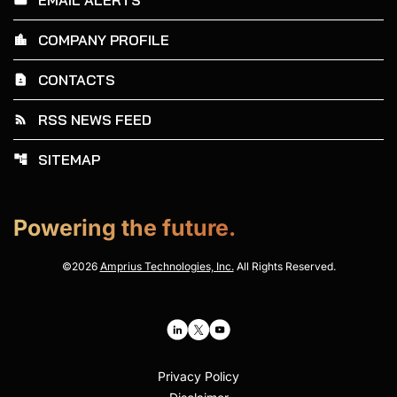
COMPANY PROFILE
location_city
CONTACTS
contact_page
RSS NEWS FEED
rss_feed
SITEMAP
account_tree
Powering the future.
©
2026
Amprius Technologies, Inc.
All Rights Reserved.
Privacy Policy