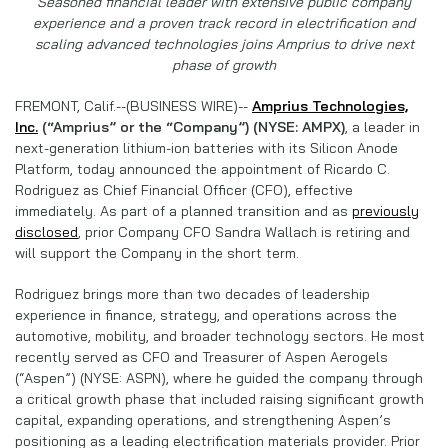
Seasoned financial leader with extensive public company
experience and a proven track record in electrification and
scaling advanced technologies joins Amprius to drive next
phase of growth
FREMONT, Calif.--(BUSINESS WIRE)--
Amprius Technologies,
Inc.
(“Amprius” or the “Company”) (NYSE: AMPX)
, a leader in
next-generation lithium-ion batteries with its Silicon Anode
Platform, today announced the appointment of Ricardo C.
Rodriguez as Chief Financial Officer (CFO), effective
immediately. As part of a planned transition and as
previously
disclosed
, prior Company CFO Sandra Wallach is retiring and
will support the Company in the short term.
Rodriguez brings more than two decades of leadership
experience in finance, strategy, and operations across the
automotive, mobility, and broader technology sectors. He most
recently served as CFO and Treasurer of Aspen Aerogels
(“Aspen”) (NYSE: ASPN), where he guided the company through
a critical growth phase that included raising significant growth
capital, expanding operations, and strengthening Aspen’s
positioning as a leading electrification materials provider. Prior