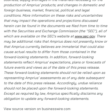
production of Amprius’ products; and changes in domestic and
foreign business, market, financial, political and legal
conditions. More information on these risks and uncertainties
that may impact the operations and projections discussed
herein can be found in the documents we filed from time to time
with the Securities and Exchange Commission (the “SEC”), all of
which are available on the SEC’s website at
www.sec.gov
. There
may be additional risks that Amprius does not presently know or
that Amprius currently believes are immaterial that could also
cause actual results to differ from those contained in the
forward-looking statements. In addition, forward-looking
statements reflect Amprius’ expectations, plans or forecasts of
future events and views as of the date of this press release.
These forward-looking statements should not be relied upon as
representing Amprius’ assessments as of any date subsequent
to the date of this press release. Accordingly, undue reliance
should not be placed upon the forward-looking statements.
Except as required by law, Amprius specifically disclaims any
obligation to update any forward-looking statements.
View source version on businesswire.com: