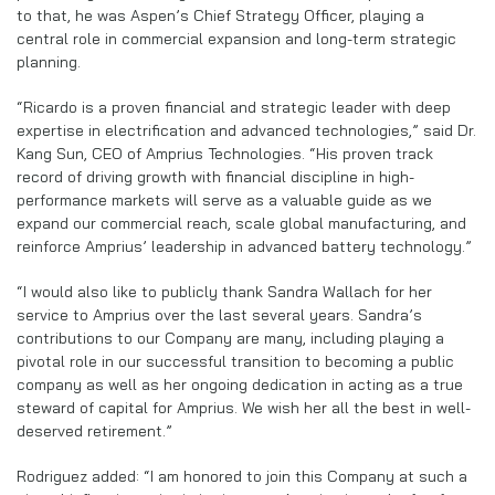
to that, he was Aspen’s Chief Strategy Officer, playing a
central role in commercial expansion and long-term strategic
planning.
“Ricardo is a proven financial and strategic leader with deep
expertise in electrification and advanced technologies,” said Dr.
Kang Sun, CEO of Amprius Technologies. “His proven track
record of driving growth with financial discipline in high-
performance markets will serve as a valuable guide as we
expand our commercial reach, scale global manufacturing, and
reinforce Amprius’ leadership in advanced battery technology.”
“I would also like to publicly thank Sandra Wallach for her
service to Amprius over the last several years. Sandra’s
contributions to our Company are many, including playing a
pivotal role in our successful transition to becoming a public
company as well as her ongoing dedication in acting as a true
steward of capital for Amprius. We wish her all the best in well-
deserved retirement.”
Rodriguez added: “I am honored to join this Company at such a