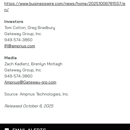
https://www.businesswire.com/news/home/20251006781557/e
n/
Investors
Tom Colton, Greg Bradbury
Gateway Group, Inc.
949-574-3860
IR@amprius.com
Media
Zach Kadletz, Brenlyn Motlagh
Gateway Group, Inc.
949-574-3860
Amprius@Gateway-grp.com
Source: Amprius Technologies, Inc.
Released October 6, 2025
EMAIL ALERTS
email