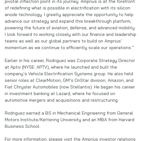
pivotal inflection point in its journey. Amprius is at the forefront
of redefining what is possible in electrification with its silicon
anode technology. I greatly appreciate the opportunity to help
advance our strategy and expand this breakthrough platform,
powering the future of aviation, defense, and advanced mobility.
I look forward to working closely with our finance and leadership
teams as well as our global partners to build on Amprius’
momentum as we continue to efficiently scale our operations.”
Earlier in his career, Rodriguez was Corporate Strategy Director
at Aptiv (NYSE: APTV), where he launched and built the
company’s Vehicle Electrification Systems group. He also held
senior roles at ClearMotion, GM’s OnStar division; Amazon; and
Fiat Chrysler Automobiles (now Stellantis). He began his career
in investment banking at Lazard, where he focused on
automotive mergers and acquisitions and restructuring.
Rodriguez earned a BS in Mechanical Engineering from General
Motors Institute/Kettering University and an MBA from Harvard
Business School.
For more information, please visit the Amprius investor relations