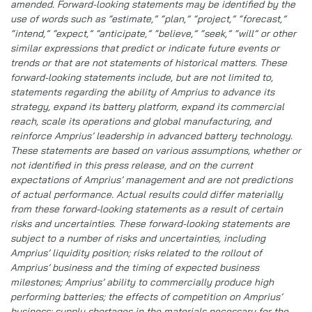
amended. Forward-looking statements may be identified by the
use of words such as “estimate,” “plan,” “project,” “forecast,”
“intend,” “expect,” “anticipate,” “believe,” “seek,” “will” or other
similar expressions that predict or indicate future events or
trends or that are not statements of historical matters. These
forward-looking statements include, but are not limited to,
statements regarding the ability of Amprius to advance its
strategy, expand its battery platform, expand its commercial
reach, scale its operations and global manufacturing, and
reinforce Amprius’ leadership in advanced battery technology.
These statements are based on various assumptions, whether or
not identified in this press release, and on the current
expectations of Amprius’ management and are not predictions
of actual performance. Actual results could differ materially
from these forward-looking statements as a result of certain
risks and uncertainties. These forward-looking statements are
subject to a number of risks and uncertainties, including
Amprius’ liquidity position; risks related to the rollout of
Amprius’ business and the timing of expected business
milestones; Amprius’ ability to commercially produce high
performing batteries; the effects of competition on Amprius’
business; supply shortages in the materials necessary for the