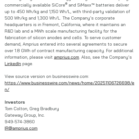
®
commercially available SiCore
and SiMaxx™ batteries deliver
up to 450 Wh/kg and 1,150 Wh/L, with third-party validation of
500 Wh/kg and 1,300 Wh/L. The Company’s corporate
headquarters is in Fremont, California, where it maintains an
R&D lab and a MWh scale manufacturing facility for the
fabrication of silicon anodes and cells. To serve customer
demand, Amprius entered into several agreements to secure
over 1.8 GWh of contract manufacturing capacity. For additional
information, please visit
amprius.com
. Also, see the Company’s
LinkedIn
page.
View source version on businesswire.com:
https://www.businesswire.com/news/home/20251106726698/e
n/
Investors
Tom Colton, Greg Bradbury
Gateway Group, Inc.
949-574-3860
IR@amprius.com