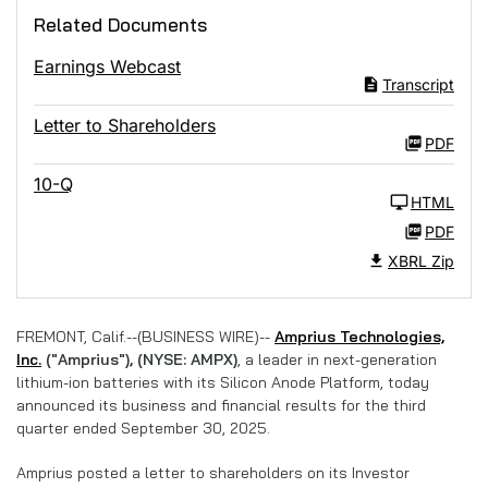
Related Documents
Earnings Webcast
Transcript
Letter to Shareholders
PDF
10-Q
HTML
PDF
XBRL Zip
FREMONT, Calif.--(BUSINESS WIRE)--
Amprius Technologies,
Inc.
("Amprius"), (NYSE: AMPX)
, a leader in next-generation
lithium-ion batteries with its Silicon Anode Platform, today
announced its business and financial results for the third
quarter ended September 30, 2025.
Amprius posted a letter to shareholders on its Investor