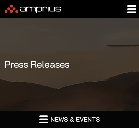
Press Releases
NEWS & EVENTS