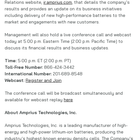
Relations website,
ir.amprius.com
, that details the company’s
results and provides an update on its business initiatives
including delivery of new high-performance batteries to the
market and engagements with new customers.
Management will also hold a live conference call and webcast
today at 5:00 p.m. Eastern Time (2:00 p.m. Pacific Time) to
discuss its financial results and business updates.
Time:
5:00 p.m. ET (2:00 p.m. PT)
Toll-Free Number:
866-424-3442
International Number:
201-689-8548
Webcast:
Register and Join
The conference call will be broadcast simultaneously and
available for webcast replay
here
.
About Amprius Technologies, Inc.
Amprius Technologies, Inc. is a leading manufacturer of high-
energy and high-power lithium-ion batteries, producing the
industry’s highest-known energy density cells. The Company’s