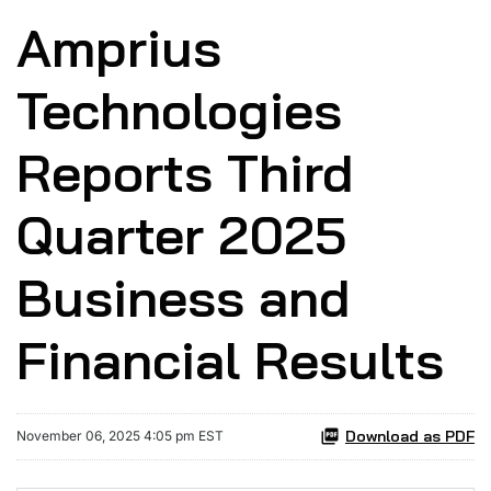
Amprius
Technologies
Reports Third
Quarter 2025
Business and
Financial Results
Download as PDF
November 06, 2025 4:05 pm EST