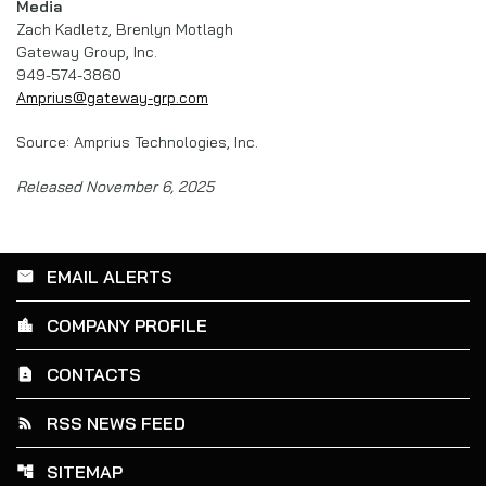
Media
Zach Kadletz, Brenlyn Motlagh
Gateway Group, Inc.
949-574-3860
Amprius@gateway-grp.com
Source: Amprius Technologies, Inc.
Released November 6, 2025
EMAIL ALERTS
email
COMPANY PROFILE
location_city
CONTACTS
contact_page
RSS NEWS FEED
rss_feed
SITEMAP
account_tree