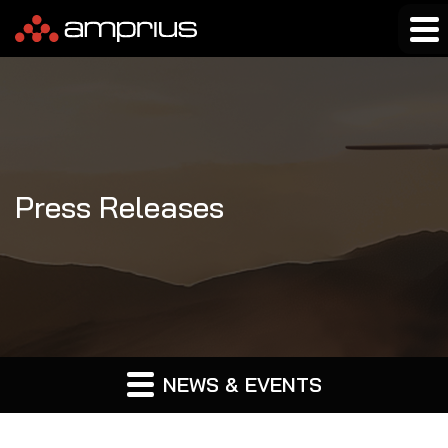
Press Releases
NEWS & EVENTS