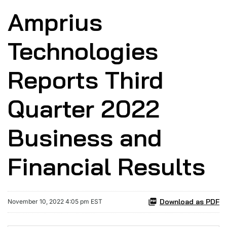
Amprius
Technologies
Reports Third
Quarter 2022
Business and
Financial Results
Download as PDF
November 10, 2022 4:05 pm EST