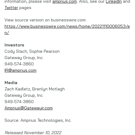
information, please visit
amprius.com
. Also, see our
LinkedIn
and
Twitter
pages.
View source version on businesswire.com:
https://www.businesswire.com/news/home/20221110006053/e
n/
Investors
Cody Slach, Sophie Pearson
Gateway Group, Inc.
949-574-3860
IR@amprius.com
Media
Zach Kadletz, Brenlyn Motlagh
Gateway Group, Inc.
949-574-3860
Amprius@Gatewayir.com
Source: Amprius Technologies, Inc.
Released November 10, 2022