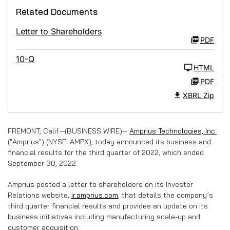
Related Documents
Letter to Shareholders
PDF
10-Q
HTML
PDF
XBRL Zip
FREMONT, Calif.--(BUSINESS WIRE)--
Amprius Technologies, Inc.
("Amprius") (NYSE: AMPX), today announced its business and
financial results for the third quarter of 2022, which ended
September 30, 2022.
Amprius posted a letter to shareholders on its Investor
Relations website,
ir.amprius.com
, that details the company’s
third quarter financial results and provides an update on its
business initiatives including manufacturing scale-up and
customer acquisition.