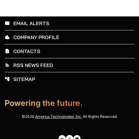
EMAIL ALERTS
email
COMPANY PROFILE
location_city
CONTACTS
contact_page
RSS NEWS FEED
rss_feed
SITEMAP
account_tree
Powering the future.
©
2026
Amprius Technologies, Inc.
All Rights Reserved.