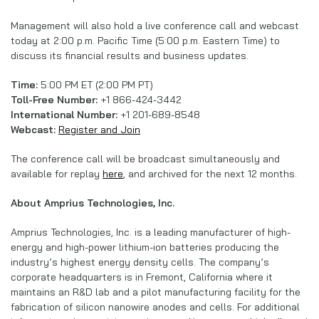
Management will also hold a live conference call and webcast
today at 2:00 p.m. Pacific Time (5:00 p.m. Eastern Time) to
discuss its financial results and business updates.
Time:
5:00 PM ET (2:00 PM PT)
Toll-Free Number:
+1 866-424-3442
International Number:
+1 201-689-8548
Webcast:
Register and Join
The conference call will be broadcast simultaneously and
available for replay
here
, and archived for the next 12 months.
About Amprius Technologies, Inc.
Amprius Technologies, Inc. is a leading manufacturer of high-
energy and high-power lithium-ion batteries producing the
industry’s highest energy density cells. The company’s
corporate headquarters is in Fremont, California where it
maintains an R&D lab and a pilot manufacturing facility for the
fabrication of silicon nanowire anodes and cells. For additional