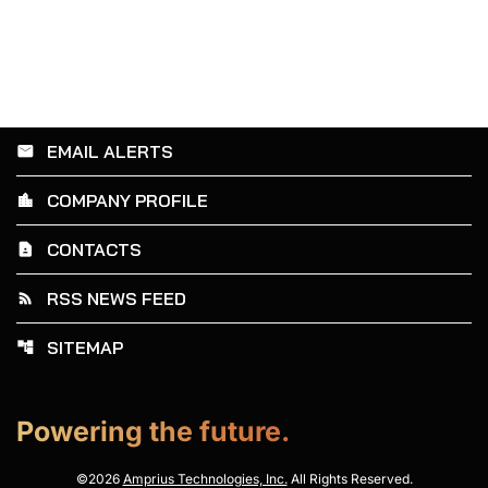
EMAIL ALERTS
email
COMPANY PROFILE
location_city
CONTACTS
contact_page
RSS NEWS FEED
rss_feed
SITEMAP
account_tree
Powering the future.
©
2026
Amprius Technologies, Inc.
All Rights Reserved.