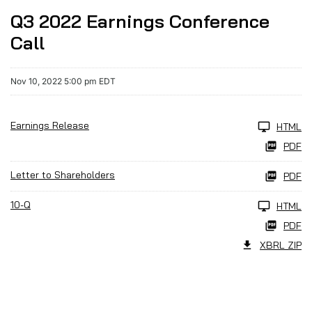
Q3 2022 Earnings Conference
Call
Nov 10, 2022 5:00 pm EDT
Earnings Release
HTML
PDF
Letter to Shareholders
PDF
10-Q
HTML
PDF
XBRL ZIP