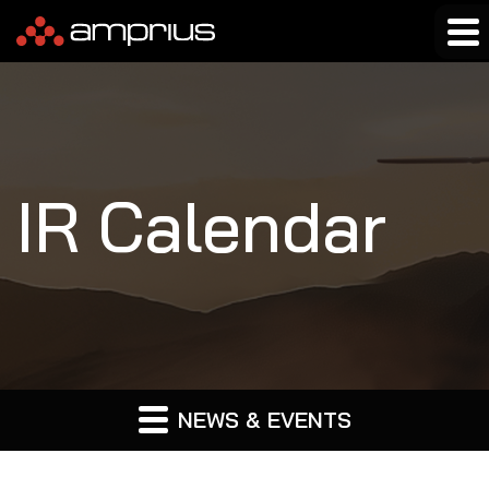
IR Calendar
NEWS & EVENTS