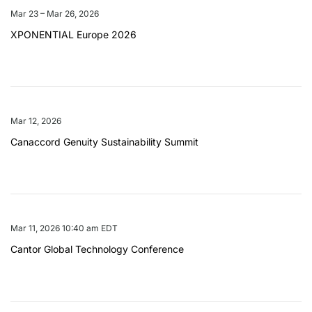
Mar 23 – Mar 26, 2026
XPONENTIAL Europe 2026
Mar 12, 2026
Canaccord Genuity Sustainability Summit
Mar 11, 2026 10:40 am EDT
Cantor Global Technology Conference