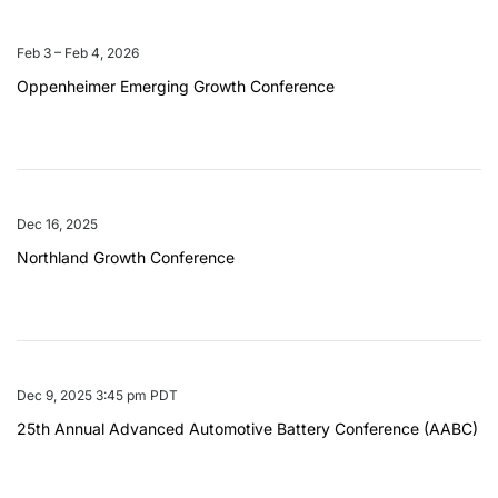
Feb 3 – Feb 4, 2026
Oppenheimer Emerging Growth Conference
Dec 16, 2025
Northland Growth Conference
Dec 9, 2025 3:45 pm PDT
25th Annual Advanced Automotive Battery Conference (AABC)