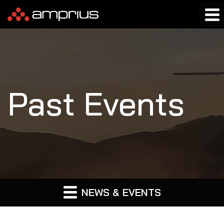
Past Events
NEWS & EVENTS