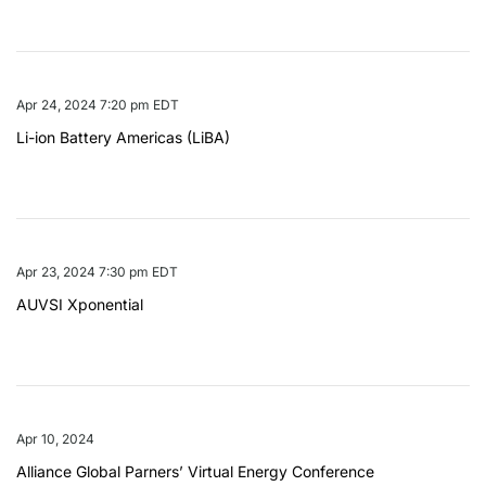
Apr 24, 2024 7:20 pm EDT
Li-ion Battery Americas (LiBA)
Apr 23, 2024 7:30 pm EDT
AUVSI Xponential
Apr 10, 2024
Alliance Global Parners’ Virtual Energy Conference