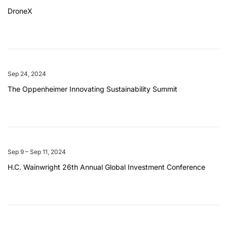
DroneX
Sep 24, 2024
The Oppenheimer Innovating Sustainability Summit
Sep 9 – Sep 11, 2024
H.C. Wainwright 26th Annual Global Investment Conference