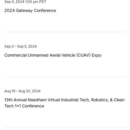
Sep 4, 2024 1:00 pm PDT
2024 Gateway Conference
Sep 3 – Sep 5, 2024
Commercial Unmanned Aerial Vehicle (CUAV) Expo
Aug 19 – Aug 20, 2024
13th Annual Needham Virtual Industrial Tech, Robotics, & Clean
Tech 1×1 Conference