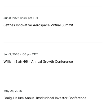
Jun 8, 2026 12:40 pm EDT
Jeffries Innovative Aerospace Virtual Summit
Jun 3, 2026 4:00 pm CDT
William Blair 46th Annual Growth Conference
May 28, 2026
Craig-Hallum Annual Institutional Investor Conference