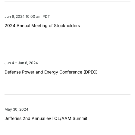
Jun 6, 2024 10:00 am PDT
2024 Annual Meeting of Stockholders
Jun 4 – Jun 6, 2024
Defense Power and Energy Conference (DPEC)
May 30, 2024
Jefferies 2nd Annual eVTOL/AAM Summit