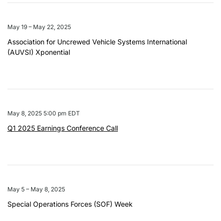
May 19 – May 22, 2025
Association for Uncrewed Vehicle Systems International
(AUVSI) Xponential
May 8, 2025 5:00 pm EDT
Q1 2025 Earnings Conference Call
May 5 – May 8, 2025
Special Operations Forces (SOF) Week