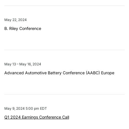
May 22, 2024
B. Riley Conference
May 13 – May 16, 2024
Advanced Automotive Battery Conference (AABC) Europe
May 9, 2024 5:00 pm EDT
Q1 2024 Earnings Conference Call