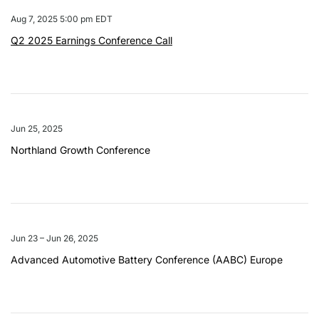
Aug 7, 2025 5:00 pm EDT
Q2 2025 Earnings Conference Call
Jun 25, 2025
Northland Growth Conference
Jun 23 – Jun 26, 2025
Advanced Automotive Battery Conference (AABC) Europe