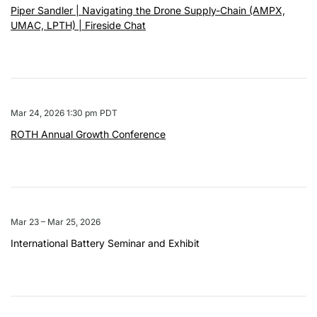
Piper Sandler | Navigating the Drone Supply-Chain (AMPX,
UMAC, LPTH) | Fireside Chat
Mar 24, 2026 1:30 pm PDT
ROTH Annual Growth Conference
Mar 23 – Mar 25, 2026
International Battery Seminar and Exhibit