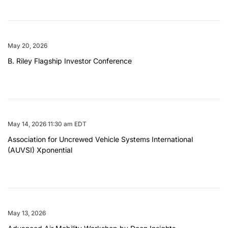
May 20, 2026
B. Riley Flagship Investor Conference
May 14, 2026 11:30 am EDT
Association for Uncrewed Vehicle Systems International
(AUVSI) Xponential
May 13, 2026