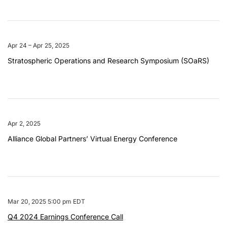
Apr 24 – Apr 25, 2025
Stratospheric Operations and Research Symposium (SOaRS)
Apr 2, 2025
Alliance Global Partners’ Virtual Energy Conference
Mar 20, 2025 5:00 pm EDT
Q4 2024 Earnings Conference Call