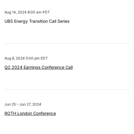
Aug 14, 2024 8:00 am PDT
UBS Energy Transition Call Series
Aug 8, 2024 5:00 pm EDT
Q2 2024 Earnings Conference Call
Jun 25 – Jun 27, 2024
ROTH London Conference