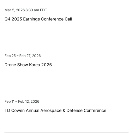
Mar 5, 2026 8:30 am EDT
Q4 2025 Earnings Conference Call
Feb 25 – Feb 27, 2026
Drone Show Korea 2026
Feb 11 – Feb 12, 2026
TD Cowen Annual Aerospace & Defense Conference