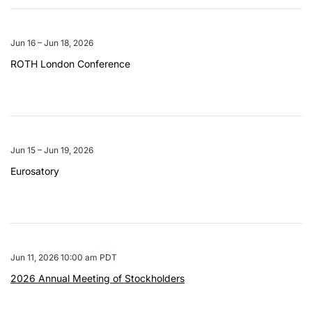
Jun 16 – Jun 18, 2026
ROTH London Conference
Jun 15 – Jun 19, 2026
Eurosatory
Jun 11, 2026 10:00 am PDT
2026 Annual Meeting of Stockholders