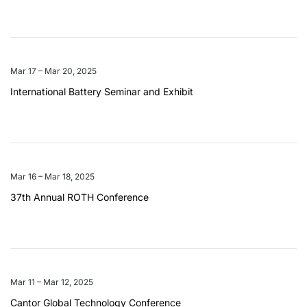
Mar 17 – Mar 20, 2025
International Battery Seminar and Exhibit
Mar 16 – Mar 18, 2025
37th Annual ROTH Conference
Mar 11 – Mar 12, 2025
Cantor Global Technology Conference