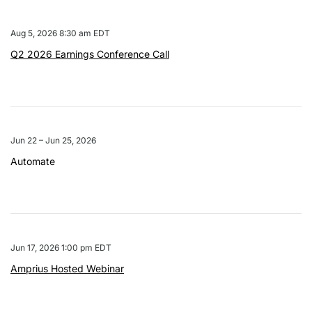
Aug 5, 2026 8:30 am EDT
Q2 2026 Earnings Conference Call
Jun 22 – Jun 25, 2026
Automate
Jun 17, 2026 1:00 pm EDT
Amprius Hosted Webinar