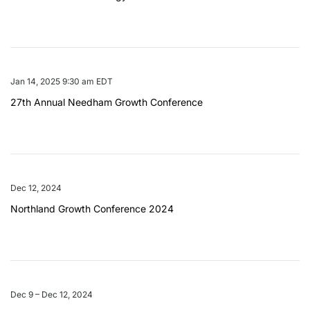
Jan 14, 2025 9:30 am EDT
27th Annual Needham Growth Conference
Dec 12, 2024
Northland Growth Conference 2024
Dec 9 – Dec 12, 2024