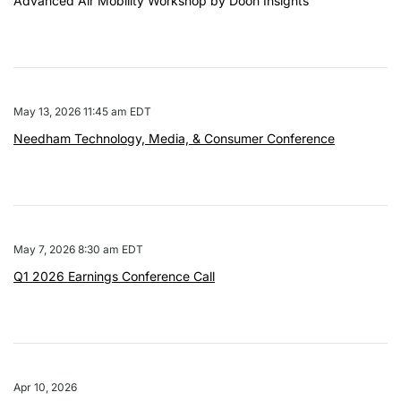
Advanced Air Mobility Workshop by Doon Insights
May 13, 2026 11:45 am EDT
Needham Technology, Media, & Consumer Conference
May 7, 2026 8:30 am EDT
Q1 2026 Earnings Conference Call
Apr 10, 2026