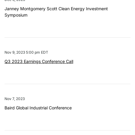
Janney Montgomery Scott Clean Energy Investment
Symposium
Nov 9, 2023 5:00 pm EDT
Q3 2023 Earnings Conference Call
Nov 7, 2023
Baird Global Industrial Conference