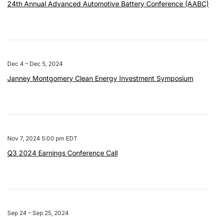
24th Annual Advanced Automotive Battery Conference (AABC)
Dec 4 – Dec 5, 2024
Janney Montgomery Clean Energy Investment Symposium
Nov 7, 2024 5:00 pm EDT
Q3 2024 Earnings Conference Call
Sep 24 – Sep 25, 2024