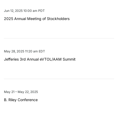
Jun 12, 2025 10:00 am PDT
2025 Annual Meeting of Stockholders
May 28, 2025 11:20 am EDT
Jefferies 3rd Annual eVTOL/AAM Summit
May 21 – May 22, 2025
B. Riley Conference