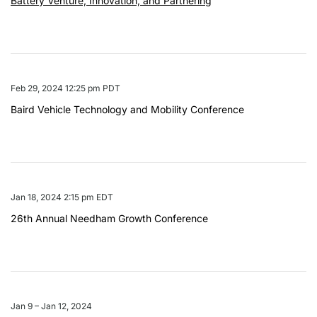
Battery Venture, Innovation, and Partnering
Feb 29, 2024 12:25 pm PDT
Baird Vehicle Technology and Mobility Conference
Jan 18, 2024 2:15 pm EDT
26th Annual Needham Growth Conference
Jan 9 – Jan 12, 2024