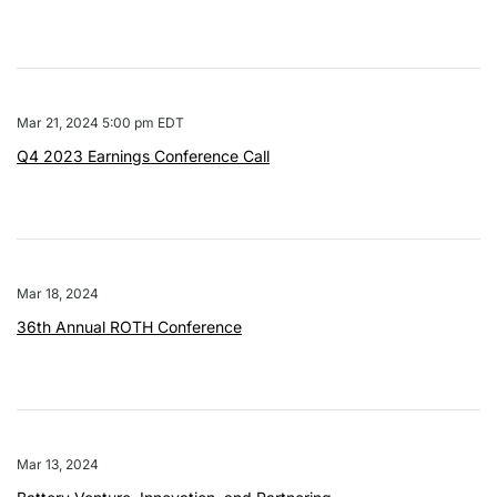
Mar 21, 2024 5:00 pm EDT
Q4 2023 Earnings Conference Call
Mar 18, 2024
36th Annual ROTH Conference
Mar 13, 2024