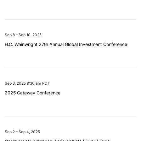
Sep 8 – Sep 10, 2025
H.C. Wainwright 27th Annual Global Investment Conference
Sep 3, 2025 9:30 am PDT
2025 Gateway Conference
Sep 2 – Sep 4, 2025