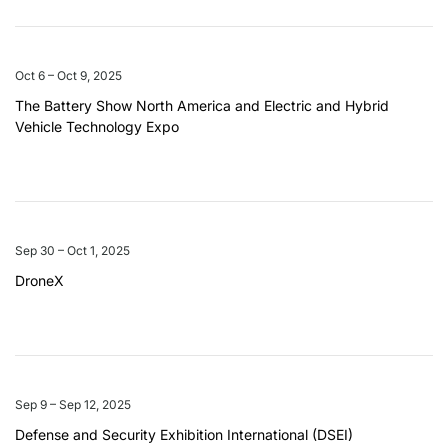
Oct 6 – Oct 9, 2025
The Battery Show North America and Electric and Hybrid
Vehicle Technology Expo
Sep 30 – Oct 1, 2025
DroneX
Sep 9 – Sep 12, 2025
Defense and Security Exhibition International (DSEI)