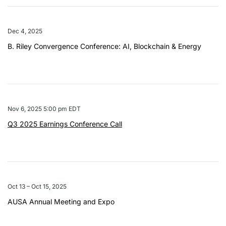
Dec 4, 2025
B. Riley Convergence Conference: AI, Blockchain & Energy
Nov 6, 2025 5:00 pm EDT
Q3 2025 Earnings Conference Call
Oct 13 – Oct 15, 2025
AUSA Annual Meeting and Expo