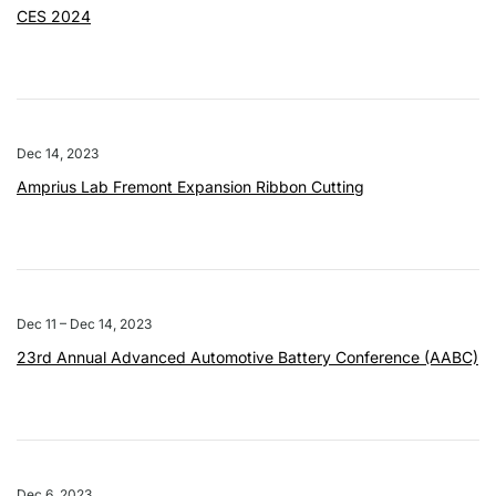
CES 2024
Dec 14, 2023
Amprius Lab Fremont Expansion Ribbon Cutting
Dec 11 – Dec 14, 2023
23rd Annual Advanced Automotive Battery Conference (AABC)
Dec 6, 2023