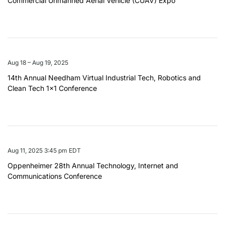
Commercial Unmanned Aerial Vehicle (CUAV) Expo
Aug 18 – Aug 19, 2025
14th Annual Needham Virtual Industrial Tech, Robotics and
Clean Tech 1x1 Conference
Aug 11, 2025 3:45 pm EDT
Oppenheimer 28th Annual Technology, Internet and
Communications Conference