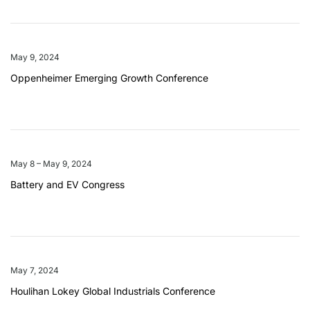
May 9, 2024
Oppenheimer Emerging Growth Conference
May 8 – May 9, 2024
Battery and EV Congress
May 7, 2024
Houlihan Lokey Global Industrials Conference