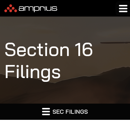
Section 16
Filings
SEC FILINGS