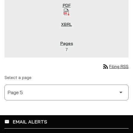
7
rss_feed
Filing RSS
Select a page
EMAIL ALERTS
email