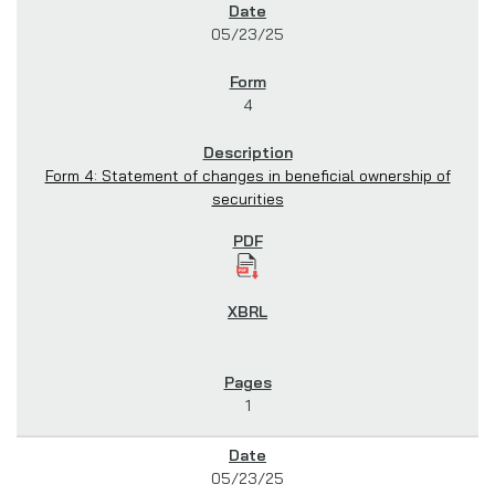
05/23/25
4
Form 4: Statement of changes in beneficial ownership of
securities
1
05/23/25