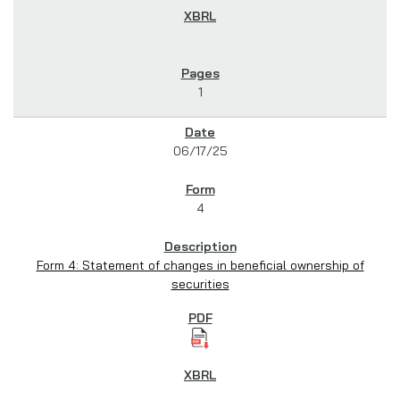
1
06/17/25
4
Form 4: Statement of changes in beneficial ownership of
securities