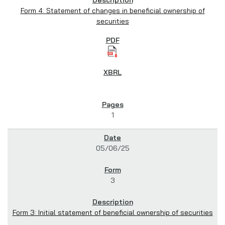
Form 4: Statement of changes in beneficial ownership of
securities
1
05/06/25
3
Form 3: Initial statement of beneficial ownership of securities