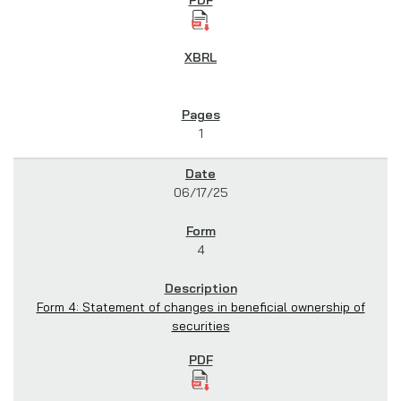
1
06/17/25
4
Form 4: Statement of changes in beneficial ownership of
securities