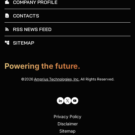
COMPANY PROFILE
location_city
CONTACTS
contact_page
RSS NEWS FEED
rss_feed
SITEMAP
account_tree
Powering the future.
©
2026
Amprius Technologies, Inc.
All Rights Reserved.
Privacy Policy
Disclaimer
Sitemap