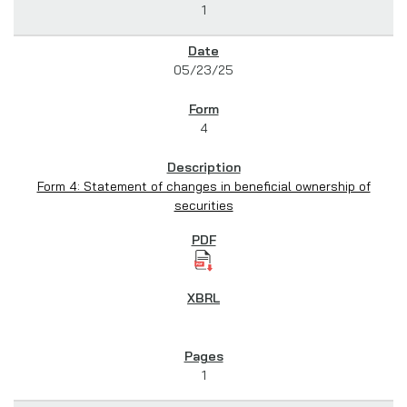
1
05/23/25
4
Form 4: Statement of changes in beneficial ownership of
securities
1