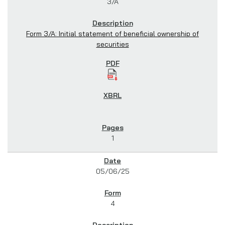
3/A
Form 3/A: Initial statement of beneficial ownership of
securities
1
05/06/25
4