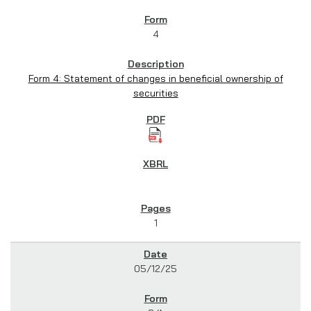
4
Form 4: Statement of changes in beneficial ownership of
securities
1
05/12/25