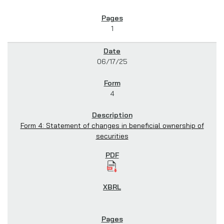
1
06/17/25
4
Form 4: Statement of changes in beneficial ownership of
securities