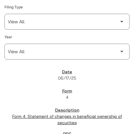
Filing Type
Year
SEC FILINGS
06/17/25
4
Form 4: Statement of changes in beneficial ownership of
securities