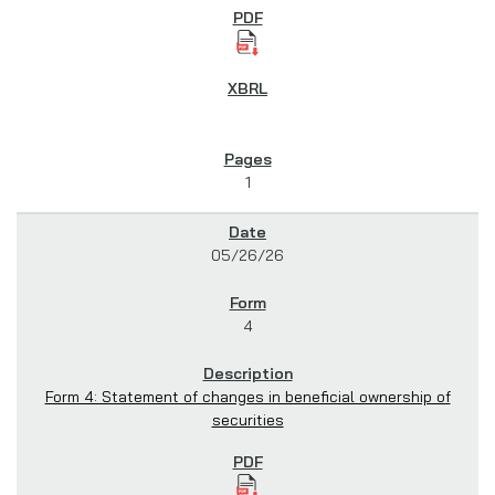
1
05/26/26
4
Form 4: Statement of changes in beneficial ownership of
securities