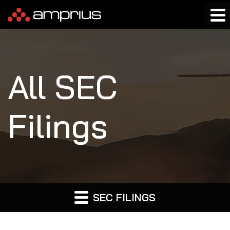
All SEC
Filings
SEC FILINGS