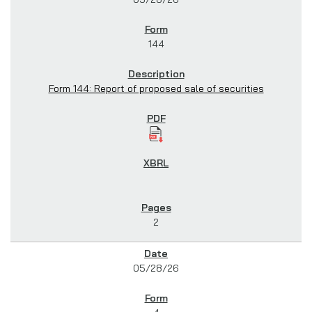
144
Form 144: Report of proposed sale of securities
2
05/28/26