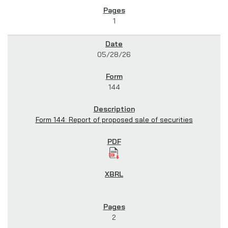
1
05/28/26
144
Form 144: Report of proposed sale of securities
2