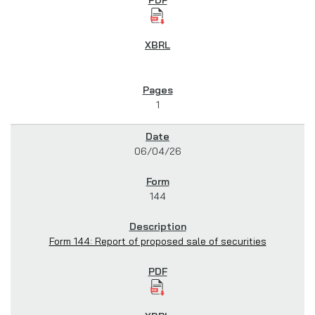
1
06/04/26
144
Form 144: Report of proposed sale of securities