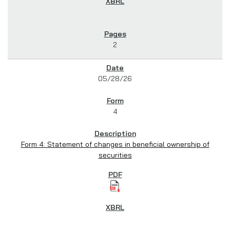
2
05/28/26
4
Form 4: Statement of changes in beneficial ownership of
securities