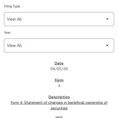
Filing Type
Year
SEC FILINGS
06/05/26
4
Form 4: Statement of changes in beneficial ownership of
securities