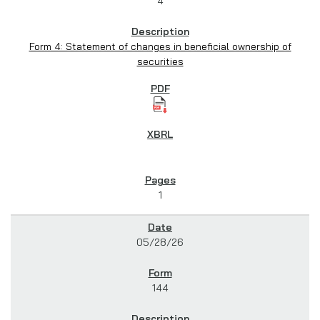
4
Form 4: Statement of changes in beneficial ownership of
securities
1
05/28/26
144