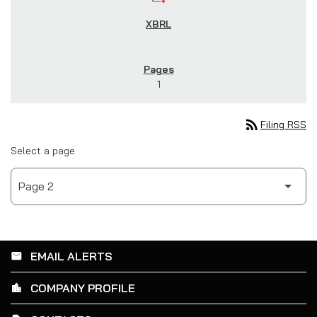
1
rss_feed
Filing RSS
Select a page
EMAIL ALERTS
email
COMPANY PROFILE
location_city