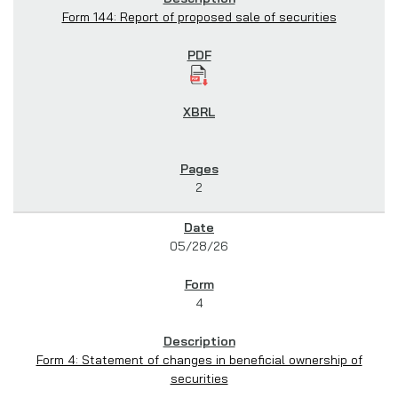
Form 144: Report of proposed sale of securities
2
05/28/26
4
Form 4: Statement of changes in beneficial ownership of
securities