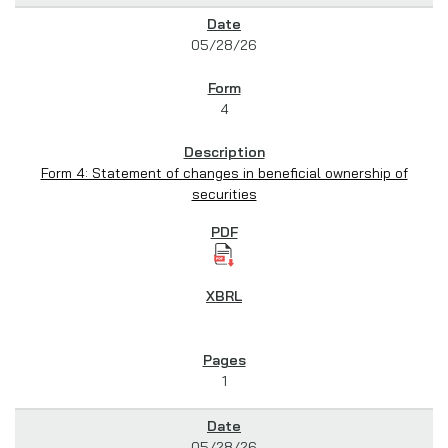
05/28/26
4
Form 4: Statement of changes in beneficial ownership of
securities
1
05/28/26