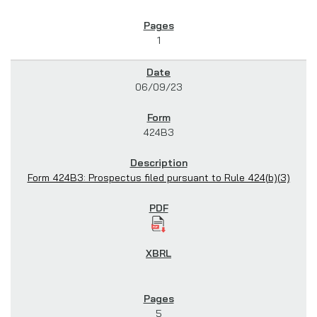
1
06/09/23
424B3
Form 424B3: Prospectus filed pursuant to Rule 424(b)(3)
5