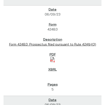
06/09/23
424B3
Form 424B3: Prospectus filed pursuant to Rule 424(b)(3)
5
06/09/23