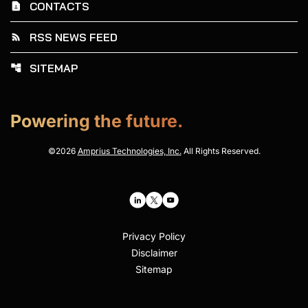
CONTACTS
contact_page
RSS NEWS FEED
rss_feed
SITEMAP
account_tree
Powering the future.
©
2026
Amprius Technologies, Inc.
All Rights Reserved.
Privacy Policy
Disclaimer
Sitemap