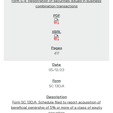
Form S-4: Registration of securities issued in business
combination transactions
417
05/12/23
SC 13D/A
Form SC 13D/A: Schedule filed to report acquisition of
beneficial ownership of 5% or more of a class of equity
securities