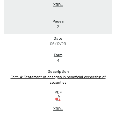
2
06/12/23
4
Form 4: Statement of changes in beneficial ownership of
securities