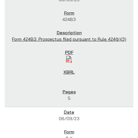
424B3
Form 424B3: Prospectus filed pursuant to Rule 424(b)(3)
5
06/09/23