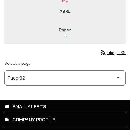
62
rss_feed
Filing RSS
Select a page
EMAIL ALERTS
email
COMPANY PROFILE
location_city