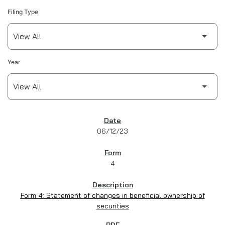
Filing Type
Year
SEC FILINGS
06/12/23
4
Form 4: Statement of changes in beneficial ownership of
securities