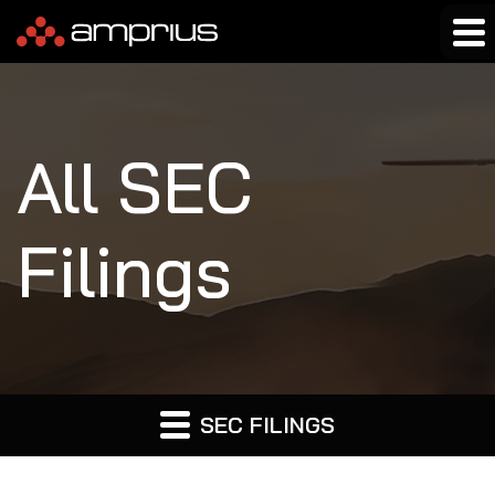
All SEC
Filings
SEC FILINGS