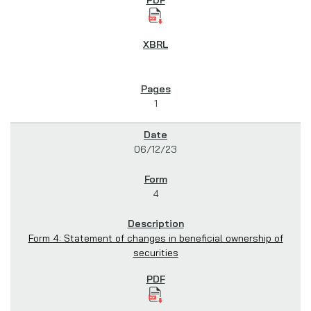
1
06/12/23
4
Form 4: Statement of changes in beneficial ownership of
securities