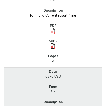
8-K
Form 8-K: Current report filing
3
06/07/23
S-4