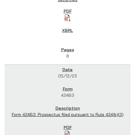
8
05/12/23
424B3
Form 424B3: Prospectus filed pursuant to Rule 424(b)(3)