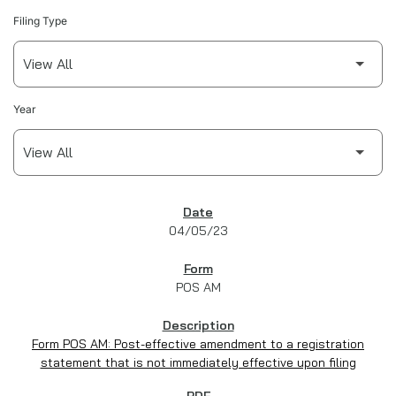
Filing Type
Year
SEC FILINGS
04/05/23
POS AM
Form POS AM: Post-effective amendment to a registration
statement that is not immediately effective upon filing