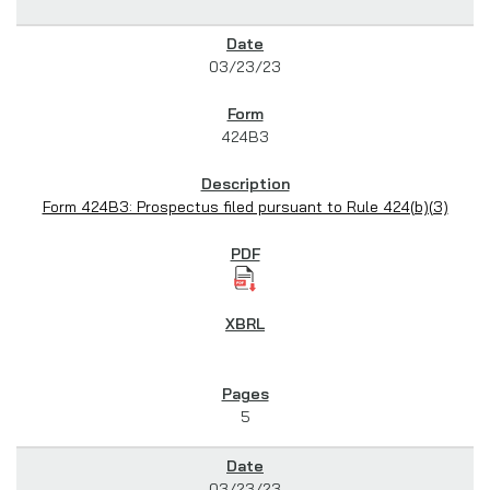
03/23/23
424B3
Form 424B3: Prospectus filed pursuant to Rule 424(b)(3)
5
03/23/23