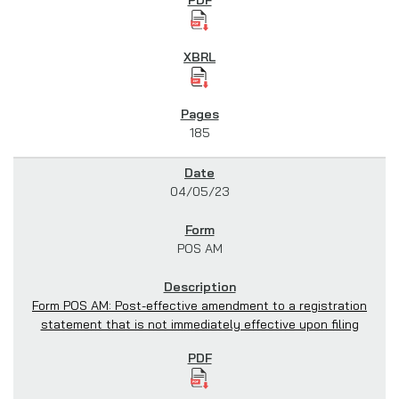
185
04/05/23
POS AM
Form POS AM: Post-effective amendment to a registration
statement that is not immediately effective upon filing