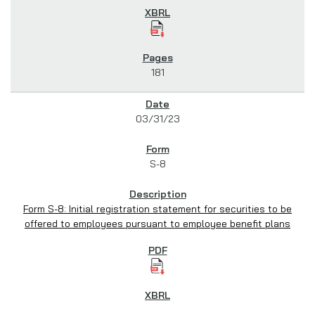
181
03/31/23
S-8
Form S-8: Initial registration statement for securities to be
offered to employees pursuant to employee benefit plans