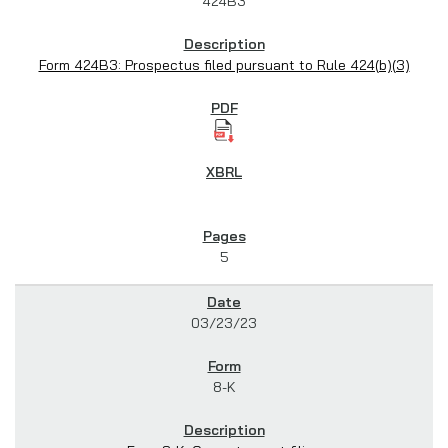
424B3
Form 424B3: Prospectus filed pursuant to Rule 424(b)(3)
5
03/23/23
8-K