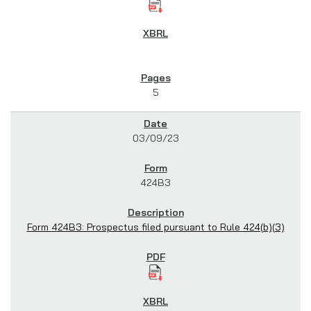
5
03/09/23
424B3
Form 424B3: Prospectus filed pursuant to Rule 424(b)(3)