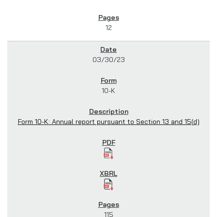
12
03/30/23
10-K
Form 10-K: Annual report pursuant to Section 13 and 15(d)
115