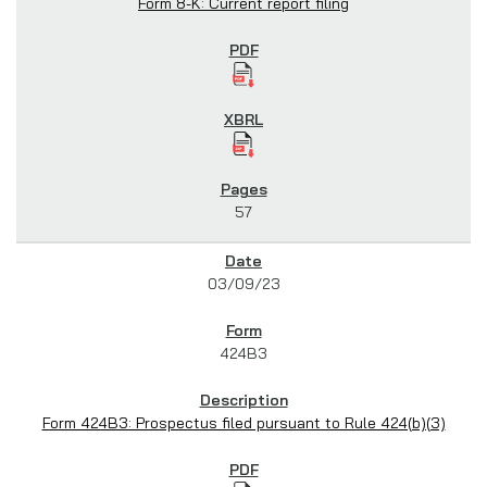
Form 8-K: Current report filing
57
03/09/23
424B3
Form 424B3: Prospectus filed pursuant to Rule 424(b)(3)