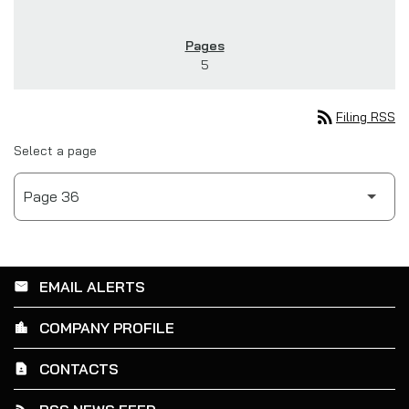
5
rss_feed
Filing RSS
Select a page
EMAIL ALERTS
email
COMPANY PROFILE
location_city
CONTACTS
contact_page