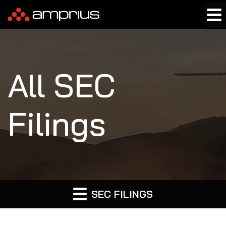
All SEC
Filings
SEC FILINGS