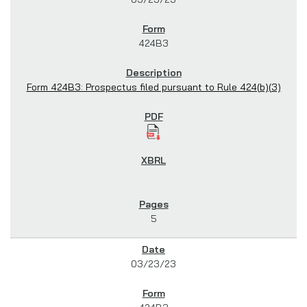
424B3
Form 424B3: Prospectus filed pursuant to Rule 424(b)(3)
5
03/23/23