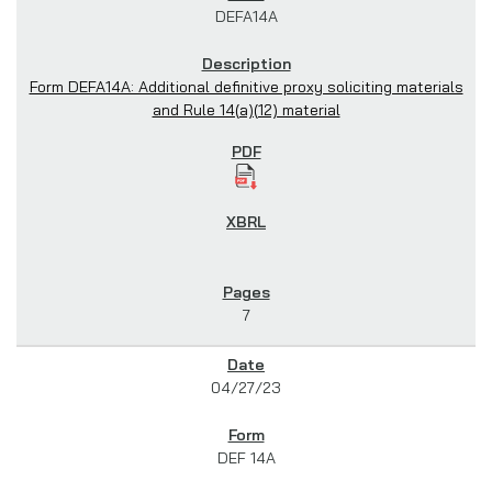
DEFA14A
Form DEFA14A: Additional definitive proxy soliciting materials
and Rule 14(a)(12) material
7
04/27/23
DEF 14A