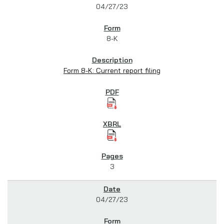
04/27/23
8-K
Form 8-K: Current report filing
3
04/27/23