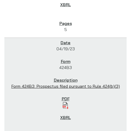
5
04/19/23
424B3
Form 424B3: Prospectus filed pursuant to Rule 424(b)(3)