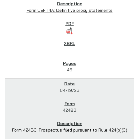
Form DEF 14A: Definitive proxy statements
46
04/19/23
424B3
Form 424B3: Prospectus filed pursuant to Rule 424(b)(3)