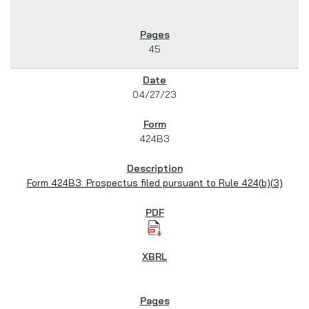
45
04/27/23
424B3
Form 424B3: Prospectus filed pursuant to Rule 424(b)(3)