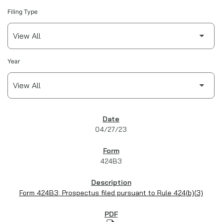
Filing Type
Year
SEC FILINGS
04/27/23
424B3
Form 424B3: Prospectus filed pursuant to Rule 424(b)(3)