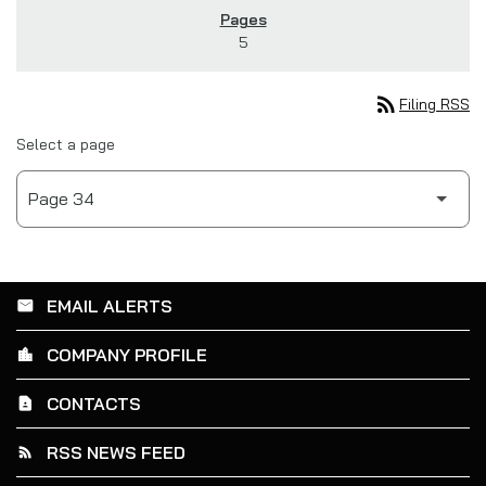
5
rss_feed
Filing RSS
Select a page
EMAIL ALERTS
email
COMPANY PROFILE
location_city
CONTACTS
contact_page
RSS NEWS FEED
rss_feed