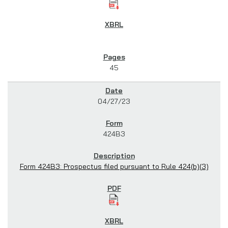
45
04/27/23
424B3
Form 424B3: Prospectus filed pursuant to Rule 424(b)(3)