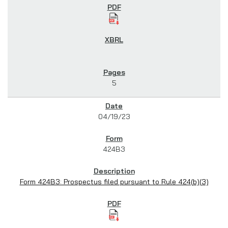
5
04/19/23
424B3
Form 424B3: Prospectus filed pursuant to Rule 424(b)(3)