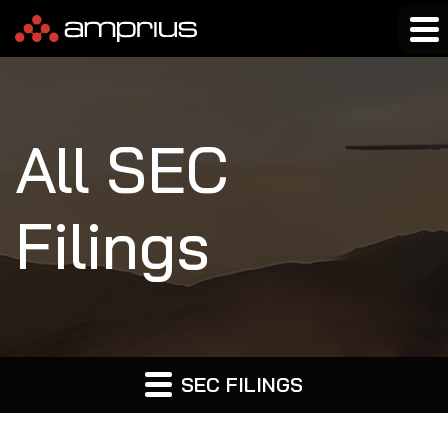
All SEC
Filings
SEC FILINGS