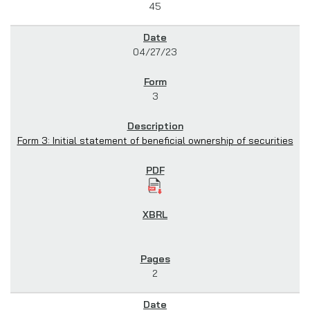
45
04/27/23
3
Form 3: Initial statement of beneficial ownership of securities
2