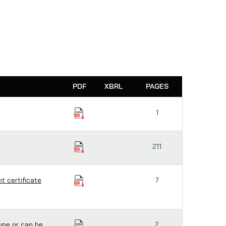
PDF
XBRL
PAGES
1
211
t certificate
7
ype or can be
2