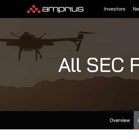
Investors
Ne
All SEC F
Overview