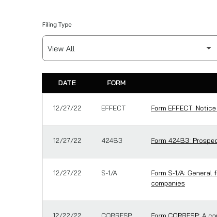
Filing Type
DATE
FORM
SEC FILINGS
12/27/22
EFFECT
Form EFFECT: Notice
12/27/22
424B3
Form 424B3: Prospect
12/27/22
S-1/A
Form S-1/A: General 
companies
12/22/22
CORRESP
Form CORRESP: A cor