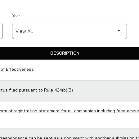
Year
DESCRIPTION
 of Effectiveness
us filed pursuant to Rule 424(b)(3)
form of registration statement for all companies including face-amoun
respondence can be sent as a document with another submission t