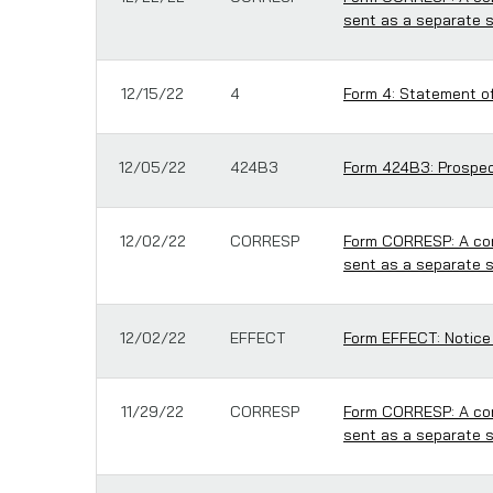
sent as a separate 
12/15/22
4
Form 4: Statement of
12/05/22
424B3
Form 424B3: Prospect
12/02/22
CORRESP
Form CORRESP: A cor
sent as a separate 
12/02/22
EFFECT
Form EFFECT: Notice
11/29/22
CORRESP
Form CORRESP: A cor
sent as a separate 