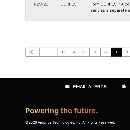
11/29/22
CORRESP
Form CORRESP: A cor
sent as a separate 
Previous Page
arrow_back
Page
Page
Page
Page
Page
Page
Page
Pa
1
…
33
34
35
36
37
38
39
EMAIL ALERTS
email
location_city
Powering the future.
©
2026
Amprius Technologies, Inc.
All Rights Reserved.