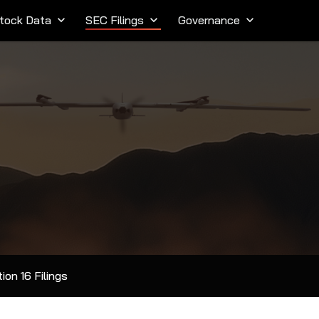
tock Data
keyboard_arrow_down
SEC Filings
keyboard_arrow_down
Governance
keyboard_arrow_down
ion 16 Filings