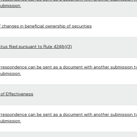
submission.
 changes in beneficial ownership of securities
us filed pursuant to Rule 424(b)(3)
respondence can be sent as a document with another submission t
submission.
 of Effectiveness
respondence can be sent as a document with another submission t
submission.