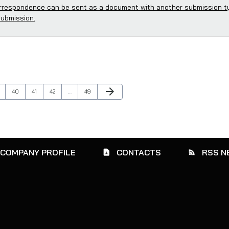
respondence can be sent as a document with another submission t
submission.
Next Page
arrow_forward
ge
Page
Page
Page
Page
40
41
42
…
49
COMPANY PROFILE
CONTACTS
RSS N
contact_page
rss_feed