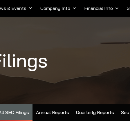
ws & Events
keyboard_arrow_down
Company Info
keyboard_arrow_down
Financial Info
keyboard_arrow_down
S
ilings
All SEC Filings
Annual Reports
Quarterly Reports
Sect