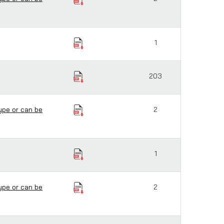
1
203
ype or can be
2
1
ype or can be
2